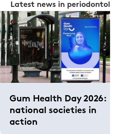
Latest news in periodontology
Gum Health Day 2026:
national societies in
action