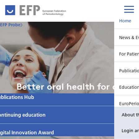
European Federation
of Periodontology
Home
EFP Probe
News & E
For Patie
Publicati
Better oral health for all
Educatio
blications Hub
EuroPeri
ontinuing education
About t
Login a
gital Innovation Award