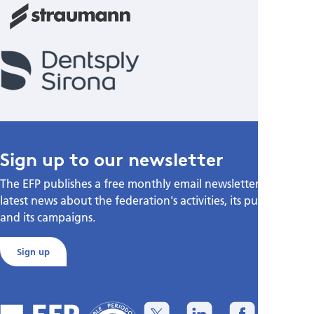
Sign up to our newsletter
The EFP publishes a free monthly email newsletter with the
latest news about the federation's activities, its publications,
and its campaigns.
Sign up