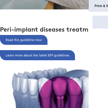
Press & 
Peri-implant diseases treatment
Read this guideline now
Learn more about the latest EFP guidelines