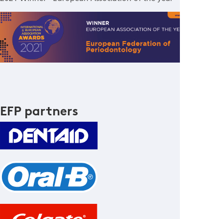
EFP partners