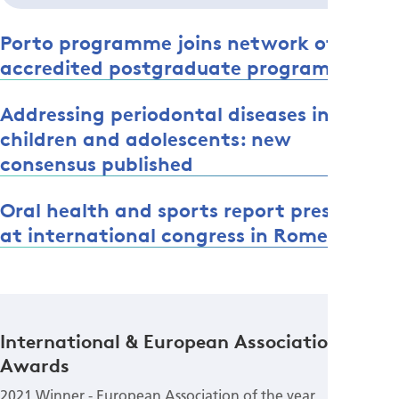
Porto programme joins network of EFP-
accredited postgraduate programmes
Addressing periodontal diseases in
children and adolescents: new
consensus published
Oral health and sports report presented
at international congress in Rome
International & European Association
Awards
2021 Winner - European Association of the year