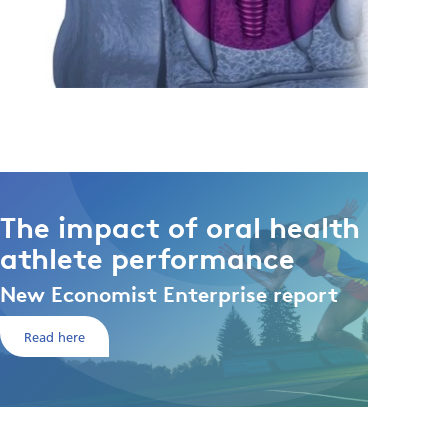
The impact of oral health on
athlete performance
New Economist Enterprise report
Read here