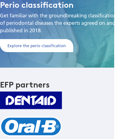
Perio classification
Get familiar with the groundbreaking classification scheme
of periodontal diseases the experts agreed on and
published in 2018.
Explore the perio classification
EFP partners