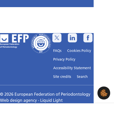
European Federation
of Periodontology
FAQs
Cookies Policy
Privacy Policy
Accessibility Statement
Sitemap
Site credits
Search
© 2026 European Federation of Periodontology
Web design agency
- Liquid Light