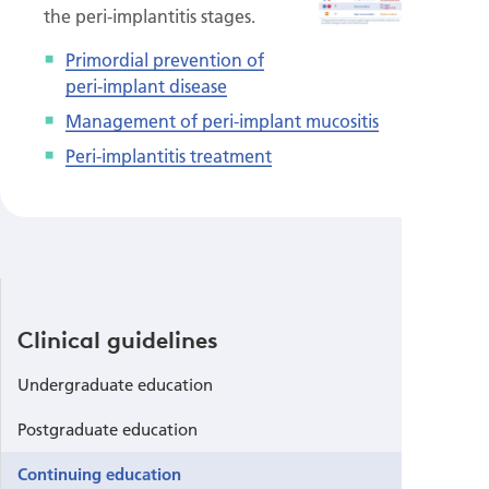
the peri-implantitis stages.
Primordial prevention of
peri-implant disease
Management of peri-implant mucositis
Peri-implantitis treatment
Clinical guidelines
Undergraduate education
Postgraduate education
Continuing education