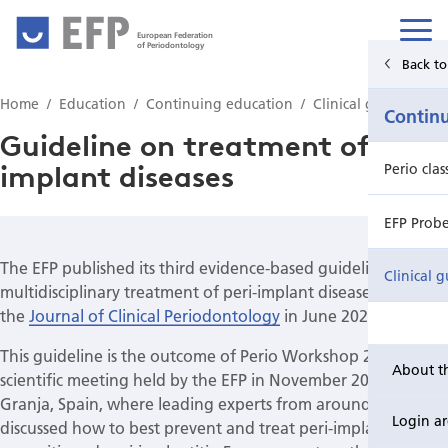
European Federation
of Periodontology
Back to Main Menu
Back to
Home
Education
Continuing education
Clinical guidelines
Education
Contin
Guideline on treatment of peri-
implant diseases
Undergraduate education
Perio cla
Postgraduate education
EFP Prob
The EFP published its third evidence-based guideline, on the
Continuing education
Clinical g
multidisciplinary treatment of peri-implant diseases, in
the
Journal of Clinical Periodontology
in June 2023.
This guideline is the outcome of Perio Workshop 2022, the
About t
scientific meeting held by the EFP in November 2022 in La
Granja, Spain, where leading experts from around the world
Login a
discussed how to best prevent and treat peri-implant