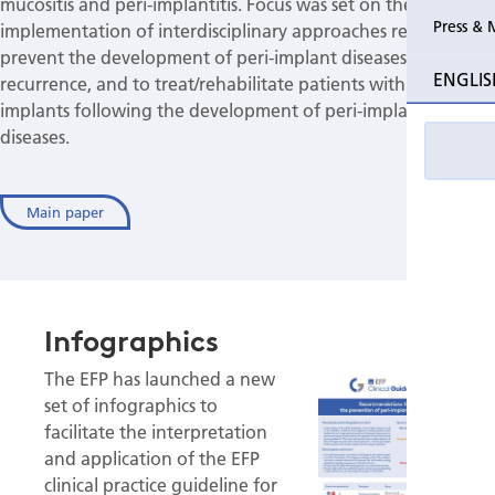
mucositis and peri-implantitis. Focus was set on the
Press & 
implementation of interdisciplinary approaches required to
prevent the development of peri-implant diseases or their
ENGLIS
recurrence, and to treat/rehabilitate patients with dental
implants following the development of peri-implant
diseases.
Main paper
Infographics
The EFP has launched a new
set of infographics to
facilitate the interpretation
and application of the EFP
clinical practice guideline for