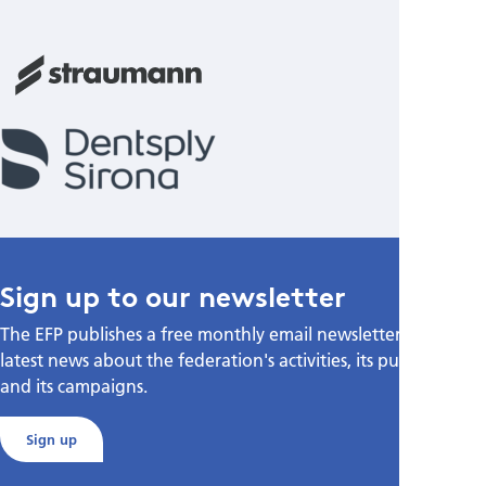
Sign up to our newsletter
The EFP publishes a free monthly email newsletter with the
latest news about the federation's activities, its publications,
and its campaigns.
Sign up