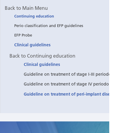
Back to Main Menu
Continuing education
Perio classification and EFP guidelines
EFP Probe
Clinical guidelines
Back to Continuing education
Clinical guidelines
Guideline on treatment of stage I-III periodontitis
Guideline on treatment of stage IV periodontitis
Guideline on treatment of peri-implant diseases