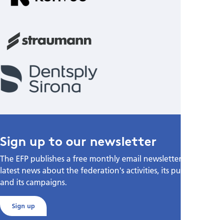
Sign up to our newsletter
The EFP publishes a free monthly email newsletter with the
latest news about the federation's activities, its publications,
and its campaigns.
Sign up