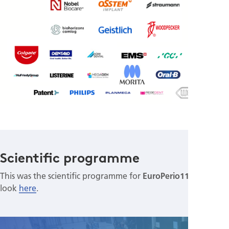
Scientific programme
This was the scientific programme for
EuroPerio11
. Have a
look
here
.