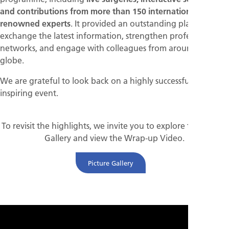
and contributions from more than 150 internationally
renowned experts
. It provided an outstanding platform to
exchange the latest information, strengthen professional
networks, and engage with colleagues from around the
globe.
We are grateful to look back on a highly successful and
inspiring event.
To revisit the highlights, we invite you to explore the Picture
Gallery and view the Wrap-up Video.
Picture Gallery