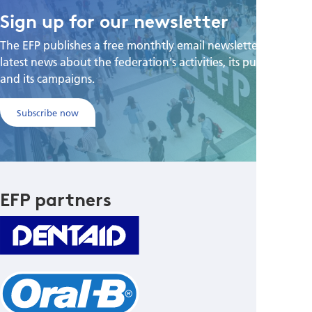
Sign up for our newsletter
The EFP publishes a free monthtly email newsletter with the
latest news about the federation's activities, its publications,
and its campaigns.
Subscribe now
EFP partners