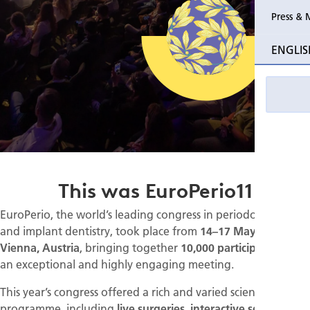
Press & 
ENGLIS
This was EuroPerio11
EuroPerio, the world’s leading congress in periodontology
and implant dentistry, took place from
14–17 May 2025 in
Vienna, Austria
, bringing together
10,000 participants
for
an exceptional and highly engaging meeting.
This year’s congress offered a rich and varied scientific
programme, including
live surgeries, interactive sessions,