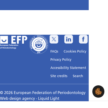
European Federation
of Periodontology
FAQs
Cookies Policy
Privacy Policy
Accessibility Statement
Sitemap
Site credits
Search
© 2026 European Federation of Periodontology
Web design agency
- Liquid Light