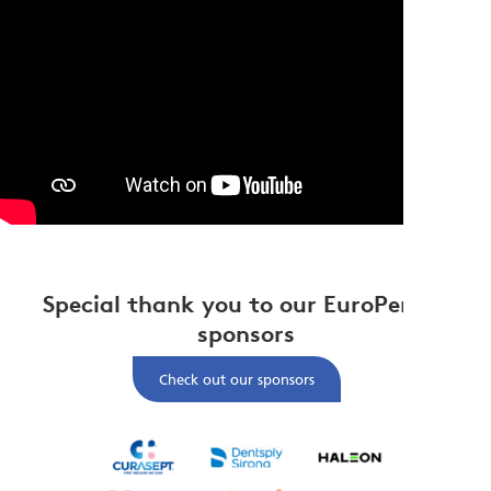
Special thank you to our EuroPerio11
sponsors
Check out our sponsors