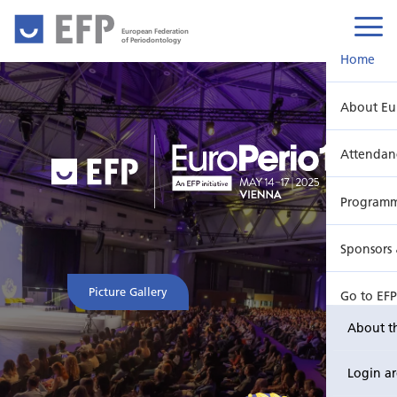
European Federation
of Periodontology
Home
About Eu
Attendan
Program
Sponsors 
Picture Gallery
Go to EF
About t
Login a