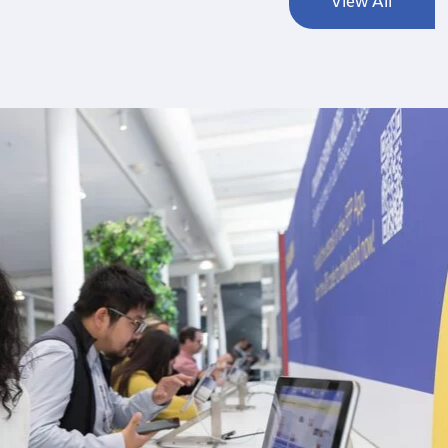
View All