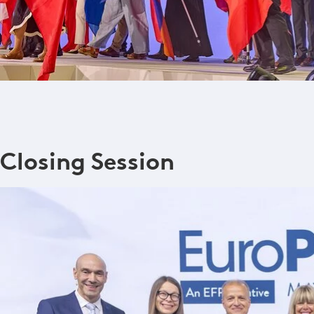
Closing Session