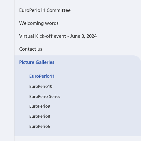
EuroPerio11 Committee
Welcoming words
Virtual Kick-off event - June 3, 2024
Contact us
Picture Galleries
EuroPerio11
EuroPerio10
EuroPerio Series
EuroPerio9
EuroPerio8
EuroPerio6