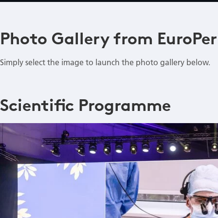
Photo Gallery from EuroPer
Simply select the image to launch the photo gallery below.
Scientific Programme