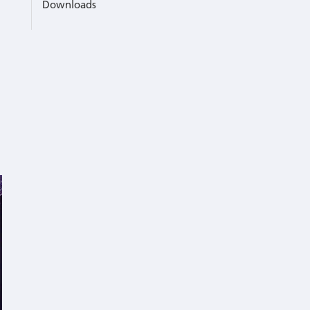
Downloads