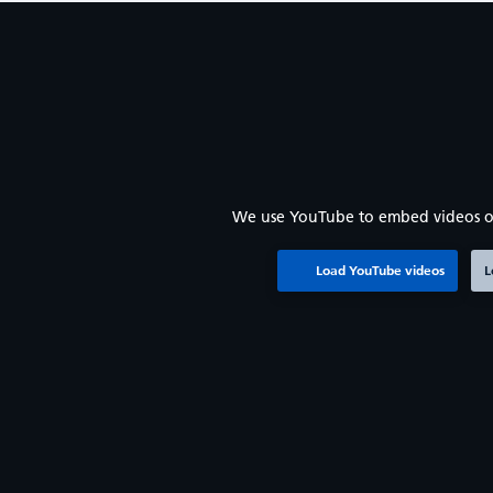
We use YouTube to embed videos o
Load YouTube videos
L