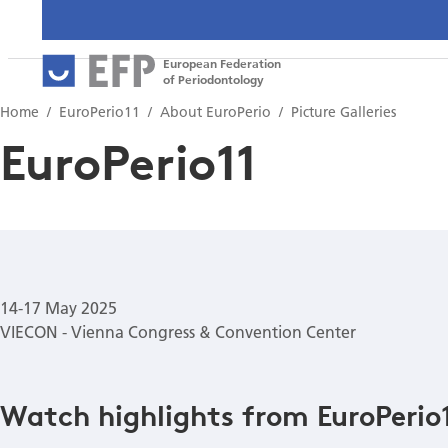
European Federation
of Periodontology
Home
EuroPerio11
About EuroPerio
Picture Galleries
EuroPerio11
14-17 May 2025
VIECON - Vienna Congress & Convention Center
Watch highlights from EuroPerio1