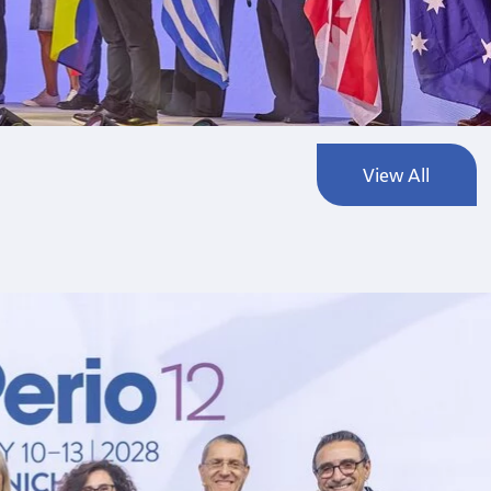
View All