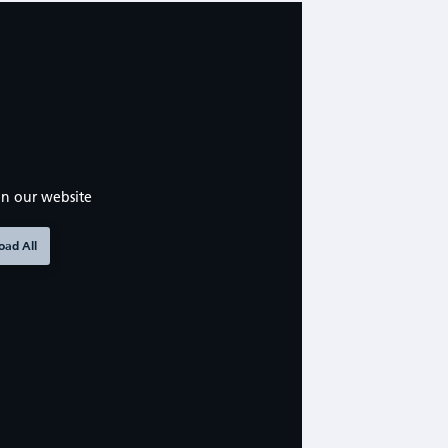
n our website
oad All