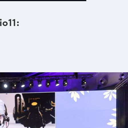
io11: