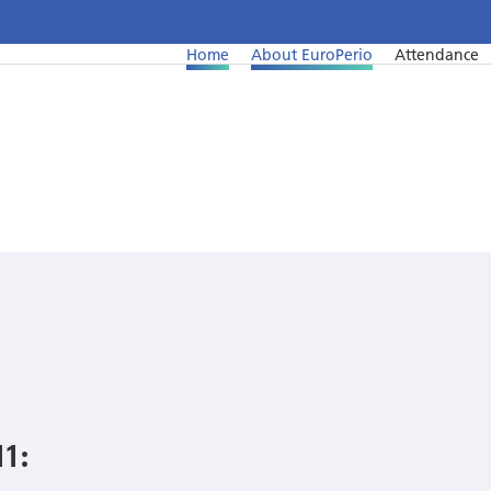
Home
About EuroPerio
Attendance
1: