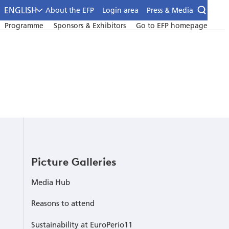
ENGLISH
About the EFP
Login area
Press & Media
Programme
Sponsors & Exhibitors
Go to EFP homepage
Picture Galleries
Media Hub
Reasons to attend
Sustainability at EuroPerio11