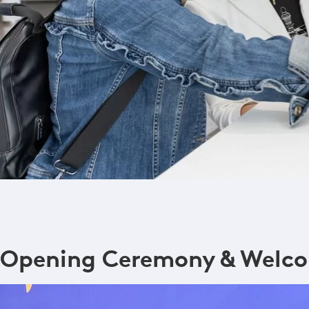
Opening Ceremony & Welco