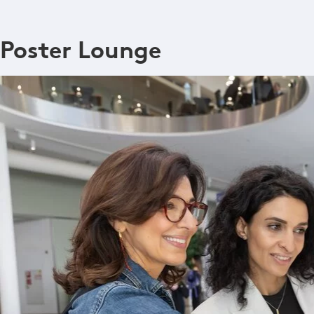
Poster Lounge