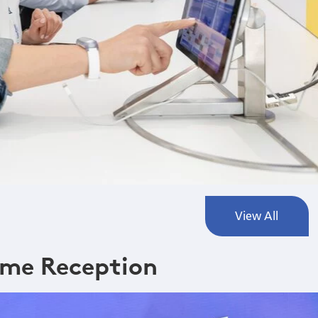
View All
me Reception