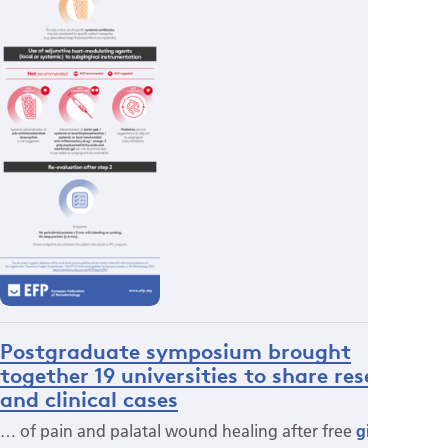
Postgraduate symposium brought
together 19 universities to share research
and clinical cases
… of pain and palatal wound healing after free
gingival