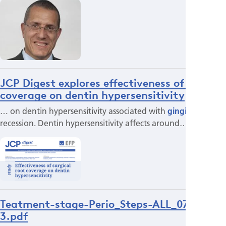
JCP Digest explores effectiveness of root
coverage on dentin hypersensitivity
… on dentin hypersensitivity associated with
gingival
recession. Dentin hypersensitivity affects around…
Teatment-stage-Perio_Steps-ALL_071022-
3.pdf