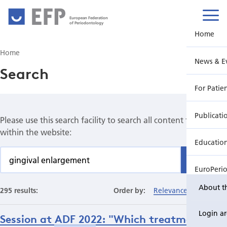
European Federation
of Periodontology
Home
Home
News & E
Search
For Patie
Publicati
Please use this search facility to search all content found
within the website:
Educatio
Find
EuroPeri
About t
295 results:
Order by:
Relevance
Date
Login a
Session at ADF 2022: "Which treatments