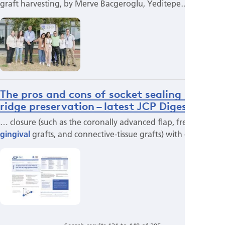
graft harvesting, by Merve Bacgeroglu, Yeditepe…
The pros and cons of socket sealing in
ridge preservation – latest JCP Digest
… closure (such as the coronally advanced flap, free
gingival
grafts, and connective-tissue grafts) with other…