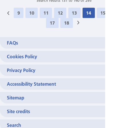
Search results 131 to 140 of 295
9
10
11
12
13
14
15
16
17
18
>
FAQs
Cookies Policy
Privacy Policy
Accessibility Statement
Sitemap
Site credits
Search