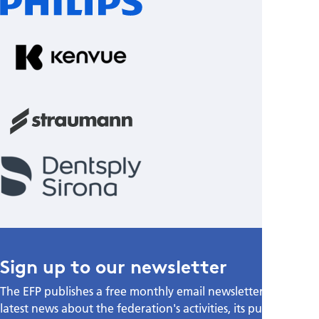
Sign up to our newsletter
The EFP publishes a free monthly email newsletter with the
latest news about the federation's activities, its publications,