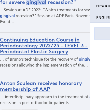
for severe
gingival
recession?"
Press & 
…Session at ADF 2022: "Which treatments for severe
gingival
recession?" Session at ADF Paris- November 2022
ENGLIS
Event…
Continuing Education Course in
Periodontology 2022/23 - LEVEL 3 -
Periodontal Plastic Surgery
… of Bruno's technique for the recovery of
gingival
recessions allowing the implementation of the…
Anton Sculean receives honorary
membership of AAP
… interdisciplinary approach to the treatment of
gingival
recession in post-orthodontic patients.