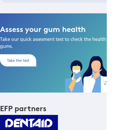
Assess your gum health
Take our quick assesment test to check the health of your
gums.
Take the test
EFP partners