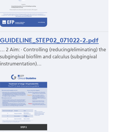
GUIDELINE_STEP02_071022-2.pdf
… 2 Aim: · Controlling (reducing/eliminating) the
subgingival biofilm and calculus (subgingival
instrumentation)…