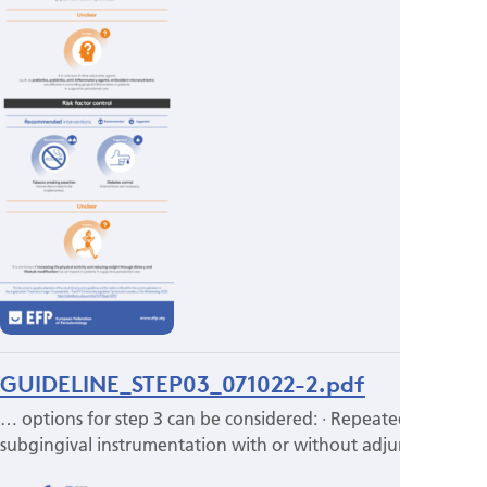
GUIDELINE_STEP03_071022-2.pdf
… options for step 3 can be considered: · Repeated
subgingival instrumentation with or without adjunctive…