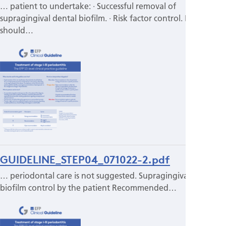
… patient to undertake: · Successful removal of
supragingival dental biofilm. · Risk factor control. It
should…
GUIDELINE_STEP04_071022-2.pdf
… periodontal care is not suggested. Supragingival
biofilm control by the patient Recommended…