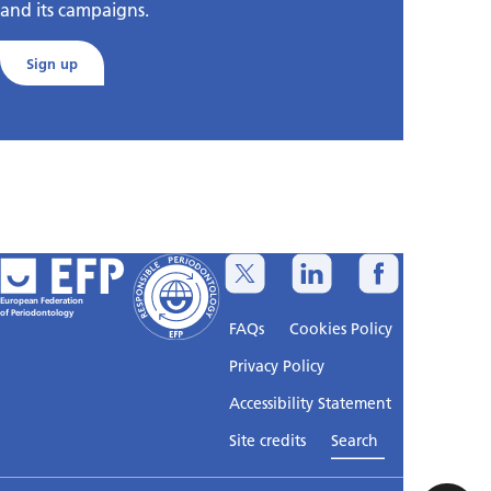
and its campaigns.
Sign up
European Federation
of Periodontology
FAQs
Cookies Policy
Privacy Policy
Accessibility Statement
Sitemap
Site credits
Search