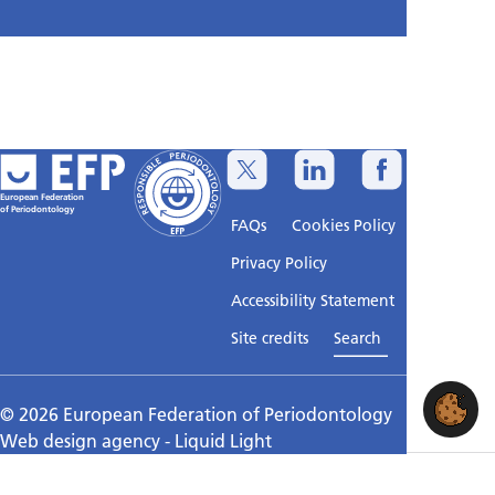
European Federation
of Periodontology
FAQs
Cookies Policy
Privacy Policy
Accessibility Statement
Sitemap
Site credits
Search
© 2026 European Federation of Periodontology
Web design agency
- Liquid Light