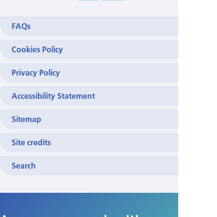
>
FAQs
Cookies Policy
Privacy Policy
Accessibility Statement
Sitemap
Site credits
Search