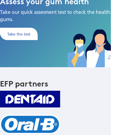
Assess your gum health
Take our quick assesment test to check the health of your
gums.
Take the test
EFP partners