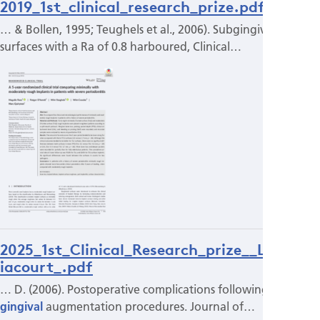
2019_1st_clinical_research_prize.pdf
… & Bollen, 1995; Teughels et al., 2006). Subgingivally,
surfaces with a Ra of 0.8 harboured, Clinical…
2025_1st_Clinical_Research_prize__L_Surd
iacourt_.pdf
… D. (2006). Postoperative complications following
gingival
augmentation procedures. Journal of…