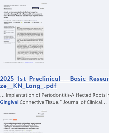
2025_1st_Preclinical___Basic_Research_pri
ze__KN_Lang_.pdf
… Implantation of Periodontitis-­A ffected Roots Into
Gingival
Connective Tissue.” Journal of Clinical…