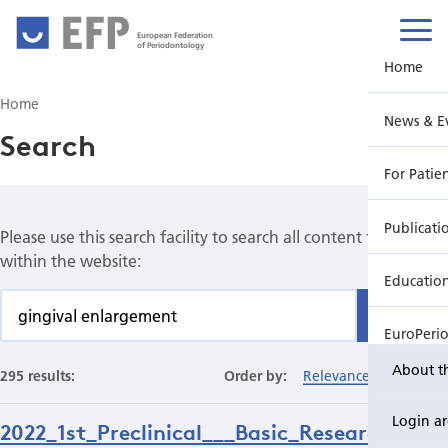
European Federation
of Periodontology
Home
Home
News & E
Search
For Patie
Publicati
Please use this search facility to search all content found
within the website:
Educatio
Find
EuroPeri
About t
295 results:
Order by:
Relevance
Date
Login a
2022_1st_Preclinical___Basic_Research_Pri