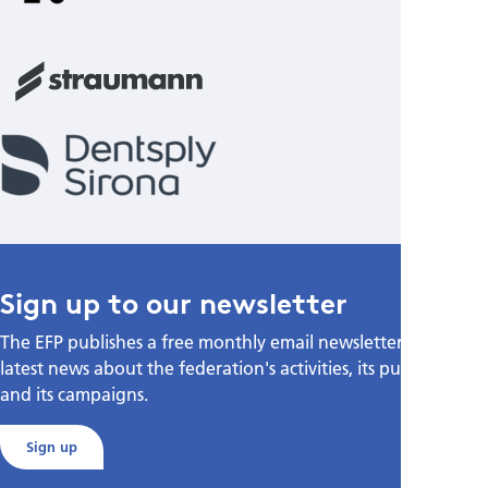
Sign up to our newsletter
The EFP publishes a free monthly email newsletter with the
latest news about the federation's activities, its publications,
and its campaigns.
Sign up