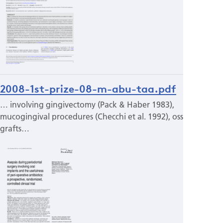
2008-1st-prize-08-m-abu-taa.pdf
… involving gingivectomy (Pack & Haber 1983),
mucogingival procedures (Checchi et al. 1992), osseous
grafts…