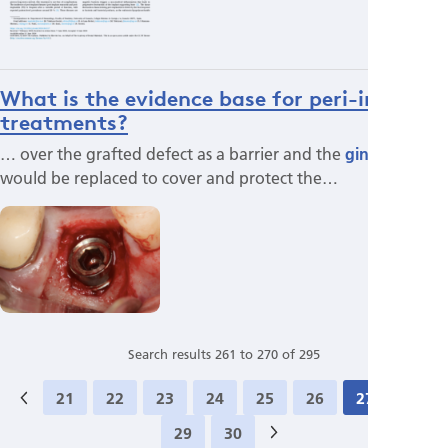
What is the evidence base for peri-implant
treatments?
… over the grafted defect as a barrier and the
gingival
flap
would be replaced to cover and protect the…
Search results 261 to 270 of 295
21
22
23
24
25
26
27
28
29
30