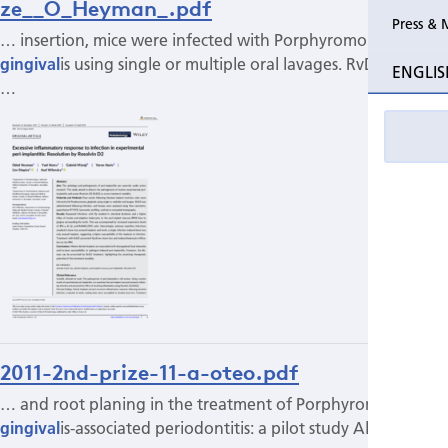
ze__O_Heyman_.pdf
Press & 
… insertion, mice were infected with Porphyromonas
gingival
is using single or multiple oral lavages. RvD2 was
ENGLIS
…
2011-2nd-prize-11-a-oteo.pdf
… and root planing in the treatment of Porphyromonas
gingival
is-associated periodontitis: a pilot study Alfonso…