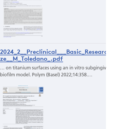
2024_2__Preclinical___Basic_Research_Pri
ze__M_Toledano_.pdf
… on titanium surfaces using an in vitro subgingival
biofilm model. Polym (Basel) 2022;14:358.…