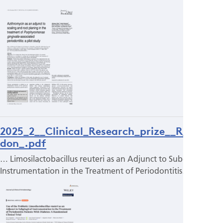
2025_2__Clinical_Research_prize__R_Bujal
don_.pdf
… Limosilactobacillus reuteri as an Adjunct to Subgingival
Instrumentation in the Treatment of Periodontitis…