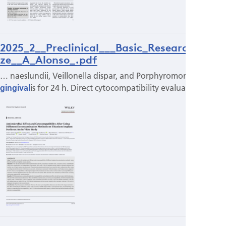
2025_2__Preclinical___Basic_Research_pri
ze__A_Alonso_.pdf
… naeslundii, Veillonella dispar, and Porphyromonas
gingival
is for 24 h. Direct cytocompatibility evaluating…