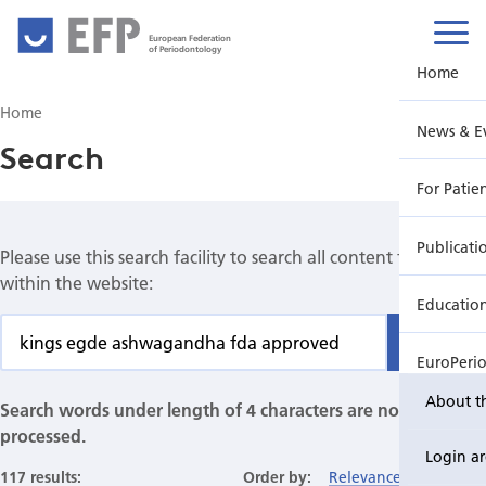
European Federation
of Periodontology
Home
Home
News & E
Search
For Patie
Publicati
Please use this search facility to search all content found
within the website:
Educatio
Find
EuroPeri
About t
Search words under length of 4 characters are not
processed.
Login a
117 results:
Order by:
Relevance
Date