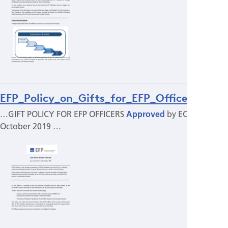
EFP_Policy_on_Gifts_for_EFP_Officers.pdf
…GIFT POLICY FOR EFP OFFICERS
Approved
by EC in Split,
October 2019 …