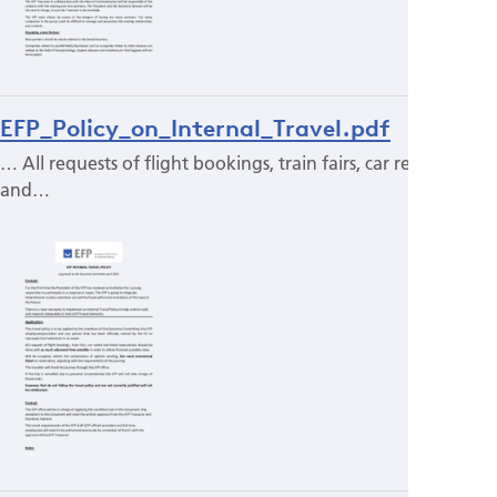
EFP_Policy_on_Internal_Travel.pdf
… All requests of flight bookings, train fairs, car rental
and…