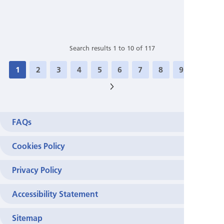
Search results 1 to 10 of 117
1
2
3
4
5
6
7
8
9
10
>
FAQs
Cookies Policy
Privacy Policy
Accessibility Statement
Sitemap