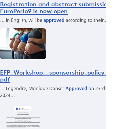
Registration and abstract submission for
EuroPerio9 is now open
… in English, will be
approved
according to their…
EFP_Workshop__sponsorship_policy_2025.
pdf
… Legendre, Monique Danser
Approved
on 23rd January
2024…