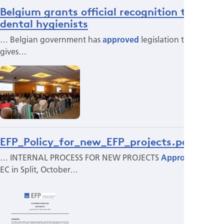
Belgium grants official recognition to
dental hygienists
… Belgian government has
approved
legislation that
gives…
EFP_Policy_for_new_EFP_projects.pdf
… INTERNAL PROCESS FOR NEW PROJECTS
Approved
by
EC in Split, October…