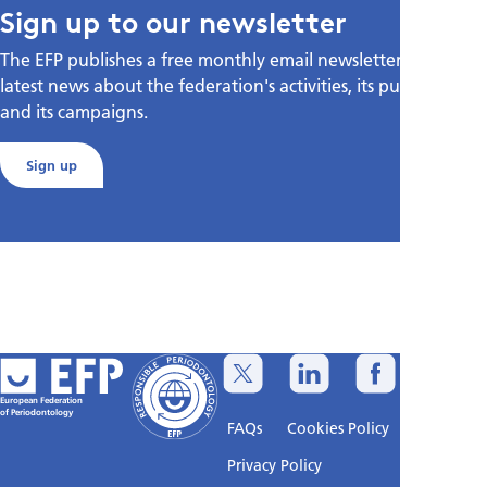
Sign up to our newsletter
The EFP publishes a free monthly email newsletter with the
latest news about the federation's activities, its publications,
and its campaigns.
Sign up
European Federation
of Periodontology
FAQs
Cookies Policy
Privacy Policy