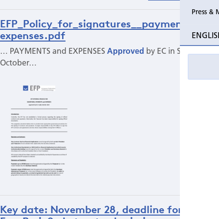
Press & 
EFP_Policy_for_signatures__payments___
expenses.pdf
ENGLIS
… PAYMENTS and EXPENSES
Approved
by EC in Split,
October…
Key date: November 28, deadline for