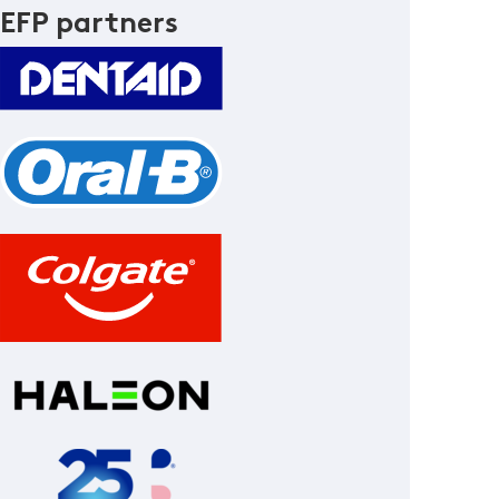
EFP partners