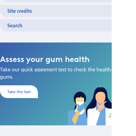
Site credits
Search
Assess your gum health
Take our quick assesment test to check the health of your
gums.
Take the test