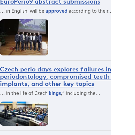
EuroPerio9 abstract submissions
… in English, will be
approved
according to their…
Czech perio days explores failures in
periodontology, compromised teeth and
implants, and other key topics
… in the life of Czech
kings
,” including the…