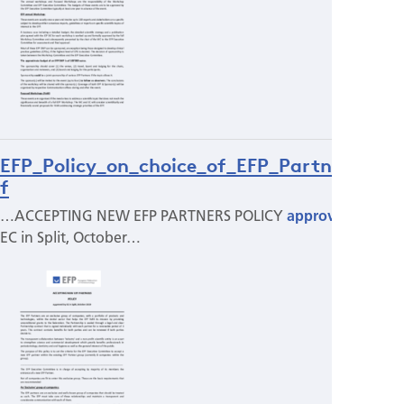
EFP_Policy_on_choice_of_EFP_Partners.pd
f
…ACCEPTING NEW EFP PARTNERS POLICY
approved
by
EC in Split, October…