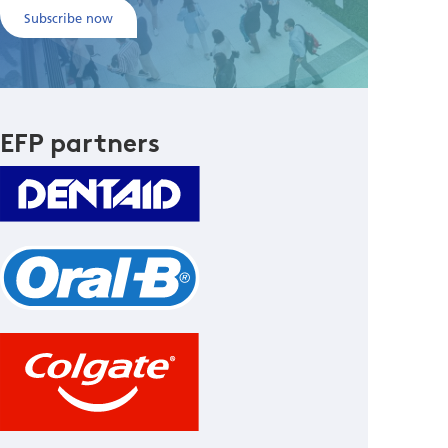
Subscribe now
EFP partners