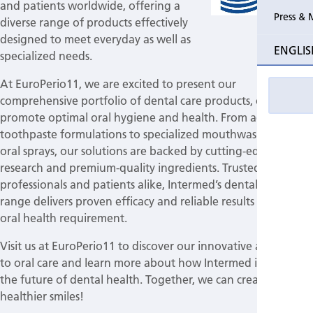
and patients worldwide, offering a
Press & 
diverse range of products effectively
designed to meet everyday as well as
ENGLIS
specialized needs.
At EuroPerio11, we are excited to present our
comprehensive portfolio of dental care products, crafted to
promote optimal oral hygiene and health. From advanced
toothpaste formulations to specialized mouthwashes and
oral sprays, our solutions are backed by cutting-edge
research and premium-quality ingredients. Trusted by dental
professionals and patients alike, Intermed’s dental care
range delivers proven efficacy and reliable results for every
oral health requirement.
Visit us at EuroPerio11 to discover our innovative approach
to oral care and learn more about how Intermed is driving
the future of dental health. Together, we can create
healthier smiles!