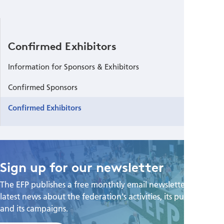
Confirmed Exhibitors
Information for Sponsors & Exhibitors
Confirmed Sponsors
Confirmed Exhibitors
Sign up for our newsletter
The EFP publishes a free monthtly email newsletter with the
latest news about the federation's activities, its publications,
and its campaigns.