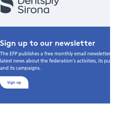
Sign up to our newsletter
The EFP publishes a free monthly email newsletter with the
latest news about the federation's activities, its publications,
and its campaigns.
Sign up