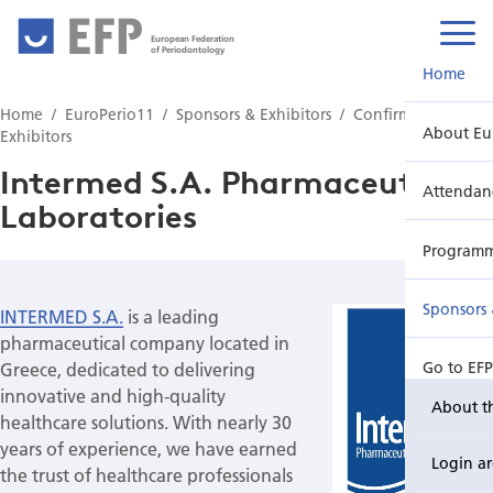
European Federation
of Periodontology
Home
Home
EuroPerio11
Sponsors & Exhibitors
Confirmed
About Eu
Exhibitors
Intermed S.A. Pharmaceutical
Attendan
Laboratories
Program
Sponsors 
INTERMED S.A.
is a leading
pharmaceutical company located in
Greece, dedicated to delivering
Go to EF
innovative and high-quality
About t
healthcare solutions. With nearly 30
years of experience, we have earned
Login a
the trust of healthcare professionals