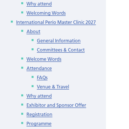
Why attend
Welcoming Words
International Perio Master Clinic 2027
About
General Information
Committees & Contact
Welcome Words
Attendance
FAQs
Venue & Travel
Why attend
Exhibitor and Sponsor Offer
Registration
Programme