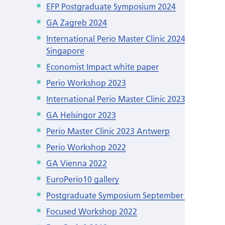
EFP Postgraduate Symposium 2024
GA Zagreb 2024
International Perio Master Clinic 2024
Singapore
Economist Impact white paper
Perio Workshop 2023
International Perio Master Clinic 2023 León
GA Helsingor 2023
Perio Master Clinic 2023 Antwerp
Perio Workshop 2022
GA Vienna 2022
EuroPerio10 gallery
Postgraduate Symposium September 2022
Focused Workshop 2022