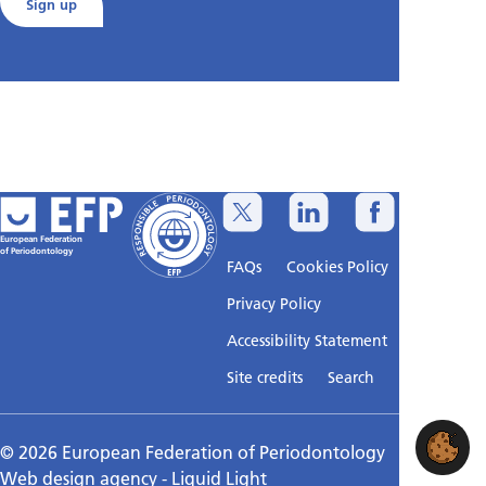
Sign up
European Federation
of Periodontology
FAQs
Cookies Policy
Privacy Policy
Accessibility Statement
Sitemap
Site credits
Search
© 2026 European Federation of Periodontology
Web design agency
- Liquid Light