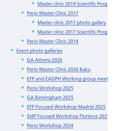
Master clinic 2019 Scientific Programme
Perio Master Clinic 2017
Master clinic 2017 photo gallery
Master clinic 2017 Scientific Programme
Perio Master Clinic 2014
Event photo galleries
GA Athens 2026
Perio Master Clinic 2026 Baku
EFP and EADPH Working group meeting
Perio Workshop 2025
GA Birmingham 2025
EFP Focused Workshop Madrid 2025
SIdP Focused Workshop Florence 2025
Perio Workshop 2024