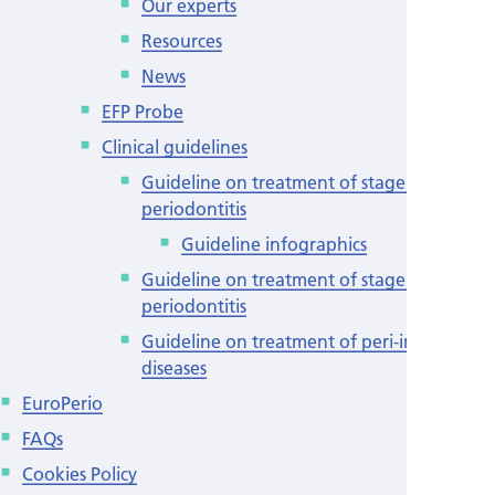
Our experts
Resources
News
EFP Probe
Clinical guidelines
Guideline on treatment of stage I-III
periodontitis
Guideline infographics
Guideline on treatment of stage IV
periodontitis
Guideline on treatment of peri-implant
diseases
EuroPerio
FAQs
Cookies Policy