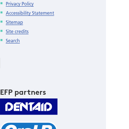
Privacy Policy
Accessibility Statement
Sitemap
Site credits
Search
EFP partners