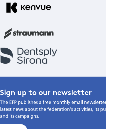
Sign up to our newsletter
The EFP publishes a free monthly email newsletter with the
latest news about the federation's activities, its publications,
and its campaigns.