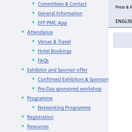
Committees & Contact
Press & 
General Information
ENGLIS
EFP PMC App
Attendance
Venue & Travel
Hotel Bookings
FAQs
Exhibitor and Sponsor offer
Confirmed Exhibitors & Sponsors
Pre-Day sponsored workshop
Programme
Networking Programme
Registration
Resources