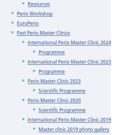
Resources
Perio Workshop
EuroPerio
Past Perio Master Clinics
International Perio Master Clinic 2024
Programme
International Perio Master Clinic 2023
Programme
Perio Master Clinic 2023
Scientific Programme
Perio Master Clinic 2020
Scientific Programme
International Perio Master Clinic 2019
Master clinic 2019 photo gallery