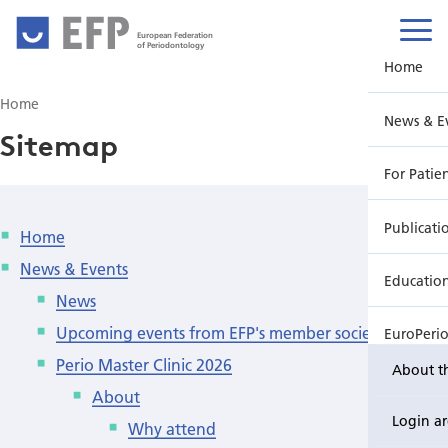
European Federation
of Periodontology
Home
Home
News & E
Sitemap
For Patie
Publicati
Home
News & Events
Educatio
News
Upcoming events from EFP's member societies
EuroPeri
Perio Master Clinic 2026
About t
About
Login a
Why attend