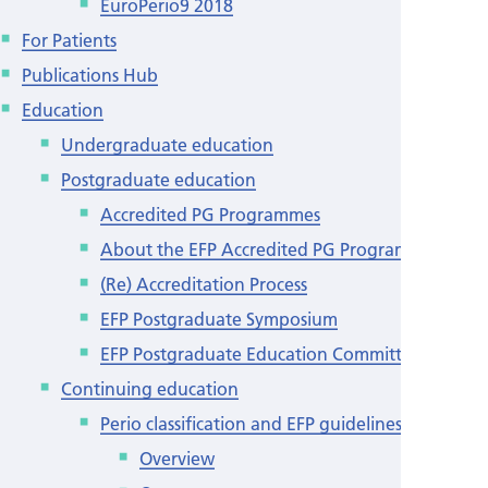
EuroPerio9 2018
For Patients
Publications Hub
Education
Undergraduate education
Postgraduate education
Accredited PG Programmes
About the EFP Accredited PG Programmes
(Re) Accreditation Process
EFP Postgraduate Symposium
EFP Postgraduate Education Committee
Continuing education
Perio classification and EFP guidelines
Overview