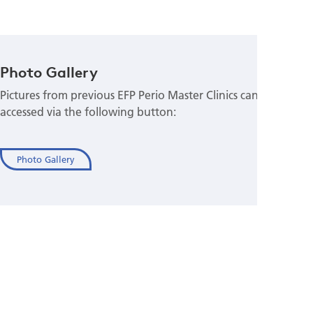
Photo Gallery
Pictures from previous EFP Perio Master Clinics can be
accessed via the following button:
Photo Gallery