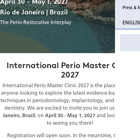
April 30 - May 1, 2027
Press & 
Rio de Janeiro | Brazil
Past Perio Master Clinics
Program
The Perio-Restorative Interplay
ENGLIS
Event photo galleries
Resources
International Perio Master Clinic
2027
International Perio Master Clinic 2027 is the place to be for
anyone looking to explore the latest evidence-based clinical
techniques in periodontology, implantology, and restorative
dentistry. We are excited to invite you to join us in
Rio de
Janeiro, Brazil
, on
April 30 - May 1, 2027
and look forward
to seeing you there!
Registration will open soon. In the meantime, take the