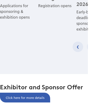
2026
Applications for
Registration opens
sponsoring &
Early-bird applic
exhibition opens
deadline for
sponsoring &
exhibition
‹
›
Exhibitor and Sponsor Offer
Click here for more details