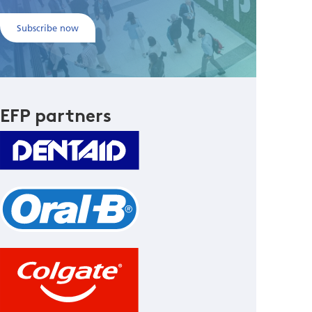
Subscribe now
EFP partners