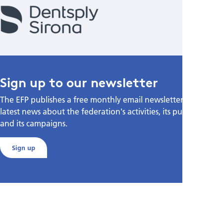
Sign up to our newsletter
The EFP publishes a free monthly email newsletter with the
latest news about the federation's activities, its publications,
and its campaigns.
Sign up