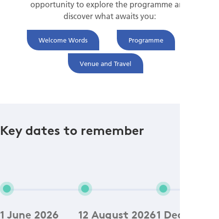
opportunity to explore the programme and
discover what awaits you:
Welcome Words
Programme
Venue and Travel
Key dates to remember
1 June 2026
12 August 2026
1 December