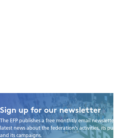
Sign up for our newsletter
The EFP publishes a free monthtly email newsletter with the
latest news about the federation's activities, its publications,
and its campaigns.