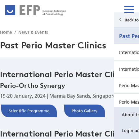
European Federation
of Periodontology
Back to Main Menu
Back t
Home
News & Events
News & Events
Past Pe
Past Perio Master Clinics
News
Internati
Upcoming events from EFP's member societies
Internati
International Perio Master Clinic
Perio-Ortho Synergy
Perio Master Clinic 2026
Perio Mas
19-20 January, 2024 | Marina Bay Sands, Singapore
International Perio Master Clinic 2027
Perio Mas
Scientific Programme
Photo Gallery
About t
Perio Workshop
Internati
Login a
International Perio Master Clinic
EuroPerio
Perio Mas