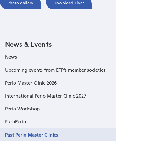
Photo gallery
Download Flyer
News & Events
News
Upcoming events from EFP's member societies
Perio Master Clinic 2026
International Perio Master Clinic 2027
Perio Workshop
EuroPerio
Past Perio Master Clinics