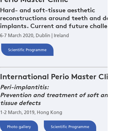
Hard- and soft-tissue aesthetic
reconstructions around teeth and dental
implants. Current and future challenges.
6-7 March 2020, Dublin | Ireland
Scientific Programme
International Perio Master Clinic
Peri-implantitis:
Prevention and treatment of soft and hard
tissue defects
1-2 March, 2019, Hong Kong
Photo gallery
Scientific Programme