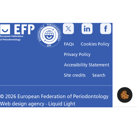
European Federation
of Periodontology
FAQs
Cookies Policy
Privacy Policy
Accessibility Statement
Sitemap
Site credits
Search
© 2026 European Federation of Periodontology
Web design agency
- Liquid Light