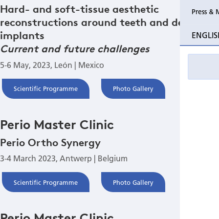
Hard- and soft-tissue aesthetic
Press & 
reconstructions around teeth and dental
Past Perio Master Clinics
Perio Mas
implants
ENGLIS
Event photo galleries
Current and future challenges
5-6 May, 2023, León | Mexico
Scientific Programme
Photo Gallery
Perio Master Clinic
Perio Ortho Synergy
3-4 March 2023, Antwerp | Belgium
Scientific Programme
Photo Gallery
Perio Master Clinic