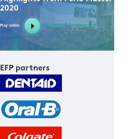
2020
Play video
EFP partners