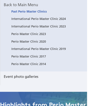
Back to Main Menu
Past Perio Master Clinics
International Perio Master Clinic 2024
International Perio Master Clinic 2023
Perio Master Clinic 2023
Perio Master Clinic 2020
International Perio Master Clinic 2019
Perio Master Clinic 2017
Perio Master Clinic 2014
Event photo galleries
Highlights from Perio Master Clinic