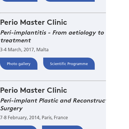
Perio Master Clinic
Peri-implantitis - From aetiology to
treatment
3-4 March, 2017, Malta
Photo gallery
Scientific Programme
Perio Master Clinic
Peri-implant Plastic and Reconstructive
Surgery
7-8 February, 2014, Paris, France