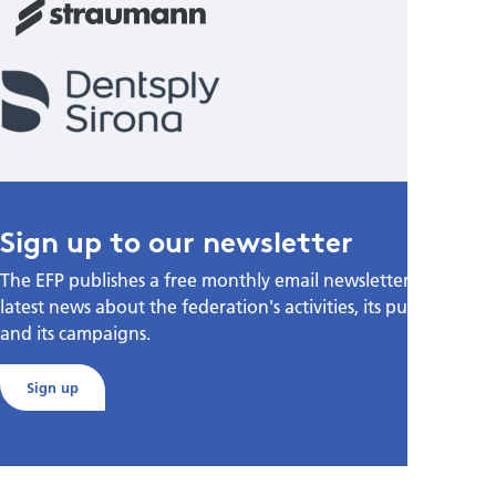
Sign up to our newsletter
The EFP publishes a free monthly email newsletter with the
latest news about the federation's activities, its publications,
and its campaigns.
Sign up