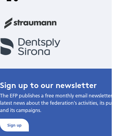
Sign up to our newsletter
The EFP publishes a free monthly email newsletter with the
latest news about the federation's activities, its publications,
and its campaigns.
Sign up