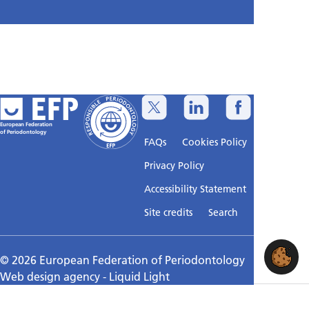
European Federation
of Periodontology
FAQs
Cookies Policy
Privacy Policy
Accessibility Statement
Sitemap
Site credits
Search
© 2026 European Federation of Periodontology
Web design agency
- Liquid Light