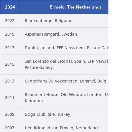
2024
Ermelo, The Netherlands
2022
Blankenberge, Belgium
2019
Aspenas Herrgard, Sweden.
2017
Dublin, Ireland. EFP News item. Picture Gallery.
San Lorenzo del Escorial, Spain. EFP News item.
2015
Picture Gallery.
2013
CenterParcs De Vossemeren, Lommel, Belgium
Beaumont House, Old Windsor, London, United
2011
Kingdom
2009
Doga Club, Şile, Turkey
2007
Heerlickheijd van Ermelo, Netherlands