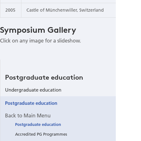
2005
Castle of Münchenwiller, Switzerland
Symposium Gallery
Click on any image for a slideshow.
Postgraduate education
Undergraduate education
Postgraduate education
Back to Main Menu
Postgraduate education
Accredited PG Programmes