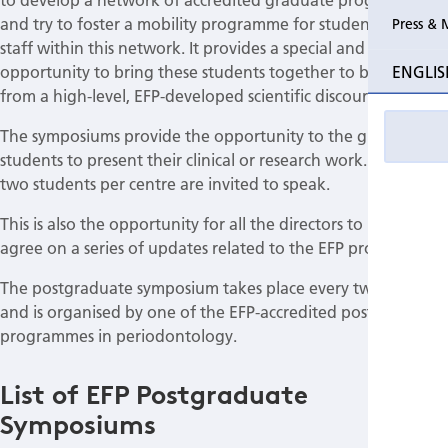
and try to foster a mobility programme for students and
Press & 
staff within this network. It provides a special and unique
ENGLIS
opportunity to bring these students together to benefit
from a high-level, EFP-developed scientific discourse.
The symposiums provide the opportunity to the graduate
students to present their clinical or research work. Usually,
two students per centre are invited to speak.
This is also the opportunity for all the directors to meet and
agree on a series of updates related to the EFP programmes.
The postgraduate symposium takes place every two years
and is organised by one of the EFP-accredited postgraduate
programmes in periodontology.
List of EFP Postgraduate
Symposiums