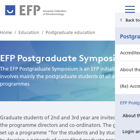
European Federation
of Periodontology
Back to Main Menu
Back to
Home
Education
Postgraduate education
Education
Postgr
Undergraduate education
Accredit
EFP Postgraduate Symposium
The EFP Postgraduate Symposium is an EFP initiative that
Postgraduate education
About th
involves mainly the postgraduate students of all accredited
programmes
Continuing education
(Re) Accr
EFP Post
About t
Graduate students of 2nd and 3rd year are invited as well as
EFP Post
the programme directors and co-ordinators. The goal is to
Login a
set up a programme “for the students and by students” and
to develop a network of accredited graduate programmes