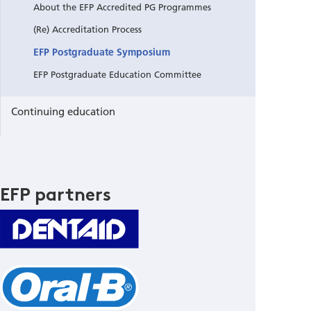
About the EFP Accredited PG Programmes
(Re) Accreditation Process
EFP Postgraduate Symposium
EFP Postgraduate Education Committee
Continuing education
EFP partners