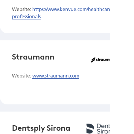
Website:
https://www.kenvue.com/healthcare-
professionals
Straumann
Website:
www.straumann.com
Dentsply Sirona