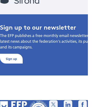
Sign up to our newsletter
The EFP publishes a free monthly email newsletter with the
latest news about the federation's activities, its publications,
and its campaigns.
Sign up