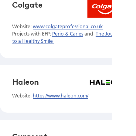
Colgate
Website:
www.colgateprofessional.co.uk
Projects with EFP:
Perio & Caries
and
The Journey
to a Healthy Smile
Haleon
Website:
https://www.haleon.com/