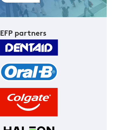
EFP partners