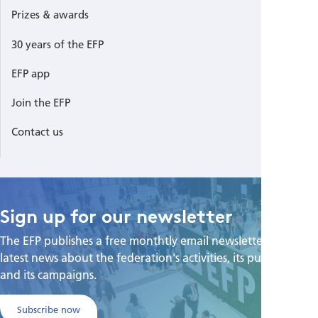
Prizes & awards
30 years of the EFP
EFP app
Join the EFP
Contact us
Sign up for our newsletter
The EFP publishes a free monthtly email newsletter with the
latest news about the federation's activities, its publications,
and its campaigns.
Subscribe now