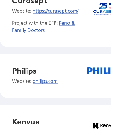
Curasept
Website:
https://curasept.com/
Project with the EFP:
Perio &
Family Doctors
Philips
Website:
philips.com
Kenvue