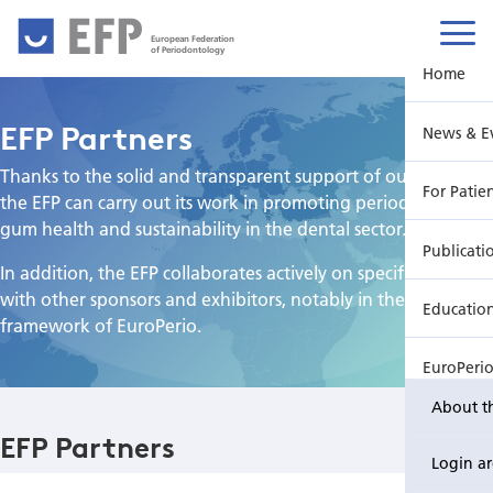
European Federation
of Periodontology
Home
EFP Partners
News & E
Thanks to the solid and transparent support of our partners,
For Patie
the EFP can carry out its work in promoting periodontology,
gum health and sustainability in the dental sector.
Publicati
In addition, the EFP collaborates actively on specific projects
with other sponsors and exhibitors, notably in the
Educatio
framework of EuroPerio.
EuroPeri
About t
EFP Partners
Login a