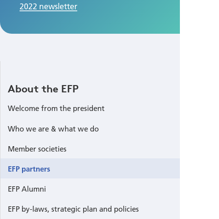
2022 newsletter
About the EFP
Welcome from the president
Who we are & what we do
Member societies
EFP partners
EFP Alumni
EFP by-laws, strategic plan and policies