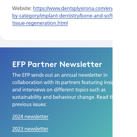
Website:
https://www.dentsplysirona.com/en/discover/di
by-category/implant-dentistry/bone-and-soft-
tissue-regeneration.html
EFP Partner Newsletter
The EFP sends out an annual newsletter in
collaboration with its partners featuring insights
and interviews on different topics such as
sustainability and behaviour change. Read the
previous issues:
2024 newsletter
2023 newsletter