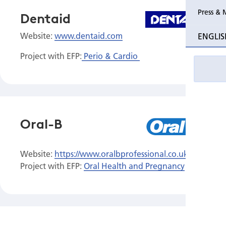
Press & 
Dentaid
Website:
www.dentaid.com
ENGLIS
Project with EFP:
Perio & Cardio
Oral-B
Website:
https://www.oralbprofessional.co.uk/s/
Project with EFP:
Oral Health and Pregnancy