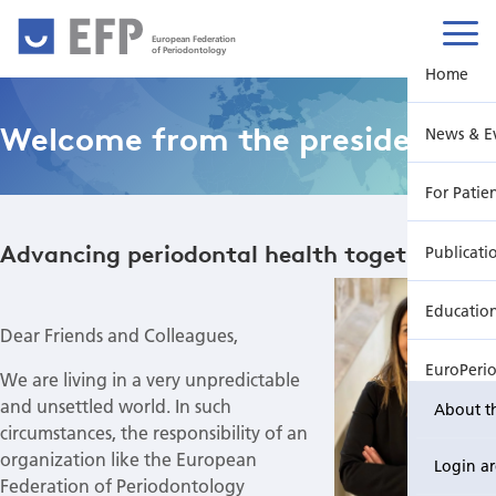
European Federation
of Periodontology
Home
Welcome from the president
News & E
For Patie
Advancing periodontal health together
Publicati
Educatio
Dear Friends and Colleagues,
EuroPeri
We are living in a very unpredictable
and unsettled world. In such
About t
circumstances, the responsibility of an
organization like the European
Login a
Federation of Periodontology