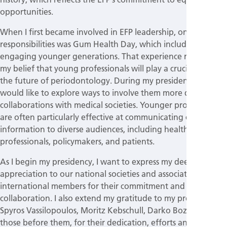
opportunities.
When I first became involved in EFP leadership, one of my
responsibilities was Gum Health Day, which included
engaging younger generations. That experience reinforced
my belief that young professionals will play a crucial role in
the future of periodontology. During my presidency, I
would like to explore ways to involve them more directly in
collaborations with medical societies. Younger professionals
are often particularly effective at communicating complex
information to diverse audiences, including healthcare
professionals, policymakers, and patients.
As I begin my presidency, I want to express my deep
appreciation to our national societies and associated and
international members for their commitment and
collaboration. I also extend my gratitude to my predecessors,
Spyros Vassilopoulos, Moritz Kebschull, Darko Bozic and
those before them, for their dedication, efforts and