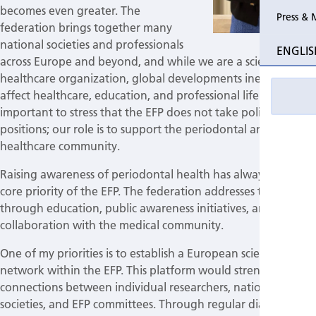
becomes even greater. The
Press & 
federation brings together many
national societies and professionals
ENGLIS
across Europe and beyond, and while we are a scientific and
healthcare organization, global developments inevitably
affect healthcare, education, and professional life. It is
important to stress that the EFP does not take political
positions; our role is to support the periodontal and wider
healthcare community.
Raising awareness of periodontal health has always been a
core priority of the EFP. The federation addresses this
through education, public awareness initiatives, and
collaboration with the medical community.
One of my priorities is to establish a European scientific
network within the EFP. This platform would strengthen the
connections between individual researchers, national
societies, and EFP committees. Through regular dialogue