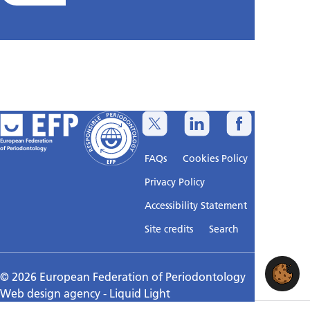
European Federation
of Periodontology
FAQs
Cookies Policy
Privacy Policy
Accessibility Statement
Sitemap
Site credits
Search
© 2026 European Federation of Periodontology
Web design agency
- Liquid Light