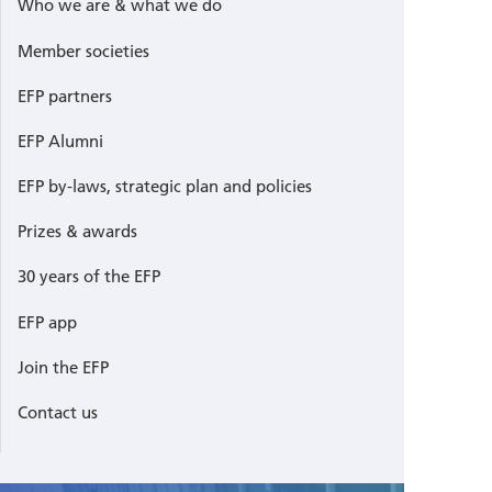
Who we are & what we do
Member societies
EFP partners
EFP Alumni
EFP by-laws, strategic plan and policies
Prizes & awards
30 years of the EFP
EFP app
Join the EFP
Contact us