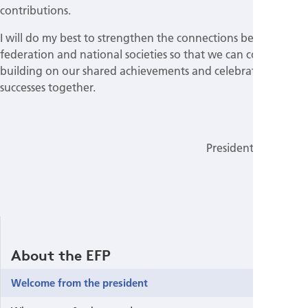
contributions.
I will do my best to strengthen the connections between the
federation and national societies so that we can continue
building on our shared achievements and celebrating our
successes together.
Mia Rakić
President of the EFP
About the EFP
Welcome from the president