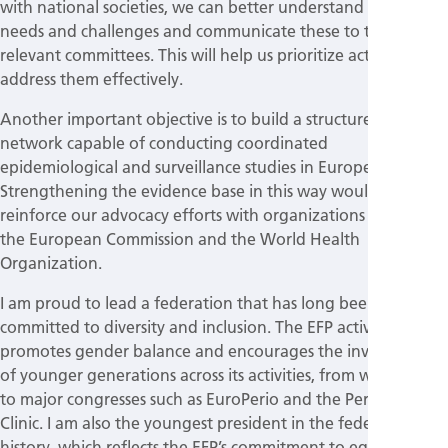
with national societies, we can better understand their
needs and challenges and communicate these to the
relevant committees. This will help us prioritize actions and
address them effectively.
Another important objective is to build a structured
network capable of conducting coordinated
epidemiological and surveillance studies in Europe.
Strengthening the evidence base in this way would also
reinforce our advocacy efforts with organizations such as
the European Commission and the World Health
Organization.
I am proud to lead a federation that has long been
committed to diversity and inclusion. The EFP actively
promotes gender balance and encourages the involvement
of younger generations across its activities, from workshops
to major congresses such as EuroPerio and the Perio Master
Clinic. I am also the youngest president in the federation’s
history, which reflects the EFP’s commitment to equal