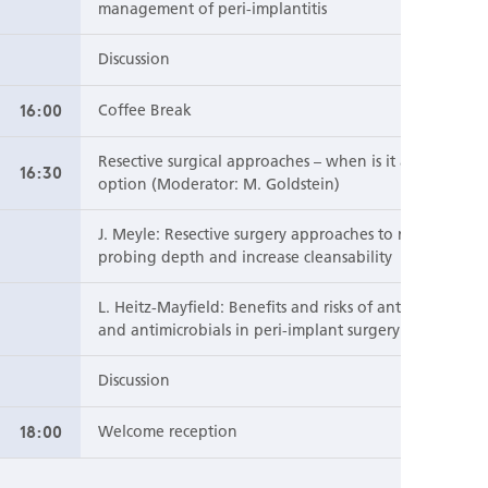
management of peri-implantitis
Discussion
16:00
Coffee Break
Resective surgical approaches – when is it an
16:30
option (Moderator: M. Goldstein)
J. Meyle: Resective surgery approaches to reduce
probing depth and increase cleansability
L. Heitz-Mayfield: Benefits and risks of antibiotics
and antimicrobials in peri-implant surgery
Discussion
18:00
Welcome reception