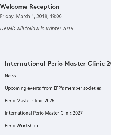
Welcome Reception
Friday, March 1, 2019, 19:00
Details will follow in Winter 2018
International Perio Master Clinic 2019
News
Upcoming events from EFP's member societies
Perio Master Clinic 2026
International Perio Master Clinic 2027
Perio Workshop