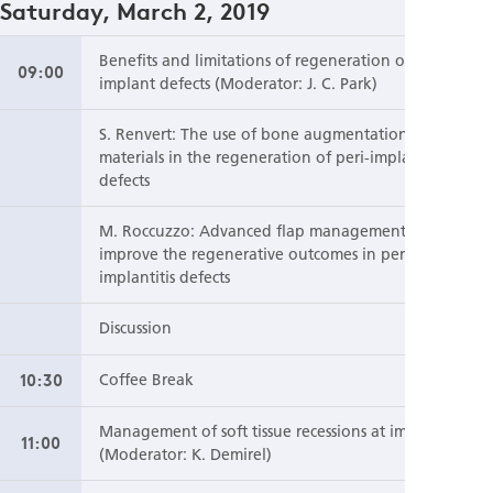
Saturday, March 2, 2019
Benefits and limitations of regeneration of peri-
09:00
implant defects (Moderator: J. C. Park)
S. Renvert: The use of bone augmentation
materials in the regeneration of peri-implantitis
defects
M. Roccuzzo: Advanced flap management to
improve the regenerative outcomes in peri-
implantitis defects
Discussion
10:30
Coffee Break
Management of soft tissue recessions at implants
11:00
(Moderator: K. Demirel)