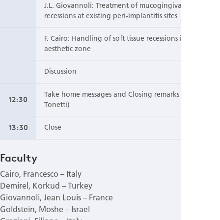
J.L. Giovannoli: Treatment of mucogingival
recessions at existing peri-implantitis sites
F. Cairo: Handling of soft tissue recessions in the
aesthetic zone
Discussion
Take home messages and Closing remarks (M.
12:30
Tonetti)
13:30
Close
Faculty
Cairo, Francesco – Italy
Demirel, Korkud – Turkey
Giovannoli, Jean Louis – France
Goldstein, Moshe – Israel