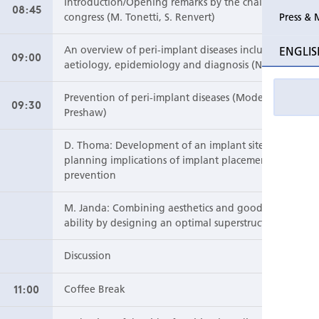
Introduction/Opening remarks by the chairs of the
08:45
Press & 
congress (M. Tonetti, S. Renvert)
Past Perio Master Clinics
Perio Mas
ENGLIS
An overview of peri-implant diseases including
09:00
aetiology, epidemiology and diagnosis (N. Lang)
Event photo galleries
Prevention of peri-implant diseases (Moderator: P.
09:30
Preshaw)
D. Thoma: Development of an implant site –
planning implications of implant placement for
prevention
M. Janda: Combining aesthetics and good cleans
ability by designing an optimal superstructure
Discussion
11:00
Coffee Break