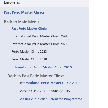
EuroPerio
Past Perio Master Clinics
Back to Main Menu
Past Perio Master Clinics
International Perio Master Clinic 2024
International Perio Master Clinic 2023
Perio Master Clinic 2023
Perio Master Clinic 2020
International Perio Master Clinic 2019
Back to Past Perio Master Clinics
International Perio Master Clinic 2019
Master clinic 2019 photo gallery
Master clinic 2019 Scientific Programme