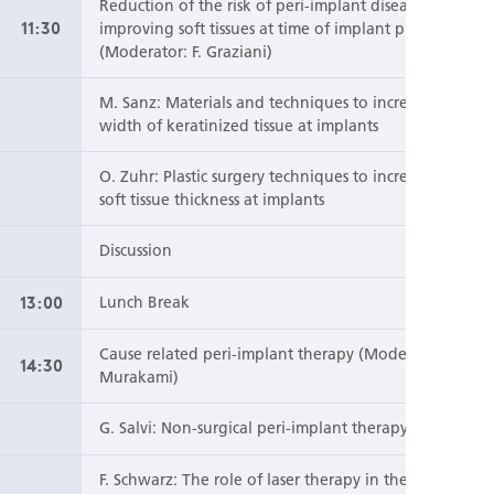
Reduction of the risk of peri-implant diseases by
11:30
improving soft tissues at time of implant placement
(Moderator: F. Graziani)
M. Sanz: Materials and techniques to increase the
width of keratinized tissue at implants
O. Zuhr: Plastic surgery techniques to increase the
soft tissue thickness at implants
Discussion
13:00
Lunch Break
Cause related peri-implant therapy (Moderator: S.
14:30
Murakami)
G. Salvi: Non-surgical peri-implant therapy
F. Schwarz: The role of laser therapy in the