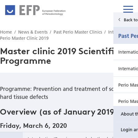
European Federation
of Periodontology
Back to Main Menu
Back t
Home
News & Events
Past Perio Master Clinics
International
News & Events
Past Pe
Perio Master Clinic 2019
Master clinic 2019 Scientific
News
Internati
Programme
Upcoming events from EFP's member societies
Internati
Perio Master Clinic 2026
Perio Mas
Programme: Prevention and treatment of soft and
hard tissue defects
International Perio Master Clinic 2027
Perio Mas
Overview (as of January 2019)
About t
Perio Workshop
Internati
Friday, March 6, 2020
Login a
EuroPerio
Perio Mas