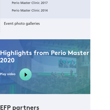
Perio Master Clinic 2017
Perio Master Clinic 2014
Event photo galleries
Highlights from Perio Master Clinic
2020
Play video
EFP partners