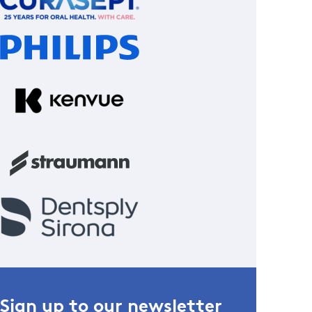
Sign up to our newsletter