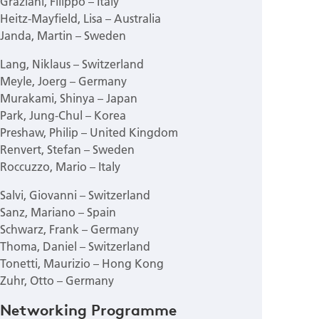
Graziani, Filippo – Italy
Heitz-Mayfield, Lisa – Australia
Janda, Martin – Sweden
Lang, Niklaus – Switzerland
Meyle, Joerg – Germany
Murakami, Shinya – Japan
Park, Jung-Chul – Korea
Preshaw, Philip – United Kingdom
Renvert, Stefan – Sweden
Roccuzzo, Mario – Italy
Salvi, Giovanni – Switzerland
Sanz, Mariano – Spain
Schwarz, Frank – Germany
Thoma, Daniel – Switzerland
Tonetti, Maurizio – Hong Kong
Zuhr, Otto – Germany
Networking Programme