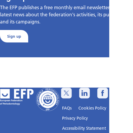
The EFP publishes a free monthly email newsletter with the
latest news about the federation's activities, its publications,
and its campaigns.
Sign up
European Federation
of Periodontology
FAQs
Cookies Policy
Privacy Policy
Accessibility Statement
Sitemap