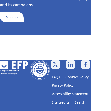
and its campaigns.
Sign up
European Federation
of Periodontology
FAQs
Cookies Policy
Privacy Policy
Accessibility Statement
Sitemap
Site credits
Search