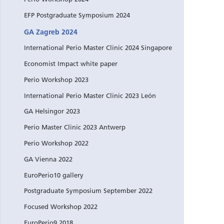
EFP Postgraduate Symposium 2024
GA Zagreb 2024
International Perio Master Clinic 2024 Singapore
Economist Impact white paper
Perio Workshop 2023
International Perio Master Clinic 2023 León
GA Helsingor 2023
Perio Master Clinic 2023 Antwerp
Perio Workshop 2022
GA Vienna 2022
EuroPerio10 gallery
Postgraduate Symposium September 2022
Focused Workshop 2022
EuroPerio9 2018