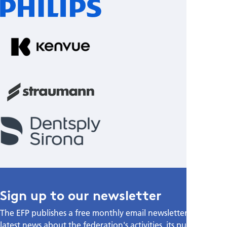
Sign up to our newsletter
The EFP publishes a free monthly email newsletter with the
latest news about the federation's activities, its publications,