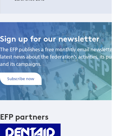
Sign up for our newsletter
The EFP publishes a free monthtly email newsletter with the
latest news about the federation's activities, its publications,
and its campaigns.
Subscribe now
EFP partners