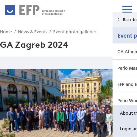
European Federation
of Periodontology
Back to Main Menu
Back t
Home
News & Events
Event photo galleries
News & Events
Event p
GA Zagreb 2024
News
GA Athen
Upcoming events from EFP's member societies
Perio Mas
Perio Master Clinic 2026
EFP and 
International Perio Master Clinic 2027
Perio Wo
About t
Perio Workshop
GA Birmi
Login a
EuroPerio
EFP Focu