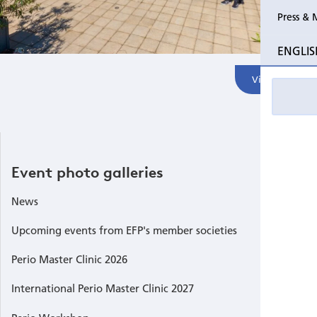
Press & 
Past Perio Master Clinics
SIdP Foc
ENGLIS
Event photo galleries
Perio Wo
View All
EFP Post
GA Zagre
Event photo galleries
Internati
Singapor
News
Upcoming events from EFP's member societies
Economis
Perio Master Clinic 2026
Perio Wo
International Perio Master Clinic 2027
Internati