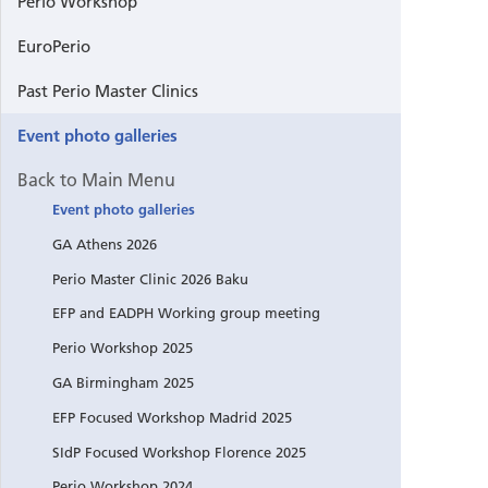
Perio Workshop
GA Helsi
EuroPerio
Past Perio Master Clinics
Perio Mas
Event photo galleries
Perio Wo
Back to Main Menu
Event photo galleries
GA Vienn
GA Athens 2026
EuroPerio
Perio Master Clinic 2026 Baku
EFP and EADPH Working group meeting
Postgrad
Perio Workshop 2025
GA Birmingham 2025
Focused 
EFP Focused Workshop Madrid 2025
EuroPeri
SIdP Focused Workshop Florence 2025
Perio Workshop 2024