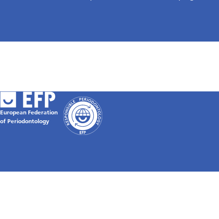
European Federation
of Periodontology