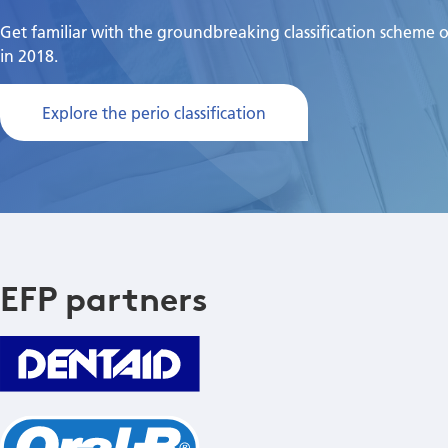
Get familiar with the groundbreaking classification scheme 
in 2018.
Explore the perio classification
EFP partners