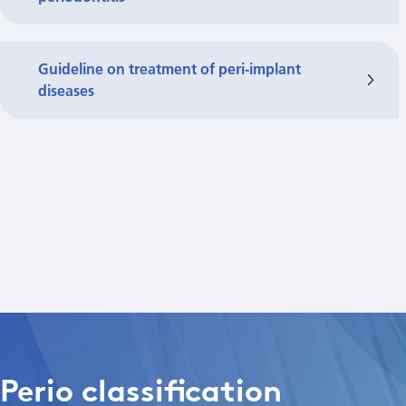
Guideline on treatment of peri-implant
diseases
Perio classification