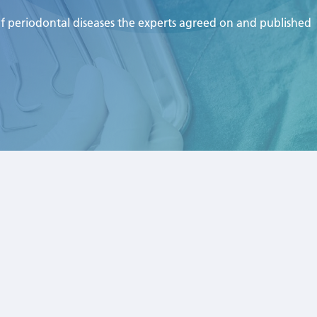
of periodontal diseases the experts agreed on and published