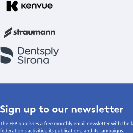
Sign up to our newsletter
The EFP publishes a free monthly email newsletter with the 
federation's activities, its publications, and its campaigns.