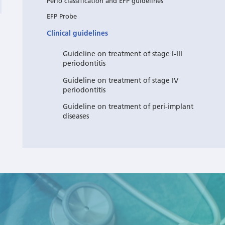
Perio classification and EFP guidelines
EFP Probe
Clinical guidelines
Guideline on treatment of stage I-III
periodontitis
Guideline on treatment of stage IV
periodontitis
Guideline on treatment of peri-implant
diseases