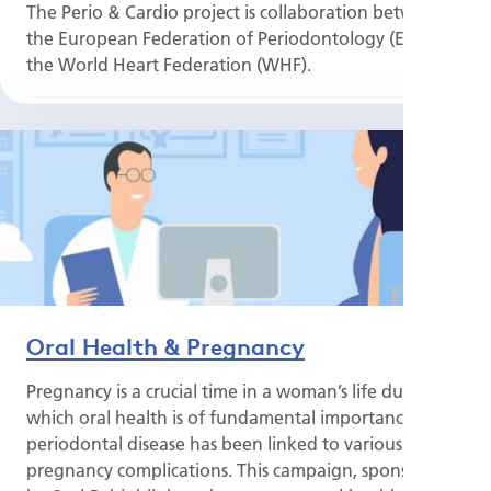
The Perio & Cardio project is collaboration between
the European Federation of Periodontology (EFP) and
the World Heart Federation (WHF).
Oral Health & Pregnancy
Pregnancy is a crucial time in a woman’s life during
which oral health is of fundamental importance, as
periodontal disease has been linked to various
pregnancy complications. This campaign, sponsored