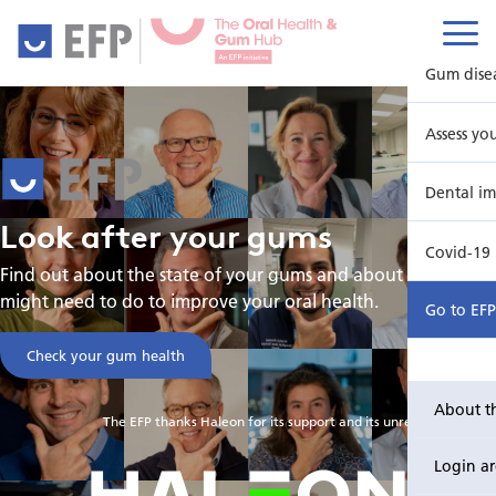
Gum dise
Assess yo
Dental im
Look
after
your
gums
Covid-19
Find out about the state of your gums and about what you
might need to do to improve your oral health.
Go to EF
Check your gum health
About t
The EFP thanks Haleon for its support and its unrestricted grant
Login a