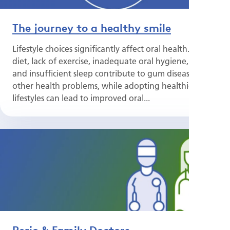
The journey to a healthy smile
Lifestyle choices significantly affect oral health. Poor
diet, lack of exercise, inadequate oral hygiene, stress
and insufficient sleep contribute to gum disease and
other health problems, while adopting healthier
lifestyles can lead to improved oral...
Perio & Family Doctors