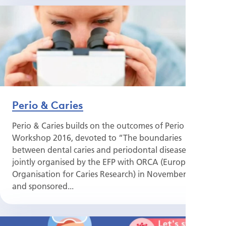
Perio & Caries
Perio & Caries builds on the outcomes of Perio
Workshop 2016, devoted to “The boundaries
between dental caries and periodontal disease”,
jointly organised by the EFP with ORCA (European
Organisation for Caries Research) in November 2016
and sponsored...