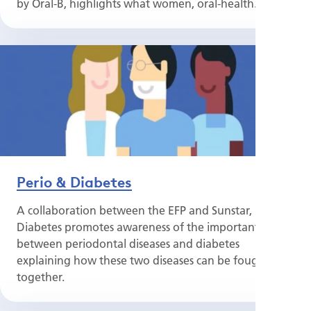
by Oral-B, highlights what women, oral-health...
Perio & Diabetes
A collaboration between the EFP and Sunstar, Perio &
Diabetes promotes awareness of the important links
between periodontal diseases and diabetes
explaining how these two diseases can be fought
together.