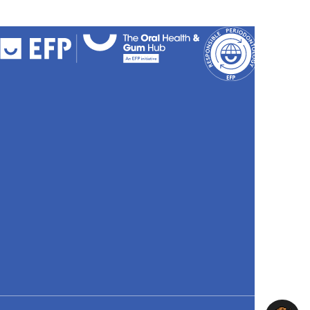
FAQs
Cookies
Policy
Privacy
Policy
Accessibili
Stateme
Sitemap
Site
credits
Search