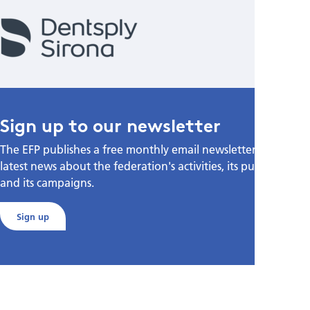
Sign up to our newsletter
The EFP publishes a free monthly email newsletter with the
latest news about the federation's activities, its publications,
and its campaigns.
Sign up