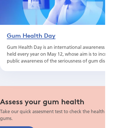
Gum Health Day
Gum Health Day is an international awareness day
held every year on May 12, whose aim is to increase
public awareness of the seriousness of gum disease.
Assess your gum health
Take our quick assesment test to check the health of your
gums.