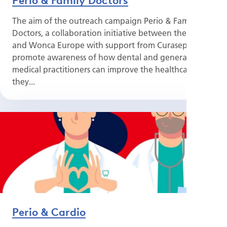
The aim of the outreach campaign Perio & Family
Doctors, a collaboration initiative between the EFP
and Wonca Europe with support from Curasept, is to
promote awareness of how dental and general
medical practitioners can improve the healthcare
they...
Perio & Cardio