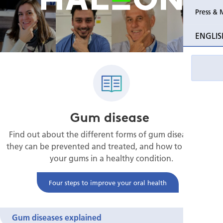
Press & 
ENGLIS
Gum disease
Find out about the different forms of gum disease, how
they can be prevented and treated, and how to maintain
your gums in a healthy condition.
Four steps to improve your oral health
Gum diseases explained