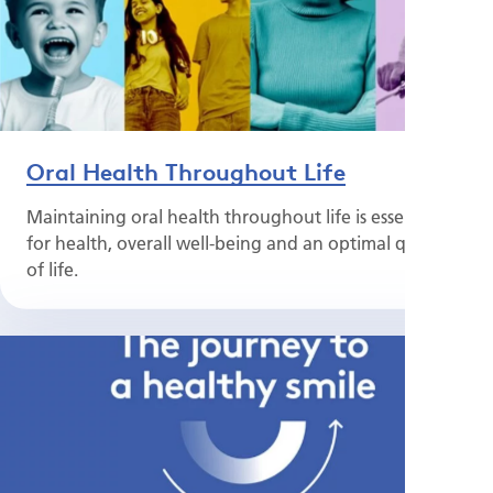
Oral Health Throughout Life
Maintaining oral health throughout life is essential
for health, overall well-being and an optimal quality
of life.