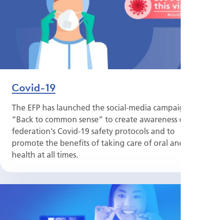
Covid-19
The EFP has launched the social-media campaign
“Back to common sense” to create awareness of the
federation's Covid-19 safety protocols and to
promote the benefits of taking care of oral and gum
health at all times.