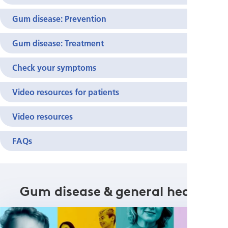
Gum disease: Prevention
Gum disease: Treatment
Check your symptoms
Video resources for patients
Video resources
FAQs
Gum disease & general health