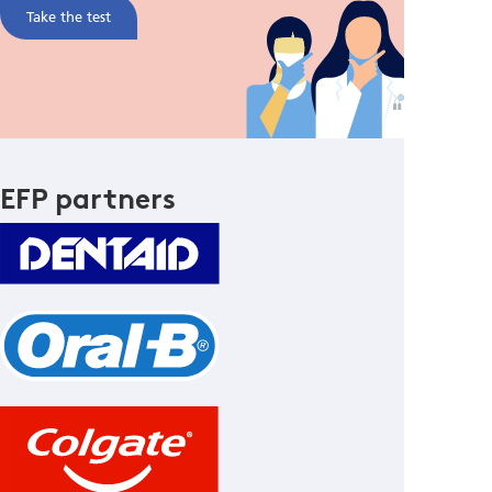
Take the test
EFP partners