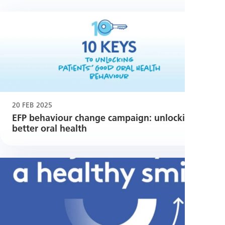
20 FEB 2025
EFP behaviour change campaign: unlocking
better oral health