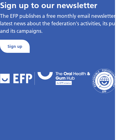
Sign up to our newsletter
The EFP publishes a free monthly email newsletter with the
latest news about the federation's activities, its publications,
and its campaigns.
Sign up
FAQs
Cookies
Policy
Privacy
Policy
Accessibili