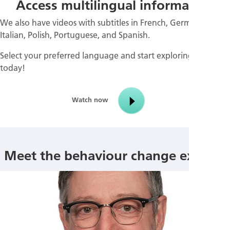
Access multilingual information
We also have videos with subtitles in French, German,
Italian, Polish, Portuguese, and Spanish.
Select your preferred language and start exploring them
today!
Watch now
Meet the behaviour change experts