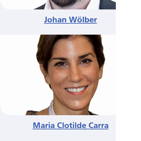
Johan Wölber
Maria Clotilde Carra