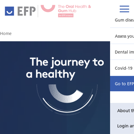
Gum dise
Home
Assess yo
Dental im
Covid-19
Go to EF
About t
Login a