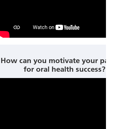
How can you motivate your patients
for oral health success?