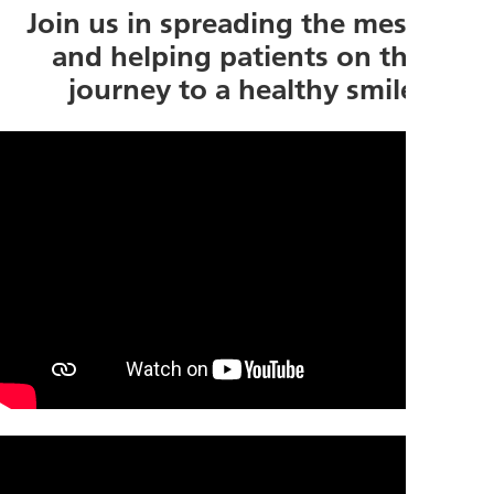
Join us in spreading the message
and helping patients on their
journey to a healthy smile!