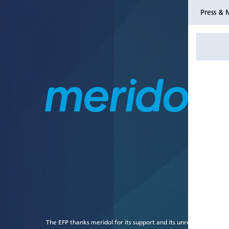
Press & 
The EFP thanks meridol for its support and its unrestricted grant