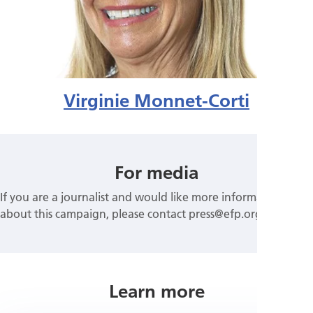
Virginie Monnet-Corti
For media
If you are a journalist and would like more information
about this campaign, please contact press@efp.org
Learn more