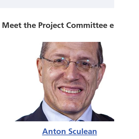
Meet the Project Committee experts
Anton Sculean