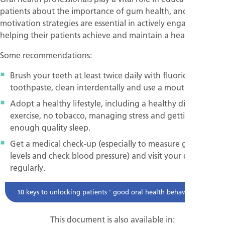
patients about the importance of gum health, and effective
motivation strategies are essential in actively engaging and
helping their patients achieve and maintain a healthy smile.
Some recommendations:
Brush your teeth at least twice daily with fluoride
toothpaste, clean interdentally and use a mouth rinse.
Adopt a healthy lifestyle, including a healthy diet, regular
exercise, no tobacco, managing stress and getting
enough quality sleep.
Get a medical check-up (especially to measure glucose
levels and check blood pressure) and visit your dentist
regularly.
10 keys to unlocking patients ’ good oral health behaviour
This document is also available in: