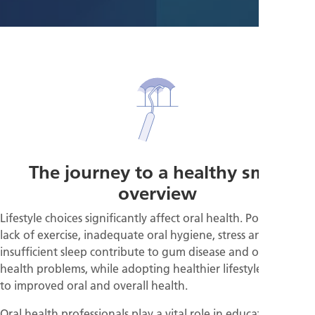
The journey to a healthy smile
overview
Lifestyle choices significantly affect oral health. Poor diet,
lack of exercise, inadequate oral hygiene, stress and
insufficient sleep contribute to gum disease and other
health problems, while adopting healthier lifestyles can lead
to improved oral and overall health.
Oral health professionals play a vital role in educating