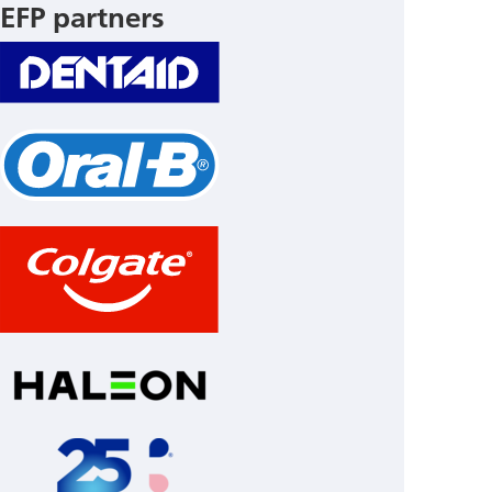
EFP partners