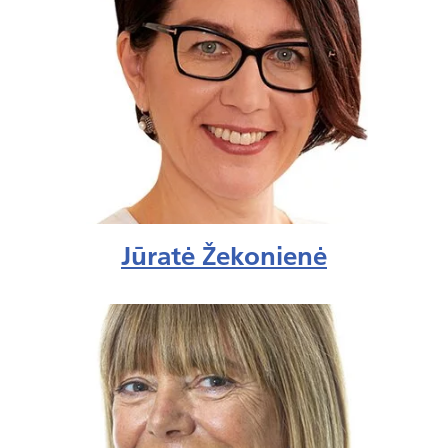
Jūratė Žekonienė