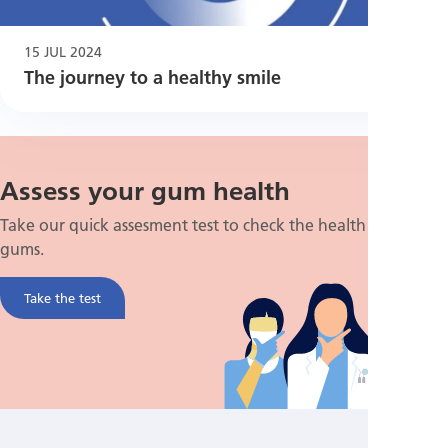
15 JUL 2024
The journey to a healthy smile
Assess your gum health
Take our quick assesment test to check the health of your
gums.
Take the test