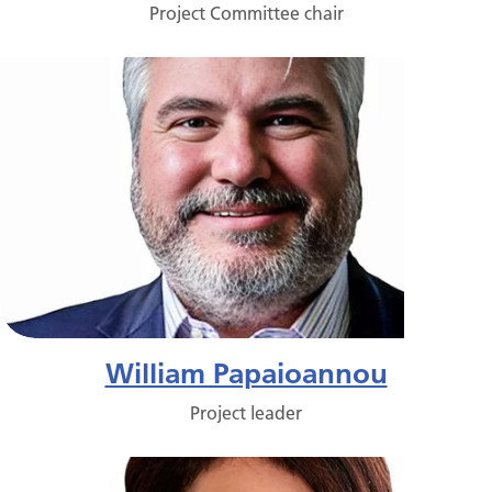
Project Committee chair
William Papaioannou
Project leader