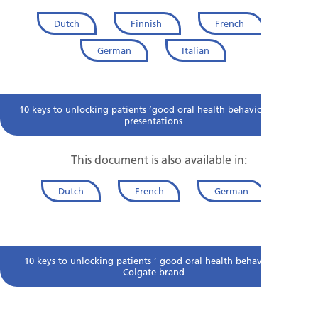
Dutch
Finnish
French
German
Italian
10 keys to unlocking patients ’good oral health behaviour for
presentations
This document is also available in:
Dutch
French
German
10 keys to unlocking patients ’ good oral health behaviour-
Colgate brand