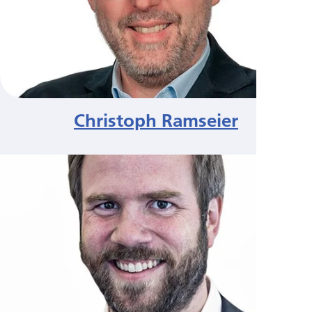
Christoph Ramseier