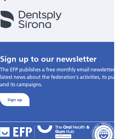
Sign up to our newsletter
The EFP publishes a free monthly email newsletter with the
latest news about the federation's activities, its publications,
and its campaigns.
Sign up