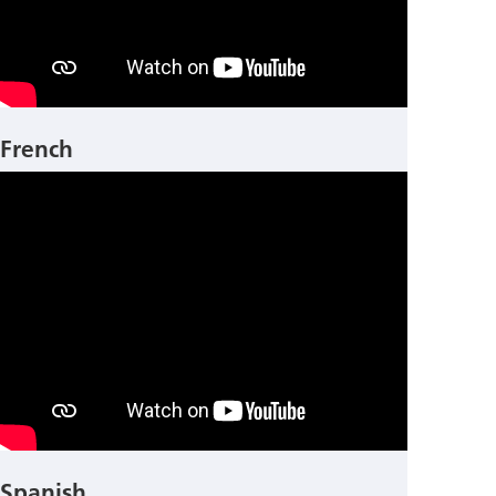
French
Spanish