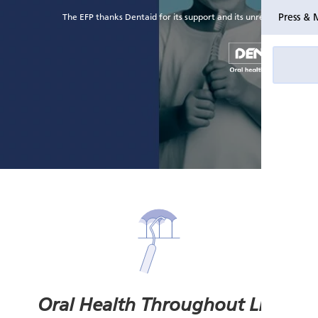
Press & 
The EFP thanks Dentaid for its support and its unrestricted grant
Oral Health Throughout Life