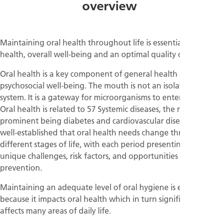
overview
Maintaining oral health throughout life is essential for
health, overall well-being and an optimal quality of life.
Oral health is a key component of general health and of
psychosocial well-being. The mouth is not an isolated
system. It is a gateway for microorganisms to enter the body.
Oral health is related to 57 Systemic diseases, the most
prominent being diabetes and cardiovascular diseases. It is
well-established that oral health needs change throughout
different stages of life, with each period presenting its own
unique challenges, risk factors, and opportunities for
prevention.
Maintaining an adequate level of oral hygiene is essential
because it impacts oral health which in turn significantly
affects many areas of daily life.