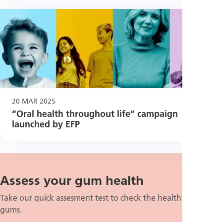
20 MAR 2025
“Oral health throughout life” campaign
launched by EFP
Assess your gum health
Take our quick assesment test to check the health of your
gums.