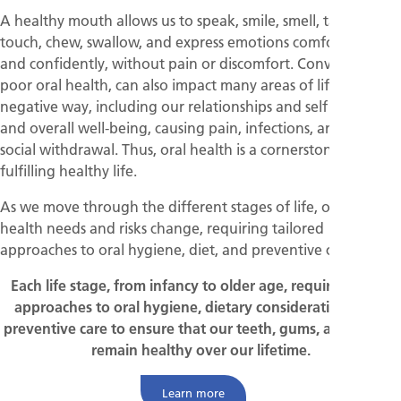
A healthy mouth allows us to speak, smile, smell, taste,
touch, chew, swallow, and express emotions comfortably
and confidently, without pain or discomfort. Conversely,
poor oral health, can also impact many areas of life in a
negative way, including our relationships and self esteem
and overall well-being, causing pain, infections, and even
social withdrawal. Thus, oral health is a cornerstone of a
fulfilling healthy life.
As we move through the different stages of life, our oral
health needs and risks change, requiring tailored
approaches to oral hygiene, diet, and preventive care.
Each life stage, from infancy to older age, require specific
approaches to oral hygiene, dietary considerations, and
preventive care to ensure that our teeth, gums, and mouth
remain healthy over our lifetime.
Learn more