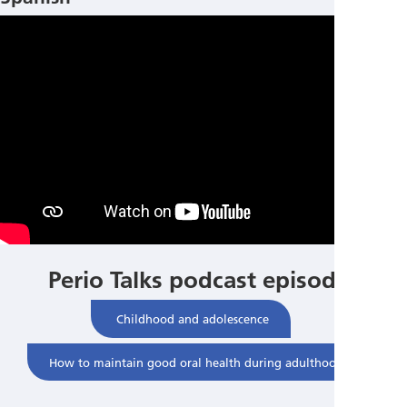
Perio Talks podcast episodes
Childhood and adolescence
How to maintain good oral health during adulthood