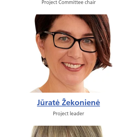
Project Committee chair
Jūratė Žekonienė
Project leader