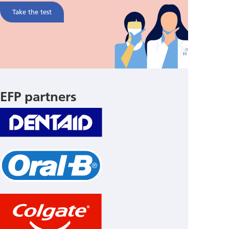
Take the test
EFP partners