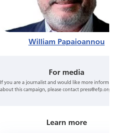
William Papaioannou
For media
If you are a journalist and would like more information
about this campaign, please contact press@efp.org
Learn more