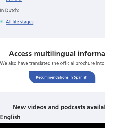
In Dutch:
All life stages
Access multilingual information
We also have translated the official brochure into Spanish.
Recommendations in Spanish
New videos and podcasts available!
English