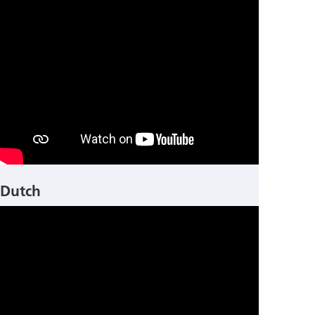
Dutch