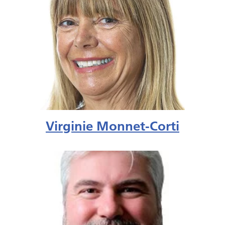
Virginie Monnet-Corti