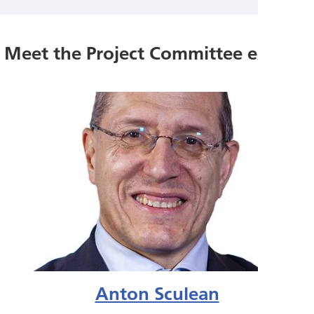
Meet the Project Committee experts
Anton Sculean