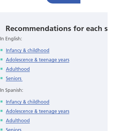
Recommendations for each stage:
In English:
Infancy & childhood
Adolescence & teenage years
Adulthood
Seniors
In Spanish:
Infancy & childhood
Adolescence & teenage years
Adulthood
Seniors