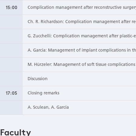
15:00
Complication management after reconstructive surger
Ch. R. Richardson: Complication management after rec
G. Zucchelli: Complication management after plastic-e
A. García: Management of implant complications in th
M. Hürzeler: Management of soft tissue complications 
Discussion
17:05
Closing remarks
A. Sculean, A. García
Faculty