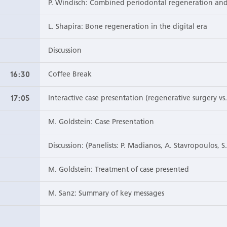
P. Windisch: Combined periodontal regeneration and
L. Shapira: Bone regeneration in the digital era
Discussion
16:30
Coffee Break
17:05
Interactive case presentation (regenerative surgery v
M. Goldstein: Case Presentation
Discussion: (Panelists: P. Madianos, A. Stavropoulos, S
M. Goldstein: Treatment of case presented
M. Sanz: Summary of key messages