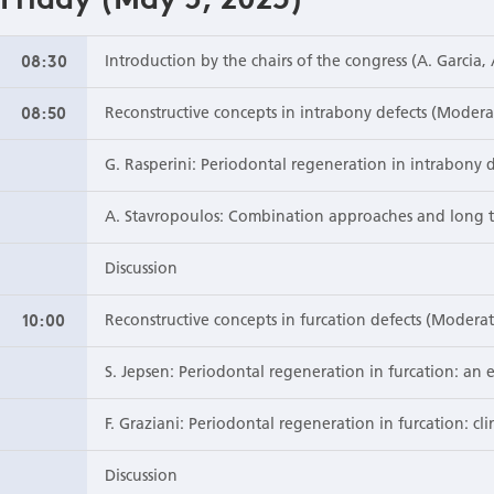
08:30
Introduction by the chairs of the congress (A. Garcia,
08:50
Reconstructive concepts in intrabony defects (Modera
G. Rasperini: Periodontal regeneration in intrabony 
A. Stavropoulos: Combination approaches and long t
Discussion
10:00
Reconstructive concepts in furcation defects (Modera
S. Jepsen: Periodontal regeneration in furcation: an
F. Graziani: Periodontal regeneration in furcation: cli
Discussion