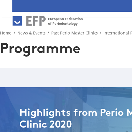
European Federation
of Periodontology
Home
News & Events
Past Perio Master Clinics
International 
Programme
Highlights from Perio 
Clinic 2020