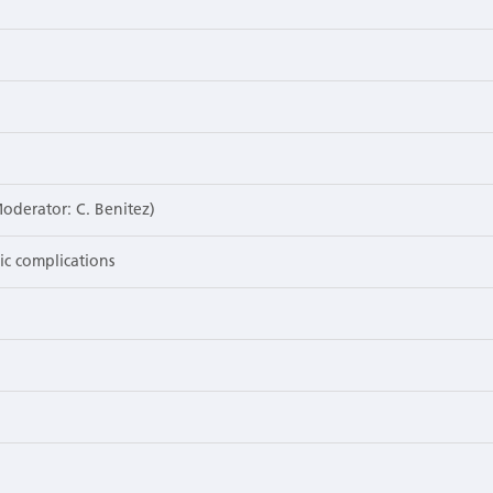
Moderator: C. Benitez)
gic complications