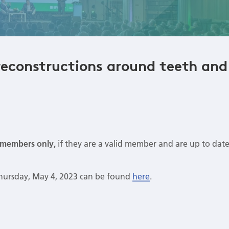
reconstructions around teeth and
members only,
if they are a valid member and are up to dat
Thursday, May 4, 2023 can be found
here
.