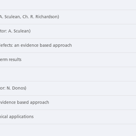
 A. Sculean, Ch. R. Richardson)
tor: A. Sculean)
defects: an evidence based approach
erm results
tor: N. Donos)
 evidence based approach
nical applications