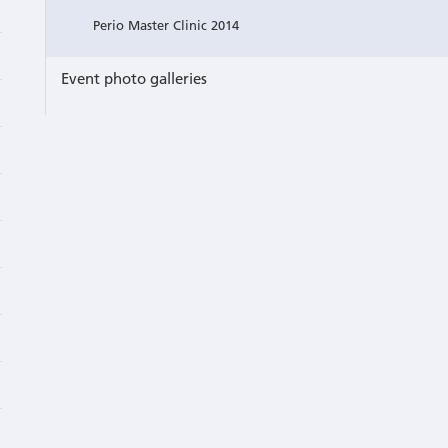
Perio Master Clinic 2014
Event photo galleries