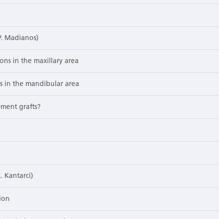
P. Madianos)
ons in the maxillary area
ns in the mandibular area
ement grafts?
. Kantarci)
ion