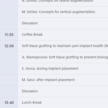
N. Donos: Concepts for lateral augmentation
M. Schlee: Concepts for vertical augmentation
Discussion
11:30
Coffee Break
12:00
Soft tissue grafting to maintain peri-implant health (
A. Stavropoulos: Soft tissue grafting to prevent biolo
S. Aroca: during implant placement
M. Sanz: after implant placement
Discussion
13:45
Lunch Break