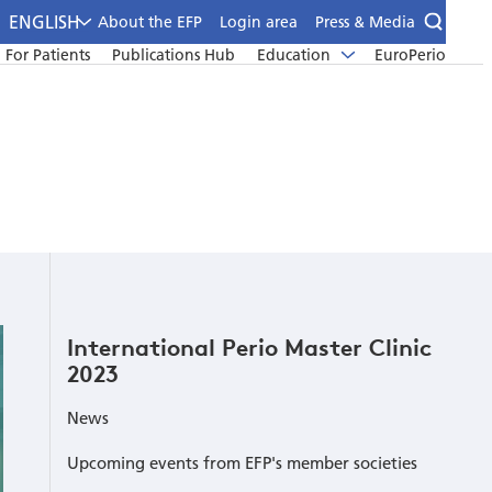
ENGLISH
About the EFP
Login area
Press & Media
For Patients
Publications Hub
Education
EuroPerio
International Perio Master Clinic
2023
News
Upcoming events from EFP's member societies