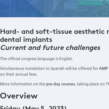
Hard- and soft-tissue aesthetic 
dental implants
Current and future challenges
The official congress language is English.
Simultaneous translation to Spanish will be offered for
AMP 
on their annual fees.
More information on the
pre-day courses
, taking place on 
Overview
Friday (May 5, 2023)