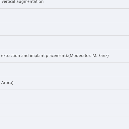
 vertical augmentation
s. extraction and implant placement),(Moderator: M. Sanz)
. Aroca)