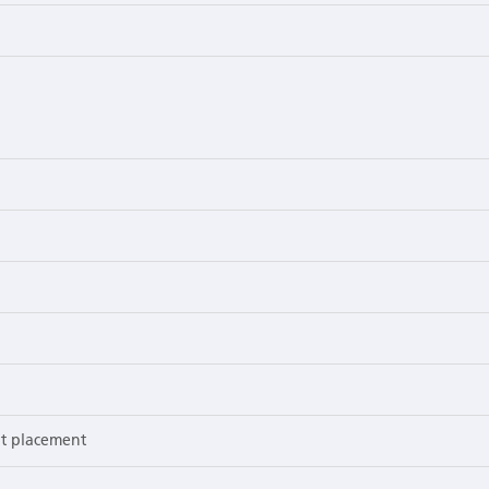
nt placement