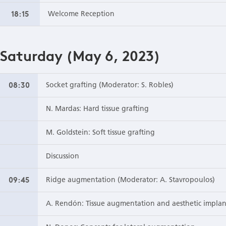
18:15
Welcome Reception
Saturday (May 6, 2023)
08:30
Socket grafting (Moderator: S. Robles)
N. Mardas: Hard tissue grafting
M. Goldstein: Soft tissue grafting
Discussion
09:45
Ridge augmentation (Moderator: A. Stavropoulos)
A. Rendón: Tissue augmentation and aesthetic impla