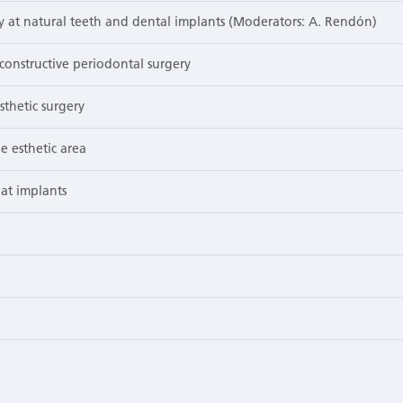
y at natural teeth and dental implants (Moderators: A. Rendón)
onstructive periodontal surgery
sthetic surgery
e esthetic area
at implants