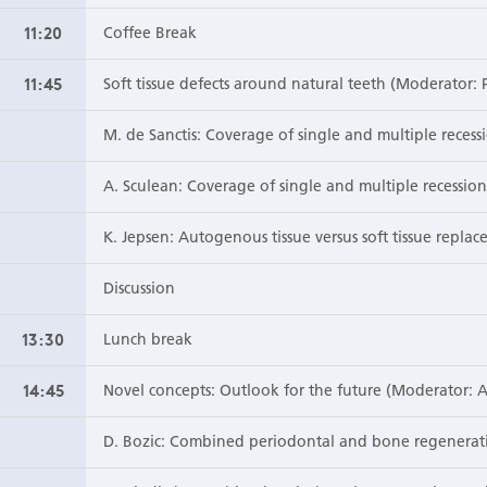
11:20
Coffee Break
11:45
Soft tissue defects around natural teeth (Moderator: 
M. de Sanctis: Coverage of single and multiple recessi
A. Sculean: Coverage of single and multiple recessio
K. Jepsen: Autogenous tissue versus soft tissue replac
Discussion
13:30
Lunch break
14:45
Novel concepts: Outlook for the future (Moderator: A
D. Bozic: Combined periodontal and bone regenerat