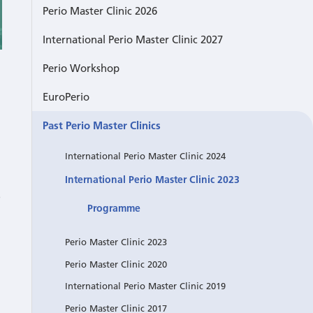
Perio Master Clinic 2026
International Perio Master Clinic 2027
Perio Workshop
EuroPerio
Past Perio Master Clinics
International Perio Master Clinic 2024
International Perio Master Clinic 2023
e
Programme
Perio Master Clinic 2023
Perio Master Clinic 2020
International Perio Master Clinic 2019
Perio Master Clinic 2017