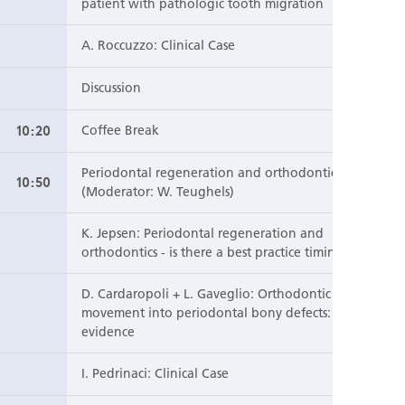
patient with pathologic tooth migration
A. Roccuzzo: Clinical Case
Discussion
10:20
Coffee Break
Periodontal regeneration and orthodontics
10:50
(Moderator: W. Teughels)
K. Jepsen: Periodontal regeneration and
orthodontics - is there a best practice timing?
D. Cardaropoli + L. Gaveglio: Orthodontic
movement into periodontal bony defects: clinical
evidence
I. Pedrinaci: Clinical Case