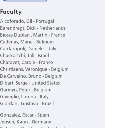
Faculty
Alcoforado, Gil - Portugal
Barendregt, Dick - Netherlands
Biosse Duplan , Martin - France
Cadenas, Maria - Belgium
Cardaropoli, Daniele - Italy
Chackartchi, Tali - Israel
Charavet, Carole - France
Christiaens, Veronique - Belgium
De Carvalho, Bruno - Belgium
Dibart, Serge - United States
Garmyn, Peter - Belgium
Gaveglio, Lorena - Italy
Giordani, Gustavo - Brazil
Gonzalez, Oscar - Spain
Jepsen, Karin - Germany