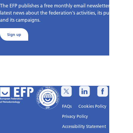
The EFP publishes a free monthly email newsletter with the
latest news about the federation's activities, its publications,
and its campaigns.
Sign up
European Federation
of Periodontology
FAQs
Cookies Policy
Privacy Policy
Accessibility Statement
Sitemap