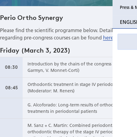
Press & 
Past Perio Master Clinics
Perio Mas
Perio Ortho Synergy
ENGLIS
Event photo galleries
Please find the scientific programme below. Details
regarding pre-congress courses can be found
here
.
Friday (March 3, 2023)
Introduction by the chairs of the congress (P.
08:30
Garmyn, V. Monnet-Corti)
Orthodontic treatment in stage IV periodontitis
08:45
(Moderator: M. Reners)
G. Alcoforado: Long-term results of orthodontic
treatments in periodontal patients
M. Sanz + C. Martin: Combined periodontal and
orthodontic therapy of the stage IV periodontitis