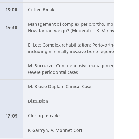
15:00
Coffee Break
Management of complex perio/ortho/implant cases:
15:30
How far can we go? (Moderator: K. Vermylen)
E. Lee: Complex rehabilitation: Perio-ortho-pros
including minimally invasive bone regeneration
M. Roccuzzo: Comprehensive management of
severe periodontal cases
M. Biosse Duplan: Clinical Case
Discussion
17:05
Closing remarks
P. Garmyn, V. Monnet-Corti