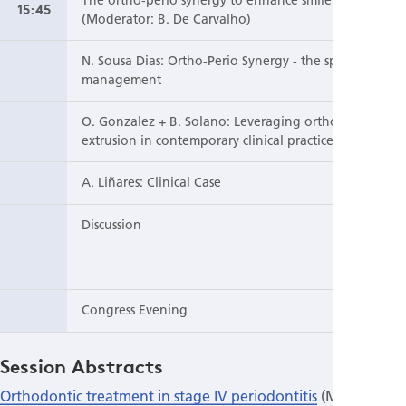
15:45
(Moderator: B. De Carvalho)
N. Sousa Dias: Ortho-Perio Synergy - the space
management
O. Gonzalez + B. Solano: Leveraging orthodontic
extrusion in contemporary clinical practice
A. Liñares: Clinical Case
Discussion
Congress Evening
Session Abstracts
Orthodontic treatment in stage IV periodontitis
(Moderator: