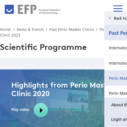
European Federation
of Periodontology
Back to Main Menu
Back t
Home
News & Events
Past Perio Master Clinics
Perio Master
News & Events
Past Pe
Clinic 2023
Scientific Programme
News
Internati
Upcoming events from EFP's member societies
Internati
Perio Master Clinic 2026
Perio Mas
Highlights from Perio Master
Clinic 2020
International Perio Master Clinic 2027
Perio Mas
About t
Perio Workshop
Internati
Play video
Login a
EuroPerio
Perio Mas