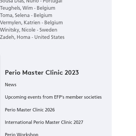
Sousa Dias, Nuno - Portugal
Teughels, Wim - Belgium
Toma, Selena - Belgium
Vermylen, Katrien - Belgium
Winitsky, Nicole - Sweden
Zadeh, Homa - United States
Perio Master Clinic 2023
News
Upcoming events from EFP's member societies
Perio Master Clinic 2026
International Perio Master Clinic 2027
Perio Workshop