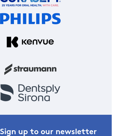
Sign up to our newsletter