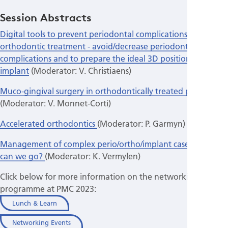
Session Abstracts
Digital tools to prevent periodontal complications in
orthodontic treatment - avoid/decrease periodontal
complications and to prepare the ideal 3D positioning of the
implant
(Moderator: V. Christiaens)
Muco-gingival surgery in orthodontically treated patients
(Moderator: V. Monnet-Corti)
Accelerated orthodontics
(Moderator: P. Garmyn)
Management of complex perio/ortho/implant cases: How far
can we go?
(Moderator: K. Vermylen)
Click below for more information on the networking
programme at PMC 2023:
Lunch & Learn
Networking Events