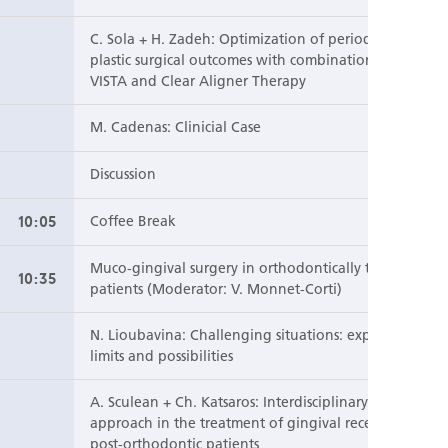
C. Sola + H. Zadeh: Optimization of periodontal
plastic surgical outcomes with combination of
VISTA and Clear Aligner Therapy
M. Cadenas: Clinicial Case
Discussion
10:05
Coffee Break
Muco-gingival surgery in orthodontically treated
10:35
patients (Moderator: V. Monnet-Corti)
N. Lioubavina: Challenging situations: explore the
limits and possibilities
A. Sculean + Ch. Katsaros: Interdisciplinary
approach in the treatment of gingival recession in
post-orthodontic patients