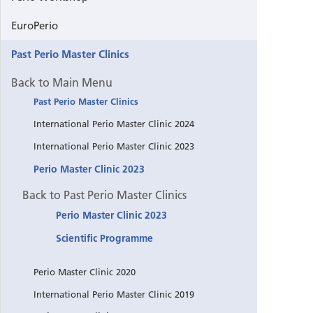
EuroPerio
Past Perio Master Clinics
Back to Main Menu
Past Perio Master Clinics
International Perio Master Clinic 2024
International Perio Master Clinic 2023
Perio Master Clinic 2023
Back to Past Perio Master Clinics
Perio Master Clinic 2023
Scientific Programme
Perio Master Clinic 2020
International Perio Master Clinic 2019