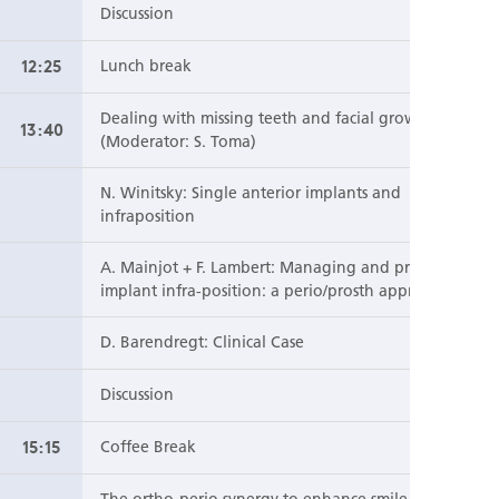
Discussion
12:25
Lunch break
Dealing with missing teeth and facial growth
13:40
(Moderator: S. Toma)
N. Winitsky: Single anterior implants and
infraposition
A. Mainjot + F. Lambert: Managing and preventing
implant infra-position: a perio/prosth approach
D. Barendregt: Clinical Case
Discussion
15:15
Coffee Break
The ortho-perio synergy to enhance smile esthetics