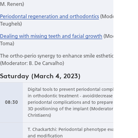
M. Reners)
Periodontal regeneration and orthodontics
(Moderator: W.
Teughels)
Dealing with missing teeth and facial growth
(Moderator: S.
Toma)
The ortho-perio synergy to enhance smile esthetics
(Moderator: B. De Carvalho)
Saturday (March 4, 2023)
Digital tools to prevent periodontal complications
in orthodontic treatment - avoid/decrease
08:30
periodontal complications and to prepare the ideal
3D positioning of the implant (Moderator: V.
Christiaens)
T. Chackartchi: Periodontal phenotype evaluation
and modification