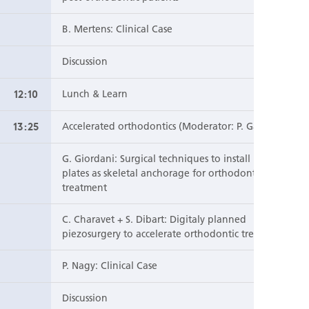
B. Mertens: Clinical Case
Discussion
12:10
Lunch & Learn
13:25
Accelerated orthodontics (Moderator: P. Garmyn)
G. Giordani: Surgical techniques to install mini
plates as skeletal anchorage for orthodontic
treatment
C. Charavet + S. Dibart: Digitaly planned
piezosurgery to accelerate orthodontic treatment
P. Nagy: Clinical Case
Discussion