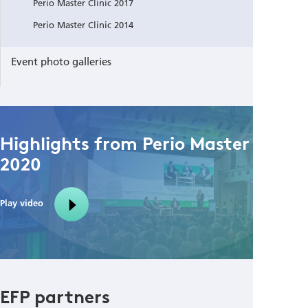
Perio Master Clinic 2017
Perio Master Clinic 2014
Event photo galleries
Highlights from Perio Master Clinic
2020
Play video
EFP partners