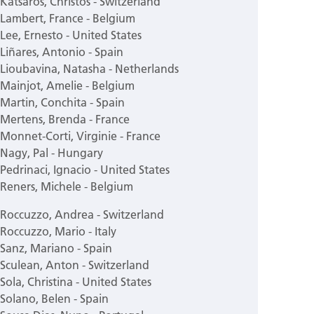
Katsaros, Christos - Switzerland
Lambert, France - Belgium
Lee, Ernesto - United States
Liñares, Antonio - Spain
Lioubavina, Natasha - Netherlands
Mainjot, Amelie - Belgium
Martin, Conchita - Spain
Mertens, Brenda - France
Monnet-Corti, Virginie - France
Nagy, Pal - Hungary
Pedrinaci, Ignacio - United States
Reners, Michele - Belgium
Roccuzzo, Andrea - Switzerland
Roccuzzo, Mario - Italy
Sanz, Mariano - Spain
Sculean, Anton - Switzerland
Sola, Christina - United States
Solano, Belen - Spain