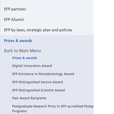
EFP partners
EFP Alumni
EFP by-laws, strategic plan and policies
Prizes & awards
Back to Main Menu
Prizes & awards
Digital Innovation Award
EFP Eminence in Periodontology Award
EFP Distinguished Service Award
EFP Distinguished Scientist Award
Past Award Recipients
Postgraduate Research Prize in EFP accredited Postgraduate
Programs