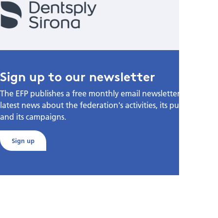
Sign up to our newsletter
The EFP publishes a free monthly email newsletter with the
latest news about the federation's activities, its publications,
and its campaigns.
Sign up