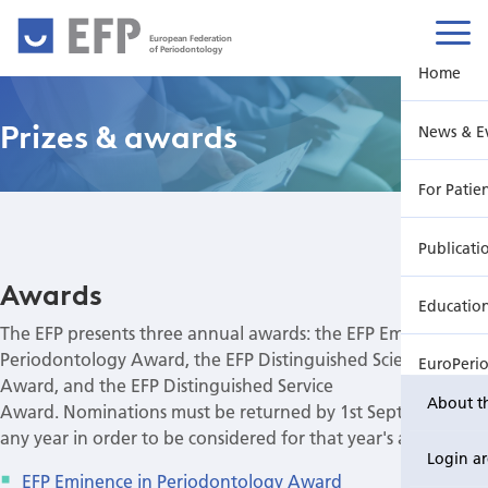
European Federation
of Periodontology
Home
Prizes & awards
News & E
For Patie
Publicati
Awards
Educatio
The EFP presents three annual awards: the EFP Eminence in
Periodontology Award, the EFP Distinguished Scientist
EuroPeri
Award, and the EFP Distinguished Service
About t
Award. Nominations must be returned by 1st September in
any year in order to be considered for that year's award.
Login a
EFP Eminence in Periodontology Award