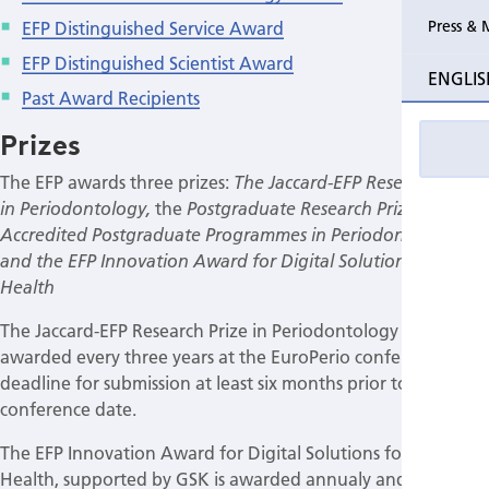
EFP Distinguished Service Award
Press & 
EFP Distinguished Scientist Award
ENGLIS
Past Award Recipients
Prizes
The EFP awards three prizes:
The Jaccard-EFP Research Prize
the
in Periodontology,
Postgraduate Research Prize in EFP
Accredited Postgraduate Programmes in Periodontology
and the EFP Innovation Award for Digital Solutions for Gum
Health
The Jaccard-EFP Research Prize in Periodontology is
awarded every three years at the EuroPerio conference,
deadline for submission at least six months prior to the
conference date.
The EFP Innovation Award for Digital Solutions for Gum
Health, supported by GSK is awarded annualy and is for