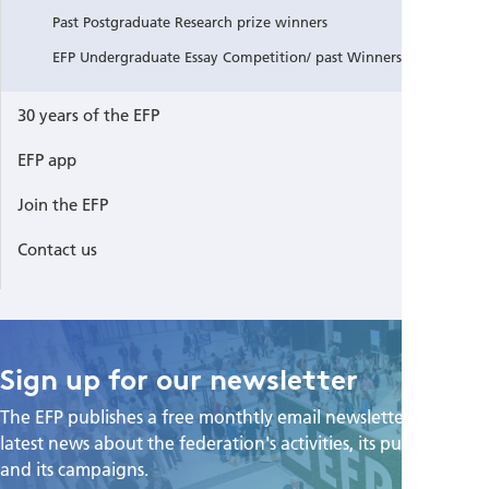
Past Postgraduate Research prize winners
EFP Undergraduate Essay Competition/ past Winners
30 years of the EFP
EFP app
Join the EFP
Contact us
Sign up for our newsletter
The EFP publishes a free monthtly email newsletter with the
latest news about the federation's activities, its publications,
and its campaigns.