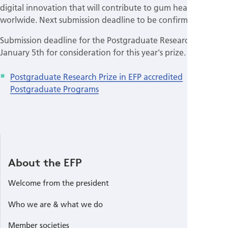
digital innovation that will contribute to gum health
worlwide. Next submission deadline to be confirmed
Submission deadline for the Postgraduate Research Prize is
January 5th for consideration for this year's prize.
Postgraduate Research Prize in EFP accredited
Postgraduate Programs
About the EFP
Welcome from the president
Who we are & what we do
Member societies