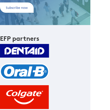
Subscribe now
EFP partners