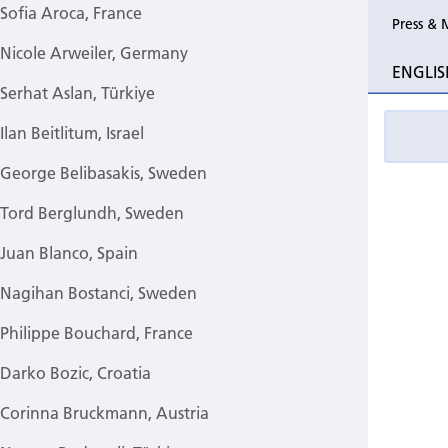
Sofia Aroca, France
Press & 
Nicole Arweiler, Germany
ENGLIS
Serhat Aslan, Türkiye
Ilan Beitlitum, Israel
George Belibasakis, Sweden
Tord Berglundh, Sweden
Juan Blanco, Spain
Nagihan Bostanci, Sweden
Philippe Bouchard, France
Darko Bozic, Croatia
Corinna Bruckmann, Austria