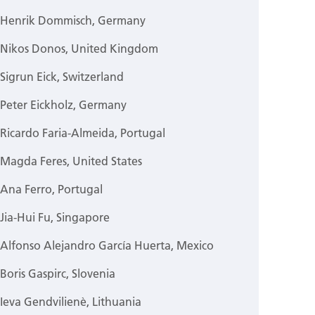
Henrik Dommisch, Germany
Nikos Donos, United Kingdom
Sigrun Eick, Switzerland
Peter Eickholz, Germany
Ricardo Faria-Almeida, Portugal
Magda Feres, United States
Ana Ferro, Portugal
Jia-Hui Fu, Singapore
Alfonso Alejandro García Huerta, Mexico
Boris Gaspirc, Slovenia
Ieva Gendvilienè, Lithuania