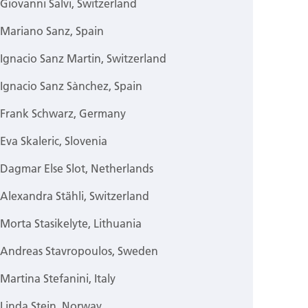
Giovanni Salvi, Switzerland
Mariano Sanz, Spain
Ignacio Sanz Martin, Switzerland
Ignacio Sanz Sànchez, Spain
Frank Schwarz, Germany
Eva Skaleric, Slovenia
Dagmar Else Slot, Netherlands
Alexandra Stähli, Switzerland
Morta Stasikelyte, Lithuania
Andreas Stavropoulos, Sweden
Martina Stefanini, Italy
Linda Stein, Norway