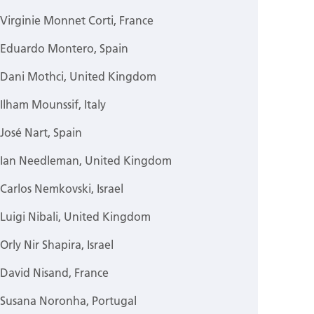
Virginie Monnet Corti, France
Eduardo Montero, Spain
Dani Mothci, United Kingdom
Ilham Mounssif, Italy
José Nart, Spain
Ian Needleman, United Kingdom
Carlos Nemkovski, Israel
Luigi Nibali, United Kingdom
Orly Nir Shapira, Israel
David Nisand, France
Susana Noronha, Portugal