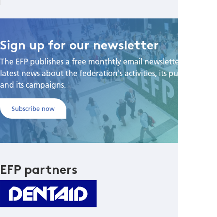
Sign up for our newsletter
The EFP publishes a free monthtly email newsletter with the
latest news about the federation's activities, its publications,
and its campaigns.
Subscribe now
EFP partners