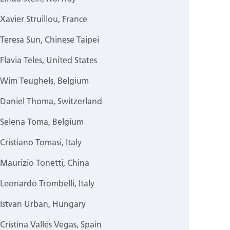
Xavier Struillou, France
Teresa Sun, Chinese Taipei
Flavia Teles, United States
Wim Teughels, Belgium
Daniel Thoma, Switzerland
Selena Toma, Belgium
Cristiano Tomasi, Italy
Maurizio Tonetti, China
Leonardo Trombelli, Italy
Istvan Urban, Hungary
Cristina Vallés Vegas, Spain