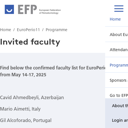
European Federation
of Periodontology
Home
Home
EuroPerio11
Programme
About Eu
Invited faculty
Attendan
Program
Find below the confirmed faculty list for EuroPerio11
from May 14-17, 2025
Sponsors 
Go to EF
Cavid Ahmedbeyli, Azerbaijan
About t
Mario Aimetti, Italy
Gil Alcoforado, Portugal
Login a