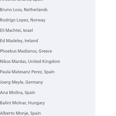
Bruno Loos, Netherlands
Rodrigo Lopez, Norway
Eli Machtei, Israel
Ed Madeley, Ireland
Phoebus Madianos, Greece
Nikos Mardas, United Kingdom
Paula Matesanz Perez, Spain
Joerg Meyle, Germany
Ana Molina, Spain
Balint Molnar, Hungary
Alberto Monje, Spain