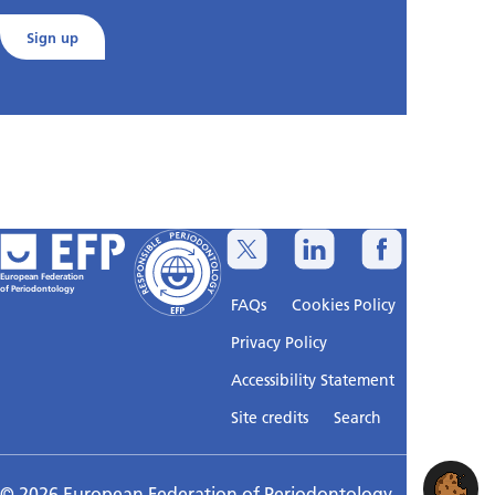
Sign up
European Federation
of Periodontology
FAQs
Cookies Policy
Privacy Policy
Accessibility Statement
Sitemap
Site credits
Search
© 2026 European Federation of Periodontology