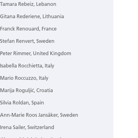
Tamara Rebeiz, Lebanon
Gitana Rederiene, Lithuania
Franck Renouard, France
Stefan Renvert, Sweden
Peter Rimmer, United Kingdom
Isabella Rocchietta, Italy
Mario Roccuzzo, Italy
Marija Roguljić, Croatia
Silvia Roldan, Spain
Ann-Marie Roos Jansåker, Sweden
Irena Sailer, Switzerland