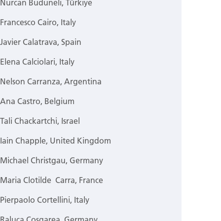
Nurcan Buduneli, Türkiye
Francesco Cairo, Italy
Javier Calatrava, Spain
Elena Calciolari, Italy
Nelson Carranza, Argentina
Ana Castro, Belgium
Tali Chackartchi, Israel
Iain Chapple, United Kingdom
Michael Christgau, Germany
Maria Clotilde Carra, France
Pierpaolo Cortellini, Italy
Raluca Cosgarea, Germany