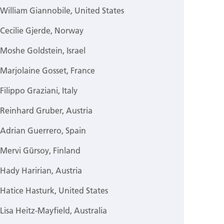
William Giannobile, United States
Cecilie Gjerde, Norway
Moshe Goldstein, Israel
Marjolaine Gosset, France
Filippo Graziani, Italy
Reinhard Gruber, Austria
Adrian Guerrero, Spain
Mervi Gürsoy, Finland
Hady Haririan, Austria
Hatice Hasturk, United States
Lisa Heitz-Mayfield, Australia