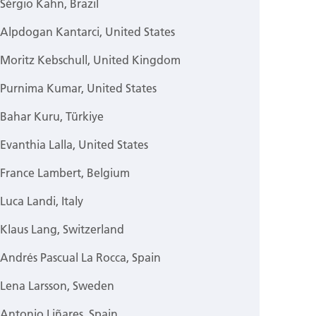
Sérgio Kahn, Brazil
Alpdogan Kantarci, United States
Moritz Kebschull, United Kingdom
Purnima Kumar, United States
Bahar Kuru, Türkiye
Evanthia Lalla, United States
France Lambert, Belgium
Luca Landi, Italy
Klaus Lang, Switzerland
Andrés Pascual La Rocca, Spain
Lena Larsson, Sweden
Antonio Liñares, Spain