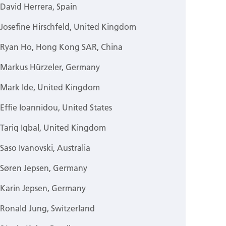
David Herrera, Spain
Josefine Hirschfeld, United Kingdom
Ryan Ho, Hong Kong SAR, China
Markus Hürzeler, Germany
Mark Ide, United Kingdom
Effie Ioannidou, United States
Tariq Iqbal, United Kingdom
Saso Ivanovski, Australia
Søren Jepsen, Germany
Karin Jepsen, Germany
Ronald Jung, Switzerland