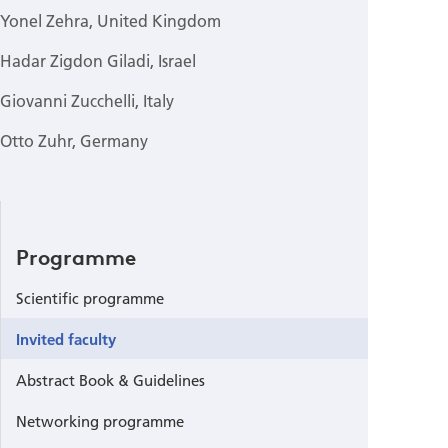
Yonel Zehra, United Kingdom
Hadar Zigdon Giladi, Israel
Giovanni Zucchelli, Italy
Otto Zuhr, Germany
Programme
Scientific programme
Invited faculty
Abstract Book & Guidelines
Networking programme