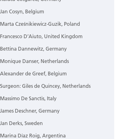
Jan Cosyn, Belgium
Marta Cześnikiewicz-Guzik, Poland
Francesco D’Aiuto, United Kingdom
Bettina Dannewitz, Germany
Monique Danser, Netherlands
Alexander de Greef, Belgium
Surgeon: Giles de Quincey, Netherlands
Massimo De Sanctis, Italy
James Deschner, Germany
Jan Derks, Sweden
Marina Díaz Roig, Argentina