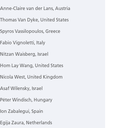
Anne-Claire van der Lans, Austria
Thomas Van Dyke, United States
Spyros Vassilopoulos, Greece
Fabio Vignoletti, Italy
Nitzan Waisberg, Israel
Hom Lay Wang, United States
Nicola West, United Kingdom
Asaf Wilensky, Israel
Péter Windisch, Hungary
Ion Zabalegui, Spain
Egija Zaura, Netherlands