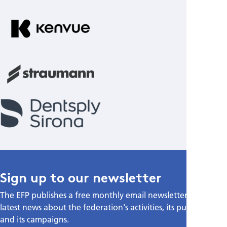
Sign up to our newsletter
The EFP publishes a free monthly email newsletter with the
latest news about the federation's activities, its publications,
and its campaigns.