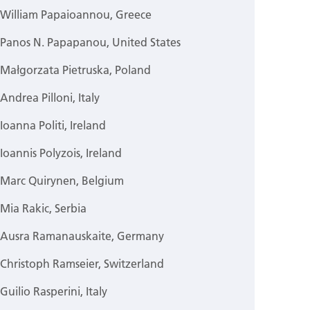
William Papaioannou, Greece
Panos N. Papapanou, United States
Małgorzata Pietruska, Poland
Andrea Pilloni, Italy
Ioanna Politi, Ireland
Ioannis Polyzois, Ireland
Marc Quirynen, Belgium
Mia Rakic, Serbia
Ausra Ramanauskaite, Germany
Christoph Ramseier, Switzerland
Guilio Rasperini, Italy