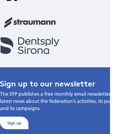
Sign up to our newsletter
The EFP publishes a free monthly email newsletter with the
latest news about the federation's activities, its publications,
and its campaigns.
Sign up