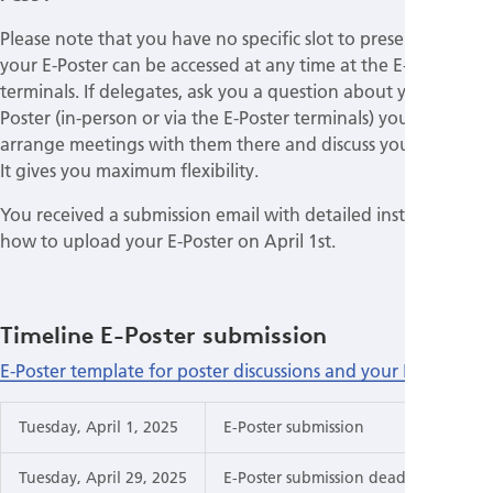
Please note that you have no specific slot to present but
your E-Poster can be accessed at any time at the E-Poster
terminals. If delegates, ask you a question about your E-
Poster (in-person or via the E-Poster terminals) you can
arrange meetings with them there and discuss your findings.
It gives you maximum flexibility.
You received a submission email with detailed instructions
how to upload your E-Poster on April 1st.
Timeline E-Poster submission
E-Poster template for poster discussions and your E-Poster
Tuesday, April 1, 2025
E-Poster submission
Tuesday, April 29, 2025
E-Poster submission deadline