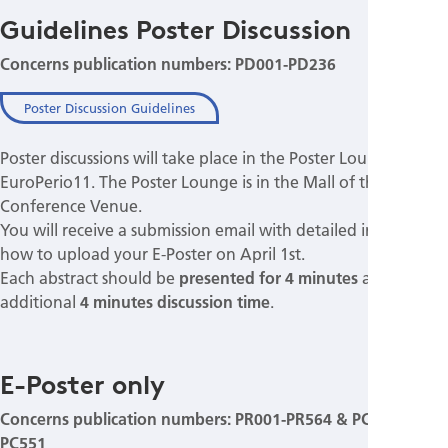
Guidelines Poster Discussion
Concerns publication numbers: PD001-PD236
Poster Discussion Guidelines
Poster discussions will take place in the Poster Lounge of
EuroPerio11. The Poster Lounge is in the Mall of the
Conference Venue.
You will receive a submission email with detailed instructions
how to upload your E-Poster on April 1st.
Each abstract should be
presented for 4 minutes
allowing
additional
4 minutes discussion time
.
E-Poster only
Concerns publication numbers: PR001-PR564 & PC001-
PC551