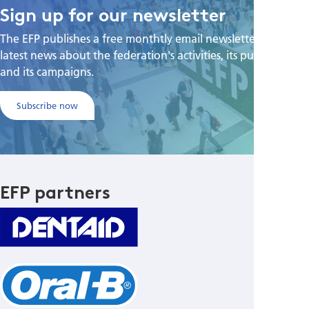
Sign up for our newsletter
The EFP publishes a free monthtly email newsletter with the
latest news about the federation's activities, its publications,
and its campaigns.
Subscribe now
EFP partners