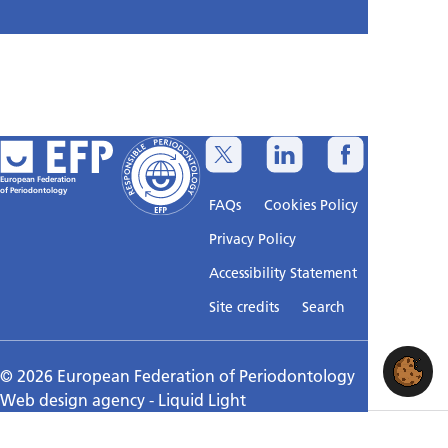
European Federation
of Periodontology
FAQs
Cookies Policy
Privacy Policy
Accessibility Statement
Sitemap
Site credits
Search
© 2026 European Federation of Periodontology
Web design agency
- Liquid Light