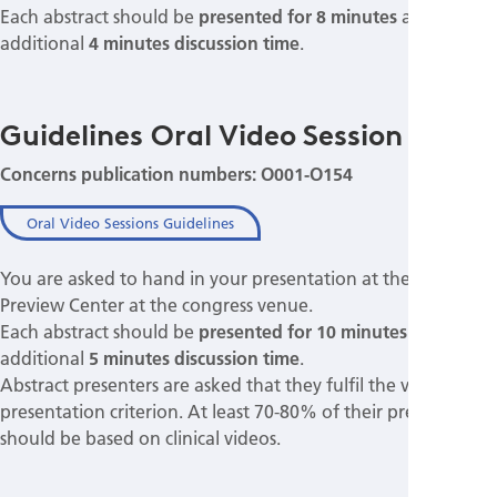
Each abstract should be
presented for 8 minutes
allowing
additional
4 minutes discussion time
.
Guidelines Oral Video Session
Concerns publication numbers: O001-O154
Oral Video Sessions Guidelines
You are asked to hand in your presentation at the Speakers
Preview Center at the congress venue.
Each abstract should be
presented for 10 minutes
allowing
additional
5 minutes discussion time
.
Abstract presenters are asked that they fulfil the video
presentation criterion. At least 70-80% of their presentation
should be based on clinical videos.