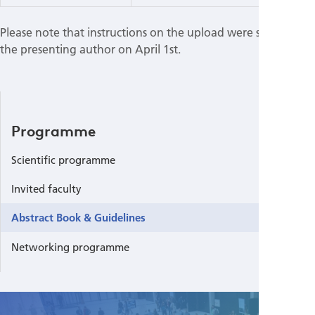
Please note that instructions on the upload were sent out to
the presenting author on April 1st.
Programme
Scientific programme
Invited faculty
Abstract Book & Guidelines
Networking programme