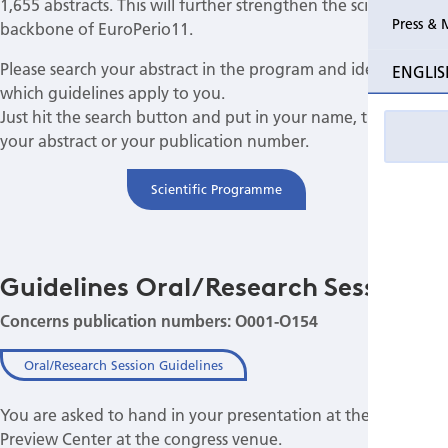
1,655 abstracts. This will further strengthen the scientific
Press & 
backbone of EuroPerio11.
Please search your abstract in the program and identify
ENGLIS
which guidelines apply to you.
Just hit the search button and put in your name, the title of
your abstract or your publication number.
Scientific Programme
Guidelines Oral/Research Session
Concerns publication numbers: O001-O154
Oral/Research Session Guidelines
You are asked to hand in your presentation at the Speakers
Preview Center at the congress venue.