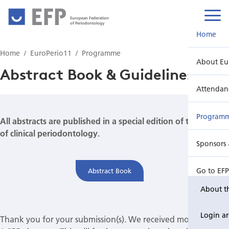
European Federation
of Periodontology
Home
Home
EuroPerio11
Programme
About Eu
Abstract Book & Guidelines
Attendan
Program
All abstracts are published in a special edition of the Journal
of clinical periodontology.
Sponsors 
Go to EF
Abstract Book
About t
Login a
Thank you for your submission(s). We received more than