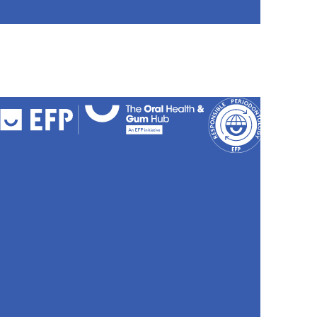
FAQs
Cookies
Policy
Privacy
Policy
Accessibili
Stateme
Sitemap
Site