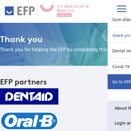
Gum dise
Assess yo
Thank you
Thank you for helping the EFP by completing this survey.
Dental im
Covid-19
EFP partners
Go to EF
About t
Login a