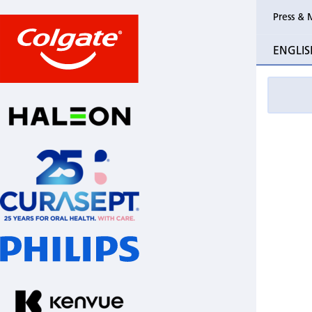
Press & 
ENGLIS