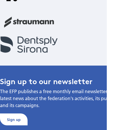
Sign up to our newsletter
The EFP publishes a free monthly email newsletter with the
latest news about the federation's activities, its publications,
and its campaigns.
Sign up