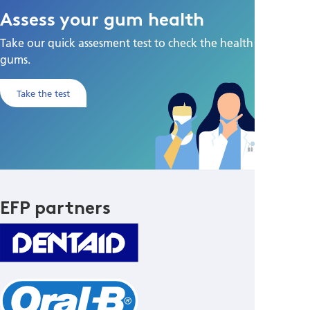
Assess your gum health
Take our quick assesment test to check the health of your
gums.
Take the test
EFP partners