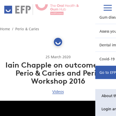
Gum dise
Home
Perio & Caries
Assess yo
Dental im
25 March 2020
Covid-19
Iain Chapple on outcomes of
Perio & Caries and Perio
Go to EF
Workshop 2016
Videos
About t
Login a