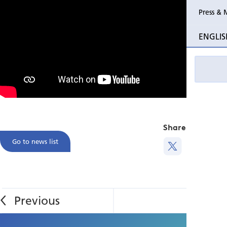
Press & 
ENGLIS
Share this
Go to news list