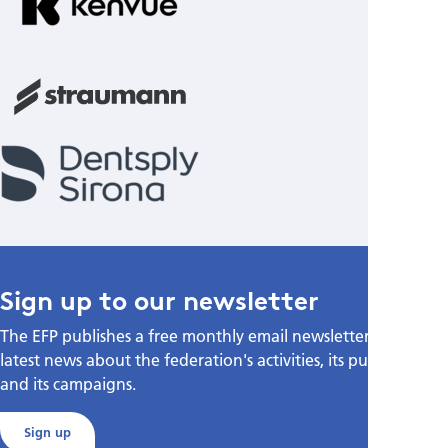
Sign up to our newsletter
The EFP publishes a free monthly email newsletter with the
latest news about the federation's activities, its publications,
and its campaigns.
Sign up