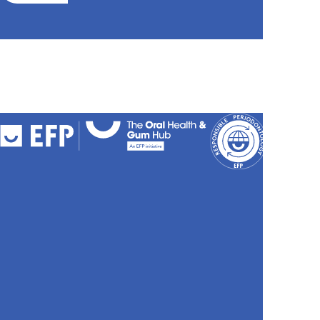
FAQs
Cookies
Policy
Privacy
Policy
Accessibili
Stateme
Sitemap