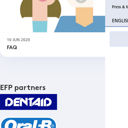
Press & 
ENGLIS
10 JUN 2020
FAQ
EFP partners