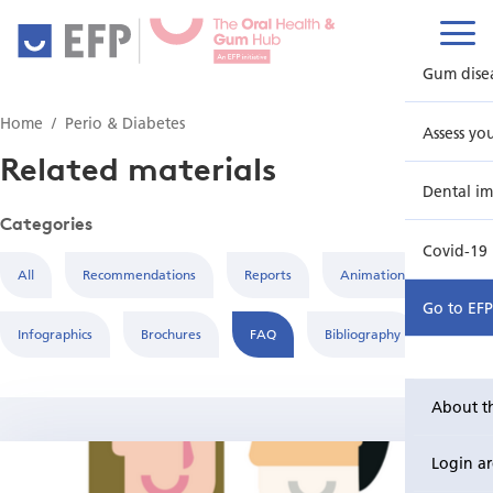
Gum dise
Home
Perio & Diabetes
Assess yo
Related materials
Dental im
Categories
Covid-19
All
Recommendations
Reports
Animations
Go to EF
Infographics
Brochures
FAQ
Bibliography
About t
Login a