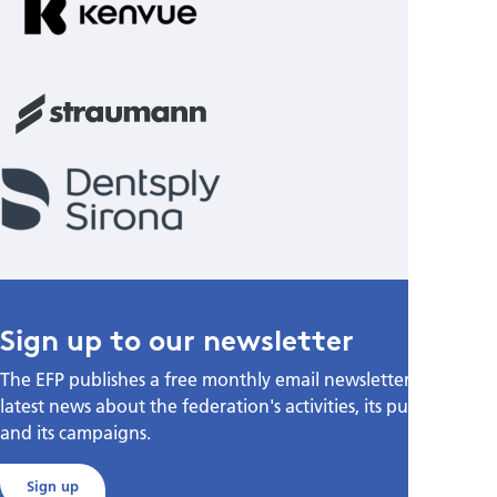
Sign up to our newsletter
The EFP publishes a free monthly email newsletter with the
latest news about the federation's activities, its publications,
and its campaigns.
Sign up