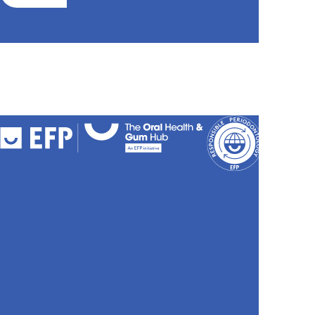
FAQs
Cookies
Policy
Privacy
Policy
Accessibili
Stateme
Sitemap