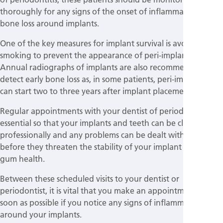
thoroughly for any signs of the onset of inflammation and
bone loss around implants.
One of the key measures for implant survival is avoiding
smoking to prevent the appearance of peri-implant diseases.
Annual radiographs of implants are also recommended to
detect early bone loss as, in some patients, peri-implantitis
can start two to three years after implant placement.
Regular appointments with your dentist of periodontist are
essential so that your implants and teeth can be cleaned
professionally and any problems can be dealt with promptly
before they threaten the stability of your implant and your
gum health.
Between these scheduled visits to your dentist or
periodontist, it is vital that you make an appointment as
soon as possible if you notice any signs of inflammation
around your implants.