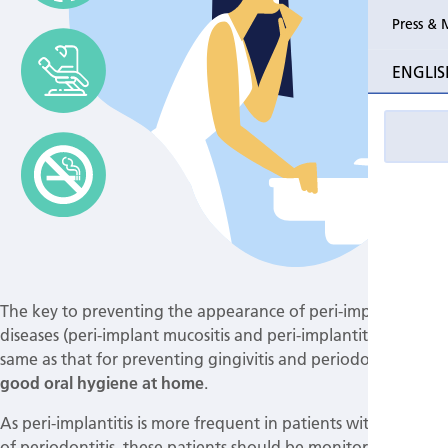
Press & 
ENGLIS
The key to preventing the appearance of peri-implant
diseases (peri-implant mucositis and peri-implantitis) is the
same as that for preventing gingivitis and periodontitis:
good oral hygiene at home
.
As peri-implantitis is more frequent in patients with a history
of periodontitis, these patients should be monitored more