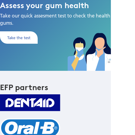
Assess your gum health
Take our quick assesment test to check the health of your
gums.
Take the test
EFP partners