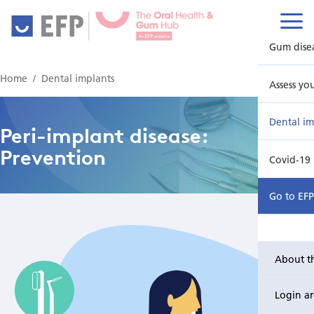
Gum dise
Home
Dental implants
Assess yo
Dental im
Peri-implant disease:
Prevention
Covid-19
Go to EF
About t
Login a