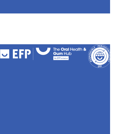
FAQs
Cookies
Policy
Privacy
Policy
Accessibili
Stateme
Sitemap