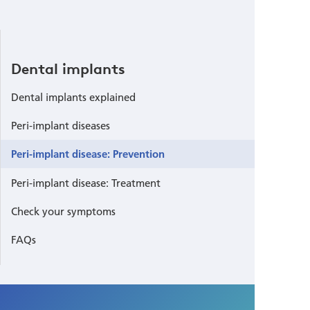
Dental implants
Dental implants explained
Peri-implant diseases
Peri-implant disease: Prevention
Peri-implant disease: Treatment
Check your symptoms
FAQs