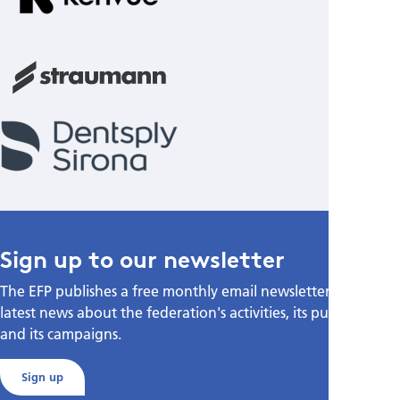
Sign up to our newsletter
The EFP publishes a free monthly email newsletter with the
latest news about the federation's activities, its publications,
and its campaigns.
Sign up