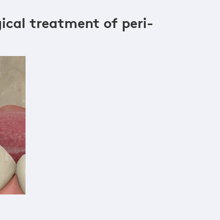
ical treatment of peri-