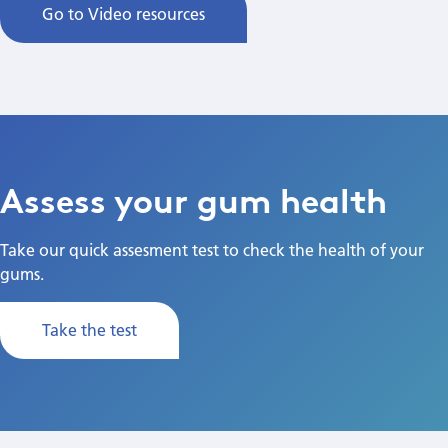
Go to Video resources
Assess your gum health
Take our quick assesment test to check the health of your
gums.
Take the test