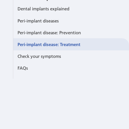
Dental implants explained
Peri-implant diseases
Peri-implant disease: Prevention
Peri-implant disease: Treatment
Check your symptoms
FAQs