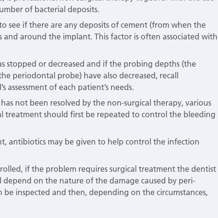
mber of bacterial deposits.
s to see if there are any deposits of cement (from when the
nd around the implant. This factor is often associated with
 has stopped or decreased and if the probing depths (the
he periodontal probe) have also decreased, recall
’s assessment of each patient’s needs.
t has not been resolved by the non-surgical therapy, various
 treatment should first be repeated to control the bleeding
t, antibiotics may be given to help control the infection
lled, if the problem requires surgical treatment the dentist
ill depend on the nature of the damage caused by peri-
 can be inspected and then, depending on the circumstances,