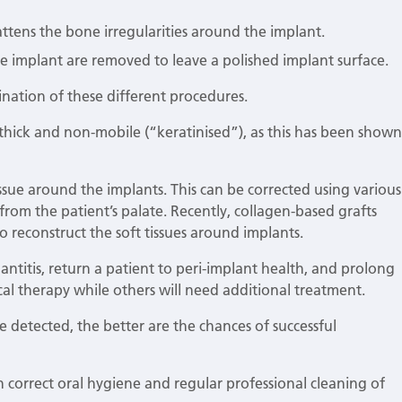
ttens the bone irregularities around the implant.
e implant are removed to leave a polished implant surface.
bination of these different procedures.
 thick and non-mobile (“keratinised”), as this has been shown
tissue around the implants. This can be corrected using various
rom the patient’s palate. Recently, collagen-based grafts
 reconstruct the soft tissues around implants.
antitis, return a patient to peri-implant health, and prolong
ical therapy while others will need additional treatment.
re detected, the better are the chances of successful
ugh correct oral hygiene and regular professional cleaning of