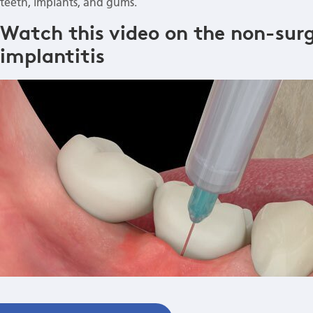
teeth, implants, and gums.
Watch this video on the non-surg
implantitis