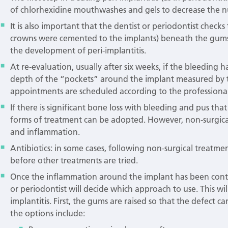
of chlorhexidine mouthwashes and gels to decrease the nu
It is also important that the dentist or periodontist check
crowns were cemented to the implants) beneath the gums a
the development of peri-implantitis.
At re-evaluation, usually after six weeks, if the bleeding
depth of the “pockets” around the implant measured by t
appointments are scheduled according to the professional
If there is significant bone loss with bleeding and pus tha
forms of treatment can be adopted. However, non-surgical
and inflammation.
Antibiotics: in some cases, following non-surgical treatmen
before other treatments are tried.
Once the inflammation around the implant has been contro
or periodontist will decide which approach to use. This w
implantitis. First, the gums are raised so that the defect
the options include: