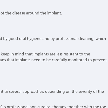
 of the disease around the implant.
ted by good oral hygiene and by professional cleaning, which
keep in mind that implants are less resistant to the
ans that implants need to be carefully monitored to prevent
.
antitis several approaches, depending on the severity of the
tis) is professional non-surgical therapy together with the use