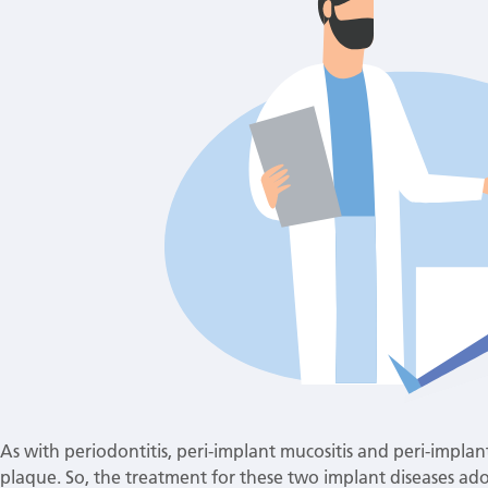
As with periodontitis, peri-implant mucositis and peri-implant
plaque. So, the treatment for these two implant diseases ado