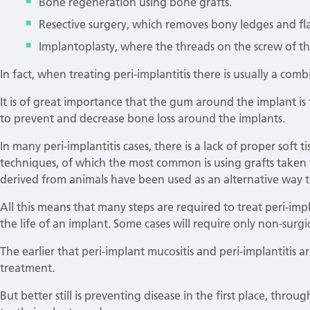
Bone regeneration using bone grafts.
Resective surgery, which removes bony ledges and fla
Implantoplasty, where the threads on the screw of th
In fact, when treating peri-implantitis there is usually a com
It is of great importance that the gum around the implant is
to prevent and decrease bone loss around the implants.
In many peri-implantitis cases, there is a lack of proper soft 
techniques, of which the most common is using grafts taken f
derived from animals have been used as an alternative way to
All this means that many steps are required to treat peri-impl
the life of an implant. Some cases will require only non-surg
The earlier that peri-implant mucositis and peri-implantitis a
treatment.
But better still is preventing disease in the first place, thro