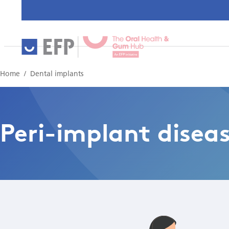
Home
Dental implants
Peri-implant disea