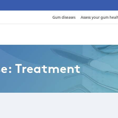
Gum diseases
Assess your gum heal
se: Treatment