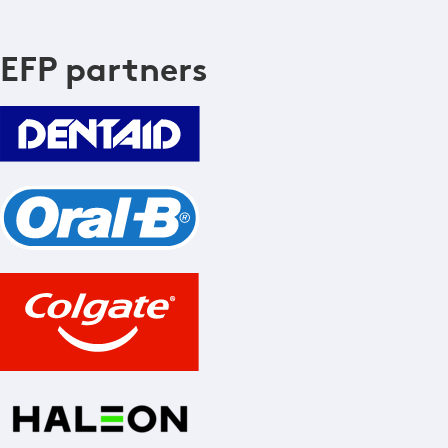
EFP partners