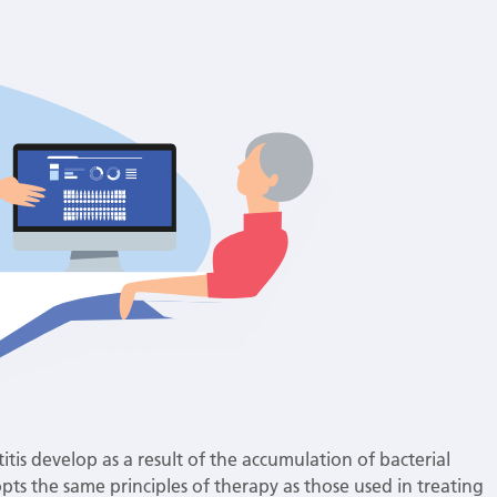
itis develop as a result of the accumulation of bacterial
pts the same principles of therapy as those used in treating