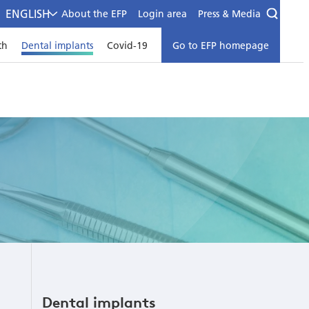
ENGLISH
About the EFP
Login area
Press & Media
th
Dental implants
Covid-19
Go to EFP homepage
Dental implants