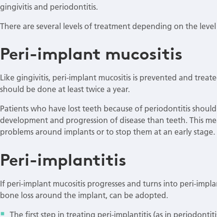
gingivitis and periodontitis.
There are several levels of treatment depending on the level
Peri-implant mucositis
Like gingivitis, peri-implant mucositis is prevented and trea
should be done at least twice a year.
Patients who have lost teeth because of periodontitis should 
development and progression of disease than teeth. This me
problems around implants or to stop them at an early stage
Peri-implantitis
If peri-implant mucositis progresses and turns into peri-impl
bone loss around the implant, can be adopted.
The first step in treating peri-implantitis (as in periodonti