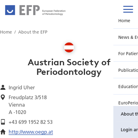
European Federation
of Periodontology
Home
Home
About the EFP
News & E
For Patie
Austrian Society of
Periodontology
Publicati
Educatio
Ingrid Uher
Freudplatz 3/518
EuroPeri
Vienna
A -1020
About t
+43 699 1952 82 53
Login a
http://www.oegp.at