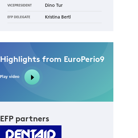
Dino Tur
VICEPRESIDENT
Kristina Bertl
EFP DELEGATE
Highlights from EuroPerio9
Play video
EFP partners