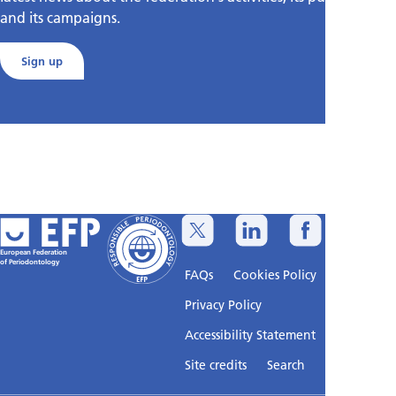
and its campaigns.
Sign up
European Federation
of Periodontology
FAQs
Cookies Policy
Privacy Policy
Accessibility Statement
Sitemap
Site credits
Search