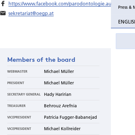
https://www.facebook.com/parodontologie.austria/
Press & 
sekretariat@oegp.at
ENGLIS
Members of the board
Michael Müller
WEBMASTER
Michael Müller
PRESIDENT
Hady Haririan
SECRETARY GENERAL
Behrouz Arefnia
TREASURER
Patricia Fugger-Babanejad
VICEPRESIDENT
Michael Kollreider
VICEPRESIDENT