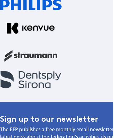
Sign up to our newsletter
The EFP publishes a free monthly email newsletter with the
latest news about the federation's activities, its publications,