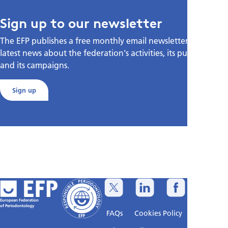
Sign up to our newsletter
The EFP publishes a free monthly email newsletter with the
latest news about the federation's activities, its publications,
and its campaigns.
Sign up
European Federation
of Periodontology
FAQs
Cookies Policy