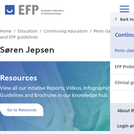
European Federation
of Periodontology
Back to Main Menu
Back to
Home
Education
Continuing education
Perio classification
Education
Contin
and EFP guidelines
Søren Jepsen
Undergraduate education
Perio cla
Postgraduate education
EFP Prob
Resources
Continuing education
Clinical g
View all our initative Reports, Videos, Infographics,
Guidelines and Brochures in our knowledge hub
Go to Resources
About t
Login a