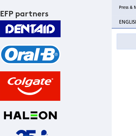
Press & 
EFP partners
ENGLIS