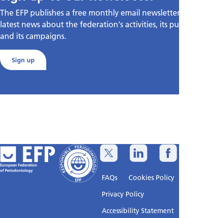
The EFP publishes a free monthly email newsletter with the
latest news about the federation's activities, its publications,
and its campaigns.
Sign up
European Federation
of Periodontology
FAQs
Cookies Policy
Privacy Policy
Accessibility Statement
Sitemap