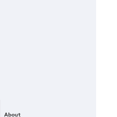
About