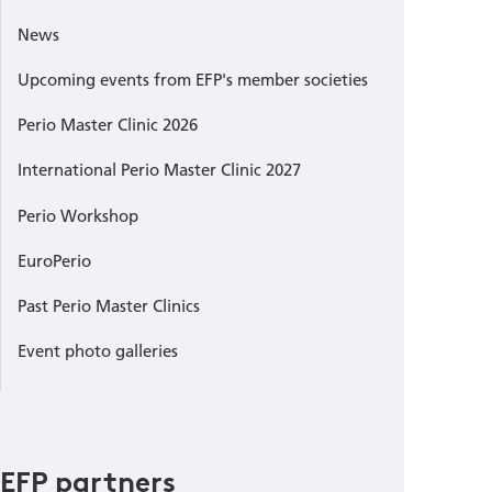
News
Upcoming events from EFP's member societies
Perio Master Clinic 2026
International Perio Master Clinic 2027
Perio Workshop
EuroPerio
Past Perio Master Clinics
Event photo galleries
EFP partners