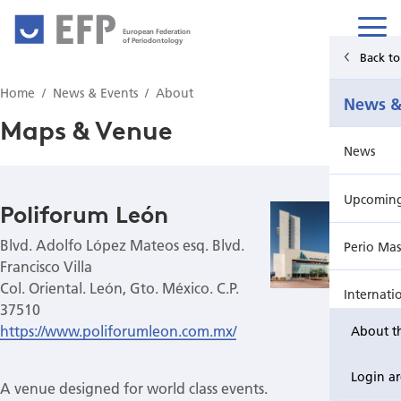
European Federation
of Periodontology
Back t
Home
Home
News & Events
About
News &
News & Events
Maps & Venue
News
For Patients
Upcoming 
Publications Hub
Poliforum León
Blvd. Adolfo López Mateos esq. Blvd.
Perio Mas
Education
Francisco Villa
Col. Oriental. León, Gto. México. C.P.
Internati
EuroPerio
37510
https://www.poliforumleon.com.mx/
About t
Perio Wo
Login a
A venue designed for world class events.
EuroPeri