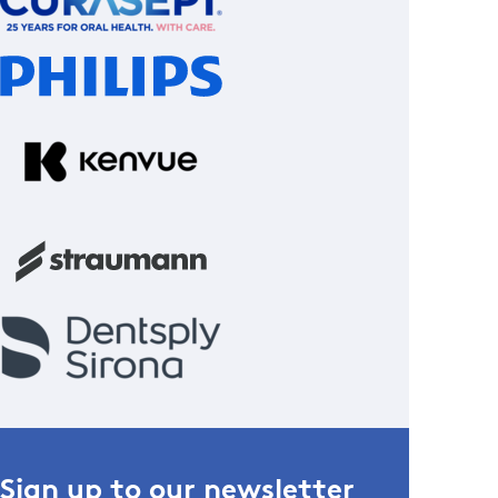
Sign up to our newsletter