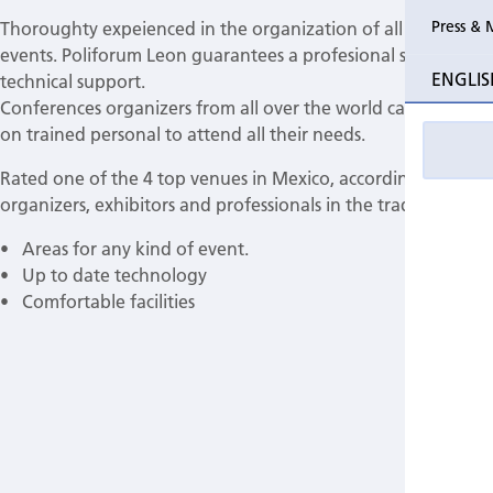
Press & 
Thoroughty expeienced in the organization of all types of
Past Perio
events. Poliforum Leon guarantees a profesional service and
ENGLIS
technical support.
Event pho
Conferences organizers from all over the world can count
on trained personal to attend all their needs.
Rated one of the 4 top venues in Mexico, according to
organizers, exhibitors and professionals in the trade.
• Areas for any kind of event.
• Up to date technology
• Comfortable facilities