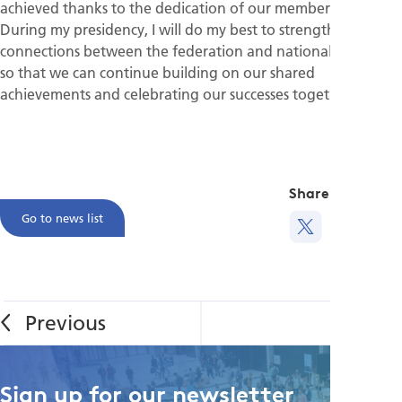
achieved thanks to the dedication of our member societies.
During my presidency, I will do my best to strengthen the
connections between the federation and national societies
so that we can continue building on our shared
achievements and celebrating our successes together.
Share this
Go to news list
Sign up for our newsletter