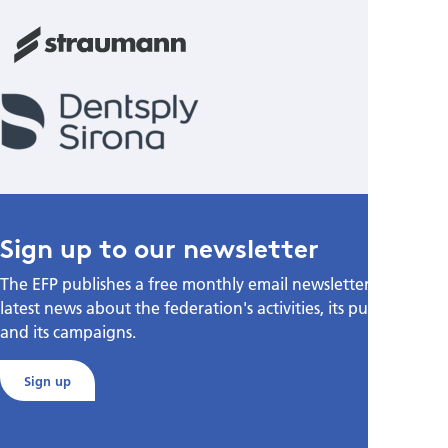
Sign up to our newsletter
The EFP publishes a free monthly email newsletter with the
latest news about the federation's activities, its publications,
and its campaigns.
Sign up