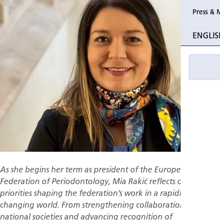
Press & 
Past Perio
ENGLIS
Event pho
As she begins her term as president of the European
Federation of Periodontology, Mia Rakić reflects on the
priorities shaping the federation’s work in a rapidly
changing world. From strengthening collaboration among
national societies and advancing recognition of