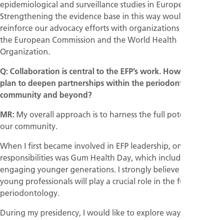
epidemiological and surveillance studies in Europe.
Strengthening the evidence base in this way would also
reinforce our advocacy efforts with organizations such as
the European Commission and the World Health
Organization.
Q: Collaboration is central to the EFP’s work. How do you
plan to deepen partnerships within the periodontal
community and beyond?
MR:
My overall approach is to harness the full potential of
our community.
When I first became involved in EFP leadership, one of my
responsibilities was Gum Health Day, which included
engaging younger generations. I strongly believe that
young professionals will play a crucial role in the future of
periodontology.
During my presidency, I would like to explore ways to