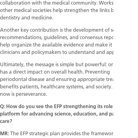
collaboration with the medical community. Workshops with
other medical societies help strengthen the links between
dentistry and medicine.
Another key contribution is the development of scientific
recommendations, guidelines, and consensus reports. These
help organize the available evidence and make it easier for
clinicians and policymakers to understand and apply it.
Ultimately, the message is simple but powerful: oral health
has a direct impact on overall health. Preventing
periodontal disease and ensuring appropriate treatment
benefits patients, healthcare systems, and society. The key
now is perseverance.
Q: How do you see the EFP strengthening its role as a
platform for advancing science, education, and patient
care?
MR:
The EFP strategic plan provides the framework for our