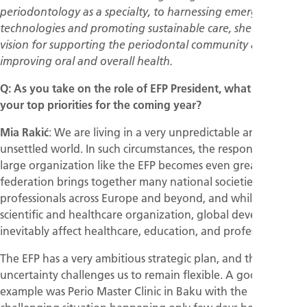
periodontology as a specialty, to harnessing emerging
technologies and promoting sustainable care, she shares her
vision for supporting the periodontal community and
improving oral and overall health.
Q: As you take on the role of EFP President, what will be
your top priorities for the coming year?
Mia Rakić
: We are living in a very unpredictable and
unsettled world. In such circumstances, the responsibility of a
large organization like the EFP becomes even greater. The
federation brings together many national societies and
professionals across Europe and beyond, and while we are a
scientific and healthcare organization, global developments
inevitably affect healthcare, education, and professional life.
The EFP has a very ambitious strategic plan, and the current
uncertainty challenges us to remain flexible. A good
example was Perio Master Clinic in Baku with the