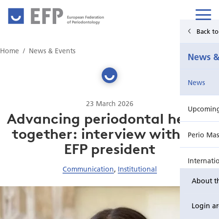
European Federation
of Periodontology
Back t
Home
Home
News & Events
News &
News & Events
News
For Patients
23 March 2026
Upcoming 
Publications Hub
Advancing periodontal health
together: interview with the
Perio Mas
Education
EFP president
Internati
EuroPerio
Communication
,
Institutional
About t
Perio Wo
Login a
EuroPeri