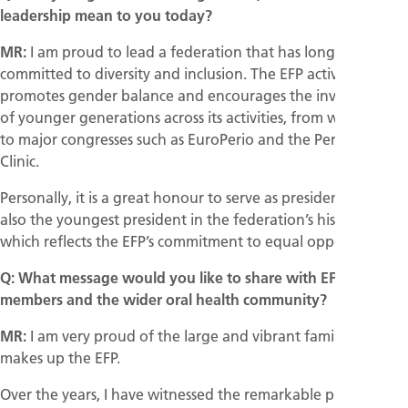
leadership mean to you today?
MR:
I am proud to lead a federation that has long been
committed to diversity and inclusion. The EFP actively
promotes gender balance and encourages the involvement
of younger generations across its activities, from workshops
to major congresses such as EuroPerio and the Perio Master
Clinic.
Personally, it is a great honour to serve as president. I am
also the youngest president in the federation’s history,
which reflects the EFP’s commitment to equal opportunities.
Q: What message would you like to share with EFP
members and the wider oral health community?
MR:
I am very proud of the large and vibrant family that
makes up the EFP.
Over the years, I have witnessed the remarkable progress