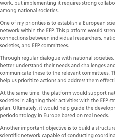
work, but implementing it requires strong collaboration
among national societies.
One of my priorities is to establish a European scientific
network within the EFP. This platform would strengthen the
connections between individual researchers, national
societies, and EFP committees.
Through regular dialogue with national societies, we can
better understand their needs and challenges and
communicate these to the relevant committees. This will
help us prioritize actions and address them effectively.
At the same time, the platform would support national
societies in aligning their activities with the EFP strategic
plan. Ultimately, it would help guide the development of
periodontology in Europe based on real needs.
Another important objective is to build a structured
scientific network capable of conducting coordinated