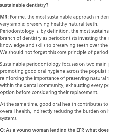
sustainable dentistry?
MR:
For me, the most sustainable approach in dentistry is
very simple: preserving healthy natural teeth.
Periodontology is, by definition, the most sustainable
branch of dentistry as periodontists investing their
knowledge and skills to preserving teeth over the long term.
We should not forget this core principle of periodontology.
Sustainable periodontology focuses on two main priorities:
promoting good oral hygiene across the population and
reinforcing the importance of preserving natural teeth
within the dental community, exhausting every possible
option before considering their replacement.
At the same time, good oral health contributes to better
overall health, indirectly reducing the burden on healthcare
systems.
Q: As a young woman leading the EFP, what does