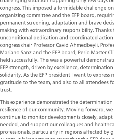
challenging situation happening only few days before the
congress. This imposed a formidable challenge on the
organizing committee and the EFP board, requiring
permanent screening, adaptation and brave decision-
making with extraordinary responsibility. Thanks to the
unconditional dedication and coordinated action between
congress chair Professor Cavid Ahmedbeyli, Professor
Mariano Sanz and the EFP board, Perio Master Clinic was
held successfully. This was a powerful demonstration of the
EFP strength, driven by excellence, determination and
solidarity. As the EFP president I want to express my sincere
gratitude to the team, and also to all attendees for their
trust.
This experience demonstrated the determination and
resilience of our community. Moving forward, we will
continue to monitor developments closely, adapt where
needed, and support our colleagues and healthcare
professionals, particularly in regions affected by global