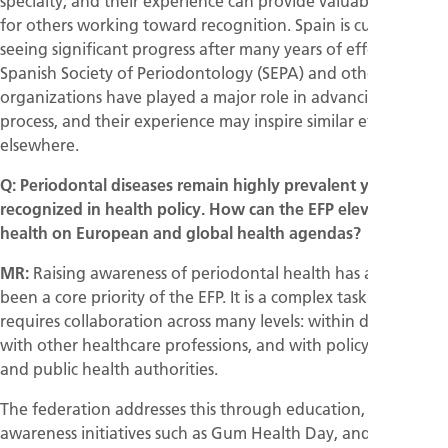
specialty, and their experience can provide valuable support
for others working toward recognition. Spain is currently
seeing significant progress after many years of effort. The
Spanish Society of Periodontology (SEPA) and other dental
organizations have played a major role in advancing this
process, and their experience may inspire similar efforts
elsewhere.
Q: Periodontal diseases remain highly prevalent yet under-
recognized in health policy. How can the EFP elevate gum
health on European and global health agendas?
MR:
Raising awareness of periodontal health has always
been a core priority of the EFP. It is a complex task because it
requires collaboration across many levels: within dentistry,
with other healthcare professions, and with policymakers
and public health authorities.
The federation addresses this through education, public
awareness initiatives such as Gum Health Day, and