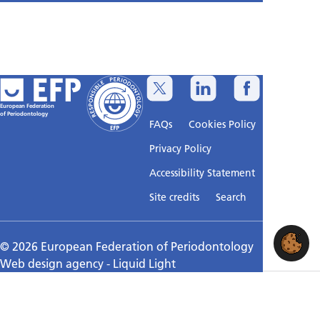
European Federation
of Periodontology
FAQs
Cookies Policy
Privacy Policy
Accessibility Statement
Sitemap
Site credits
Search
© 2026 European Federation of Periodontology
Web design agency
- Liquid Light