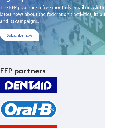
The EFP publishes a free monthtly email newsletter with the
latest news about the federation's activities, its publications,
and its campaigns.
Subscribe now
EFP partners