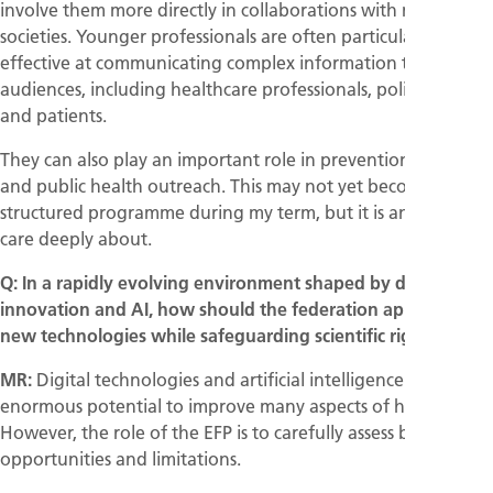
involve them more directly in collaborations with medical
societies. Younger professionals are often particularly
effective at communicating complex information to diverse
audiences, including healthcare professionals, policymakers,
and patients.
They can also play an important role in prevention initiatives
and public health outreach. This may not yet become a fully
structured programme during my term, but it is an area I
care deeply about.
Q: In a rapidly evolving environment shaped by digital
innovation and AI, how should the federation approach
new technologies while safeguarding scientific rigour?
MR:
Digital technologies and artificial intelligence have
enormous potential to improve many aspects of healthcare.
However, the role of the EFP is to carefully assess both their
opportunities and limitations.