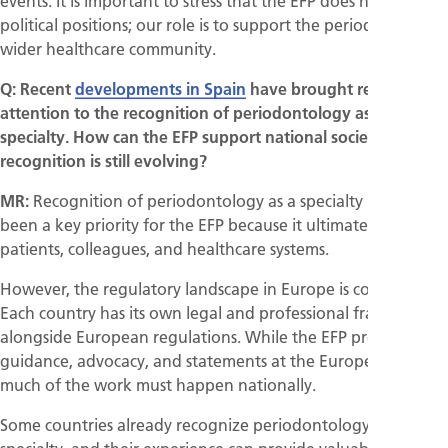
events. It is important to stress that the EFP does not take
political positions; our role is to support the periodontal and
wider healthcare community.
Q: Recent
developments in Spain
have brought renewed
attention to the recognition of periodontology as a
specialty. How can the EFP support national societies where
recognition is still evolving?
MR:
Recognition of periodontology as a specialty has long
been a key priority for the EFP because it ultimately serves
patients, colleagues, and healthcare systems.
However, the regulatory landscape in Europe is complex.
Each country has its own legal and professional framework,
alongside European regulations. While the EFP provides
guidance, advocacy, and statements at the European level,
much of the work must happen nationally.
Some countries already recognize periodontology as a