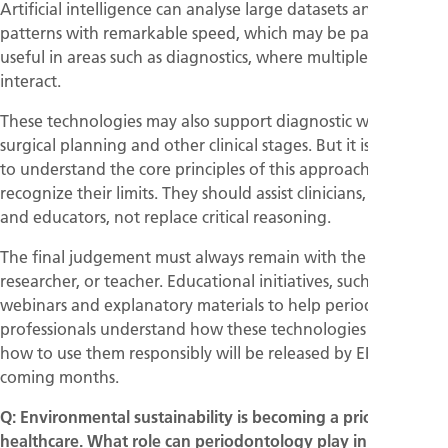
Artificial intelligence can analyse large datasets and detect
patterns with remarkable speed, which may be particularly
useful in areas such as diagnostics, where multiple variables
interact.
These technologies may also support diagnostic workflow,
surgical planning and other clinical stages. But it is essential
to understand the core principles of this approach and to
recognize their limits. They should assist clinicians, scientists,
and educators, not replace critical reasoning.
The final judgement must always remain with the clinician,
researcher, or teacher. Educational initiatives, such as
webinars and explanatory materials to help periodontal
professionals understand how these technologies work and
how to use them responsibly will be released by EFP in the
coming months.
Q: Environmental sustainability is becoming a priority in
healthcare. What role can periodontology play in