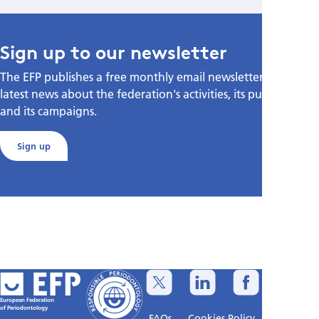
Sign up to our newsletter
The EFP publishes a free monthly email newsletter with the
latest news about the federation's activities, its publications,
and its campaigns.
Sign up
European Federation
of Periodontology
FAQs
Cookies Policy