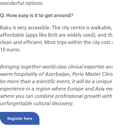
wonderful options.
Q: How easy is it to get around?
Baku is very accessible. The city centre is walkable, taxis are
affordable (apps like Bolt are widely used), and the metro is
clean and efficient. Most trips within the city cost around 5–
10 euros.
Bringing together world-class clinical expertise and the
warm hospitality of Azerbaijan, Perio Master Clinic 2026 will
be more than a scientific event, it will be a unique
experience in a region where Europe and Asia meet, and
where you can combine professional growth with
unforgettable cultural discovery.
Register here