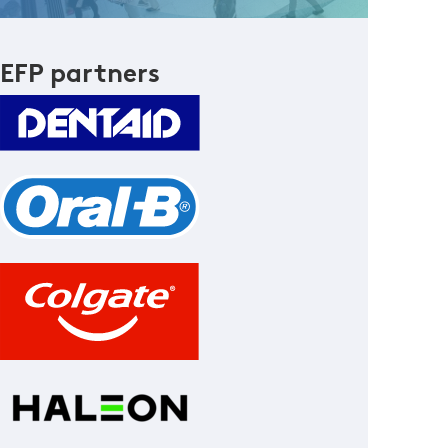
EFP partners