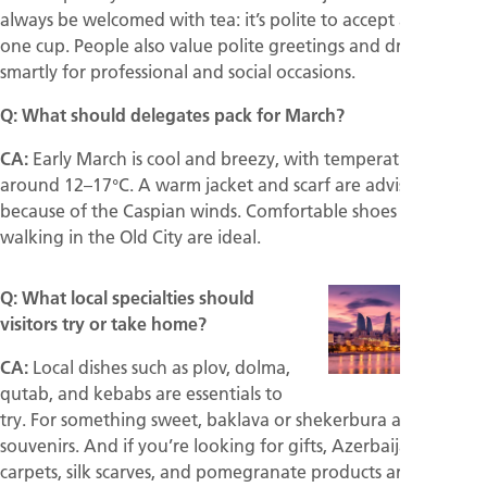
always be welcomed with tea: it’s polite to accept at least
one cup. People also value polite greetings and dressing
smartly for professional and social occasions.
Q: What should delegates pack for March?
CA:
Early March is cool and breezy, with temperatures
around 12–17°C. A warm jacket and scarf are advisable,
because of the Caspian winds. Comfortable shoes for
walking in the Old City are ideal.
Q: What local specialties should
visitors try or take home?
CA:
Local dishes such as plov, dolma,
qutab, and kebabs are essentials to
try. For something sweet, baklava or shekerbura are perfect
souvenirs. And if you’re looking for gifts, Azerbaijani
carpets, silk scarves, and pomegranate products are