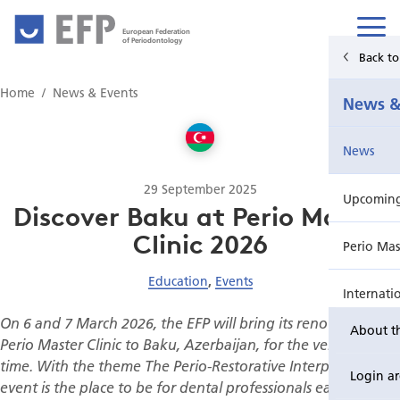
European Federation
of Periodontology
Back t
Home
Home
News & Events
News &
News & Events
News
For Patients
29 September 2025
Upcoming 
Publications Hub
Discover Baku at Perio Master
Clinic 2026
Perio Mas
Education
Education
,
Events
Internati
EuroPerio
On 6 and 7 March 2026, the EFP will bring its renowned
About t
Perio Wo
Perio Master Clinic to Baku, Azerbaijan, for the very first
time. With the theme The Perio-Restorative Interplay, this
Login a
event is the place to be for dental professionals eager to
EuroPeri