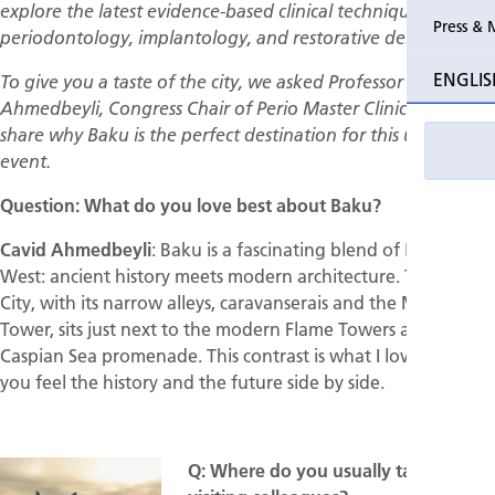
explore the latest evidence-based clinical techniques in
Press & 
periodontology, implantology, and restorative dentistry.
Past Perio
ENGLIS
To give you a taste of the city, we asked Professor Cavid
Event pho
Ahmedbeyli, Congress Chair of Perio Master Clinic 2026, to
share why Baku is the perfect destination for this unique
event.
Question: What do you love best about Baku?
Cavid Ahmedbeyli
: Baku is a fascinating blend of East and
West: ancient history meets modern architecture. The Old
City, with its narrow alleys, caravanserais and the Maiden
Tower, sits just next to the modern Flame Towers and the
Caspian Sea promenade. This contrast is what I love most,
you feel the history and the future side by side.
Q: Where do you usually take