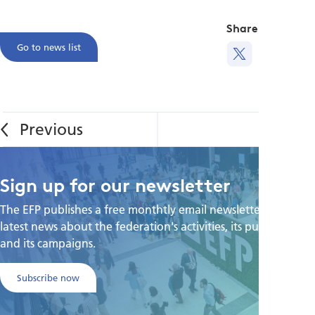
Share this
Go to news list
Sign up for our newsletter
The EFP publishes a free monthtly email newsletter with the
latest news about the federation's activities, its publications,
and its campaigns.
Subscribe now