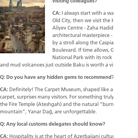
visiting colleagues?
CA:
I always start with a walk in the
Old City, then we visit the Heydar
Aliyev Centre - Zaha Hadid’s
architectural masterpiece - followed
by a stroll along the Caspian Sea
Boulevard. If time allows, Gobustan
National Park with its rock carvings
and mud volcanoes just outside Baku is worth a visit.
Q: Do you have any hidden gems to recommend?
CA:
Definitely! The Carpet Museum, shaped like a rolled-up
carpet, surprises many visitors. For something truly unique,
the Fire Temple (Ateshgah) and the natural “burning
mountain”, Yanar Dağ, are unforgettable.
Q: Any local customs delegates should know?
CA:
Hospitality is at the heart of Azerbaijani culture. You will