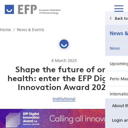
European Federation
of Periodontology
Back t
Home
Home
News & Events
News &
News & Events
News
For Patients
4 March 2025
Upcoming 
Publications Hub
Shape the future of oral
health: enter the EFP Digital
Perio Mas
Education
Innovation Award 2025
Internati
EuroPerio
Institutional
About t
Perio Wo
Login a
EuroPeri