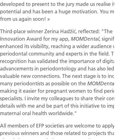
developed to present to the jury made us realise its market
potential and has been a huge motivation. You may hear
from us again soon! »
Third-place winner Zerina Hadžić, reflected: "The EFP Digital
Innovation Award for my app,
significantly
MOMDental,
enhanced its visibility, reaching a wider audience within the
periodontal community and experts in the field. This
recognition has validated the importance of digital
advancements in periodontology and has also led me to
valuable new connections. The next stage is to include as
many periodontists as possible on the
map,
MOMDental
making it easier for pregnant women to find periodontal
specialists. I invite my colleagues to share their contact
details with me and be part of this initiative to improve
maternal oral health worldwide."
All members of EFP societies are welcome to apply, though
previous winners and those related to projects that have