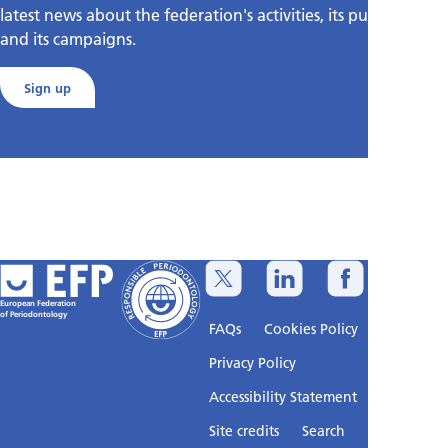
latest news about the federation's activities, its publications,
and its campaigns.
Sign up
European Federation
of Periodontology
FAQs
Cookies Policy
Privacy Policy
Accessibility Statement
Sitemap
Site credits
Search