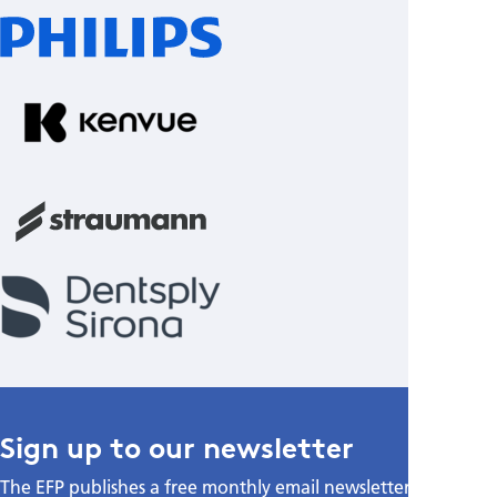
Sign up to our newsletter
The EFP publishes a free monthly email newsletter with the