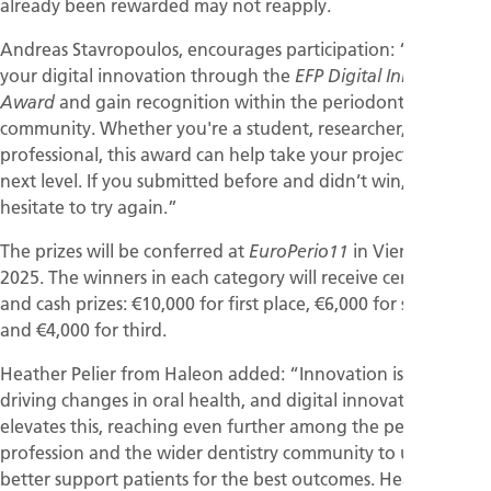
already been rewarded may not reapply.
Andreas Stavropoulos, encourages participation: “Showcase
your digital innovation through the
EFP Digital Innovation
and gain recognition within the periodontal
Award
community. Whether you're a student, researcher, or dental
professional, this award can help take your project to the
next level. If you submitted before and didn’t win, don’t
hesitate to try again.”
The prizes will be conferred at
in Vienna in May
EuroPerio11
2025. The winners in each category will receive certificates
and cash prizes: €10,000 for first place, €6,000 for second,
and €4,000 for third.
Heather Pelier from Haleon added: “Innovation is key to
driving changes in oral health, and digital innovations
elevates this, reaching even further among the periodontal
profession and the wider dentistry community to ultimately
better support patients for the best outcomes. Hearing the