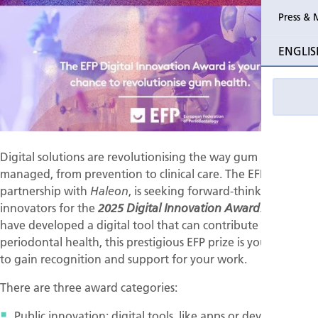
Press & 
Past Perio
ENGLIS
Event pho
Digital solutions are revolutionising the way gum health is
managed, from prevention to clinical care. The EFP, in
partnership with
, is seeking forward-thinking
Haleon
innovators for the
. If you
2025 Digital Innovation Award
have developed a digital tool that can contribute to
periodontal health, this prestigious EFP prize is your chance
to gain recognition and support for your work.
There are three award categories:
Public innovation: digital tools, like apps or devices,