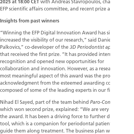
2025 at 18:00 CET
with Andreas Stavropoulos, chair of the
EFP scientific affairs committee, and recent prize awardees.
Insights from past winners
“Winning the EFP Digital Innovation Award has significantly
increased the visibility of our research,” said Daniel
Palkovics,” co-developer of the
3D Periodontist application
that received the first prize. “It has provided international
recognition and opened new opportunities for
collaboration and innovation. However, as a researcher, the
most meaningful aspect of this award was the professional
acknowledgment from the esteemed awarding committee,
composed of some of the leading experts in our field.
Nihad El Sayed, part of the team behind
,
Paro-ComPas
which won second prize, explained: “We are very proud of
the award. It has been a driving force to further develop our
tool, which is a companion for periodontal patients, to
guide them along treatment. The business plan we