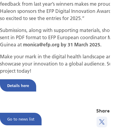
feedback from last year’s winners makes me proud that
Haleon sponsors the EFP Digital Innovation Award, and I am
so excited to see the entries for 2025.”
Submissions, along with supporting materials, should be
sent in PDF format to EFP European coordinator Monica
Guinea at
monica@efp.org by 31 March 2025.
Make your mark in the digital health landscape and
showcase your innovation to a global audience. Submit your
project today!
Details here
Share this
Go to news list