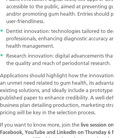
accessible to the public, aimed at preventing gum disease
and/or promoting gum health. Entries should prioritise
user-friendliness.
Dentist innovation: technologies tailored to dental
professionals, enhancing diagnostic accuracy and gum
health management.
Research innovation: digital advancements that elevate
the quality and reach of periodontal research.
Applications should highlight how the innovation addresses
an unmet need related to gum health, its advantages over
existing solutions, and ideally include a prototype or
published paper to enhance credibility. A well-defined
business plan detailing production, marketing strategy, and
pricing will be key in the selection process.
If you want to know more, join the
live session on
Facebook, YouTube and LinkedIn on Thursday 6 March