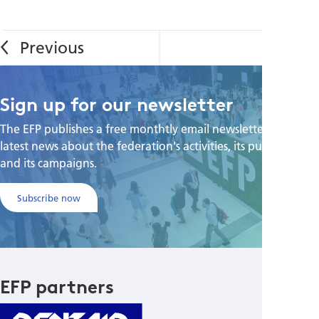
Sign up for our newsletter
The EFP publishes a free monthtly email newsletter with the
latest news about the federation's activities, its publications,
and its campaigns.
Subscribe now
EFP partners