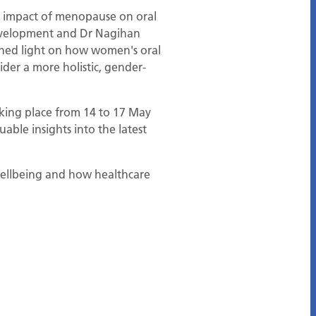
he impact of menopause on oral
development and Dr Nagihan
 shed light on how women's oral
ider a more holistic, gender-
taking place from 14 to 17 May
able insights into the latest
wellbeing and how healthcare