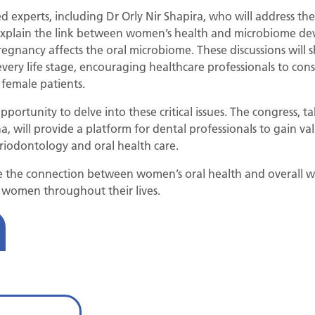
d experts, including Dr Orly Nir Shapira, who will address t
l explain the link between women’s health and microbiome 
regnancy affects the oral microbiome. These discussions will
very life stage, encouraging healthcare professionals to cons
 female patients.
portunity to delve into these critical issues. The congress, 
 will provide a platform for dental professionals to gain valu
eriodontology and oral health care.
e the connection between women’s oral health and overall 
t women throughout their lives.