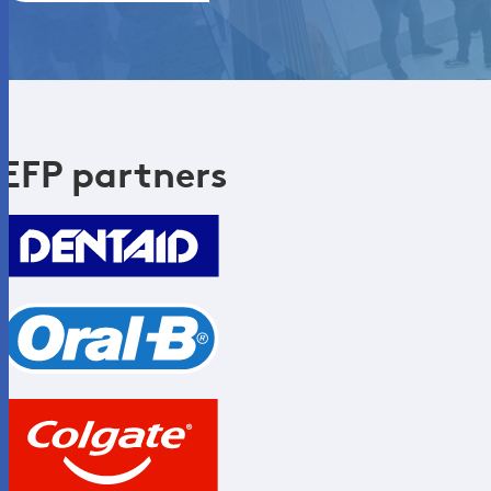
EFP partners