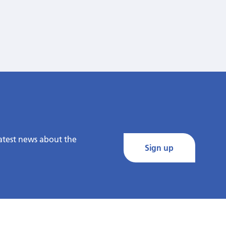
latest news about the
Sign up