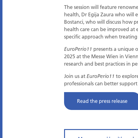
The session will feature renowne
health, Dr Egija Zaura who wil
Bostanci, who will discuss how p
health care can be improved at e
specific approach when treating
presents a unique op
EuroPerio11
2025 at the Messe Wien in Vienna,
research and best practices in p
Join us at
to explor
EuroPerio11
professionals can better suppor
Read the press release