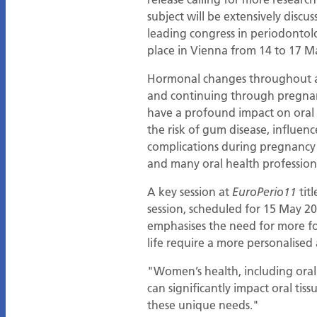
subject will be extensively discu
leading congress in periodontol
place in Vienna from 14 to 17 M
Hormonal changes throughout a 
and continuing through pregna
have a profound impact on oral 
the risk of gum disease, influenc
complications during pregnancy a
and many oral health professiona
A key session at
titl
EuroPerio11
session, scheduled for 15 May 2
emphasises the need for more f
life require a more personalised
"Women’s health, including oral
can significantly impact oral ti
these unique needs."