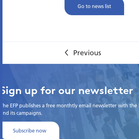
Go to news list
Sign up for our newsletter
The EFP publishes a free monthtly email newsletter with the la
and its campaigns.
Subscribe now