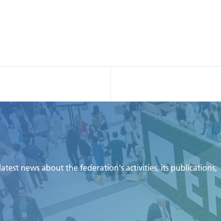
test news about the federation's activities, its publications,