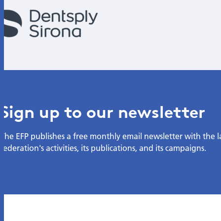
Sign up to our newsletter
The EFP publishes a free monthly email newsletter with the 
federation's activities, its publications, and its campaigns.