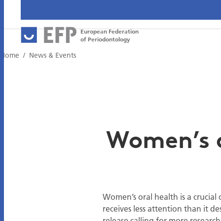
European Federation
of Periodontology
Home
News & Events
Women’s or
Women’s oral health is a crucial
receives less attention than it de
release calling for more researc