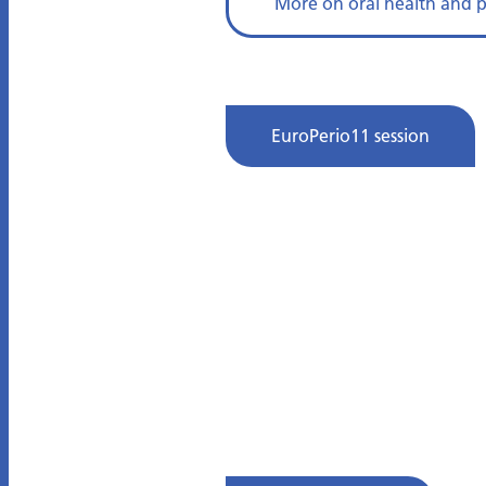
More on oral health and 
EuroPerio11 session