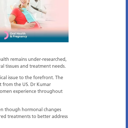
health remains under-researched,
ral tissues and treatment needs.
itical issue to the forefront. The
rt from the US. Dr Kumar
s women experience throughout
even though hormonal changes
ored treatments to better address