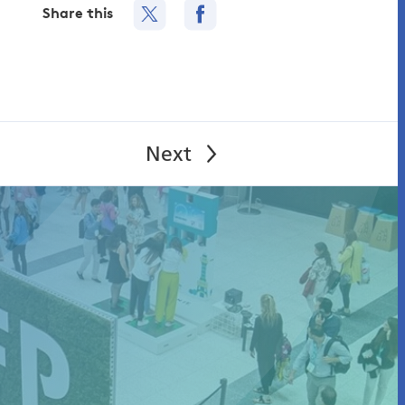
Share this