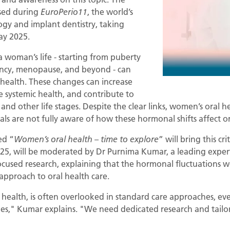
ssed during
, the world’s
EuroPerio11
ogy and implant dentistry, taking
ay 2025.
woman’s life - starting from puberty
ncy, menopause, and beyond - can
health. These changes can increase
e systemic health, and contribute to
nd other life stages. Despite the clear links, women’s oral 
ls are not fully aware of how these hormonal shifts affect o
ed “
” will bring this cr
Women’s oral health – time to explore
025, will be moderated by Dr Purnima Kumar, a leading expe
ocused research, explaining that the hormonal fluctuation
 approach to oral health care.
 health, is often overlooked in standard care approaches, 
ssues," Kumar explains. "We need dedicated research and tail