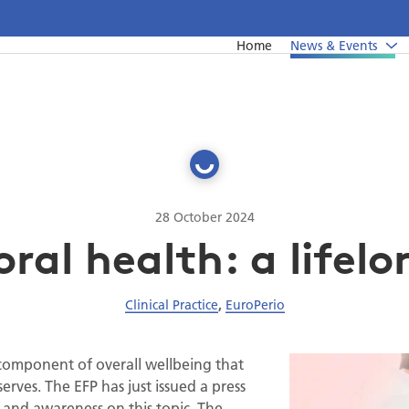
Home
News & Events
News
Undergraduate education
Upcoming events from EFP's member societies
Postgraduate education
Perio Master Clinic 2026
Continuing education
International Perio Master Clinic 2027
28 October 2024
al health: a lifelo
Perio Workshop
EuroPerio
Clinical Practice
,
EuroPerio
Past Perio Master Clinics
Event photo galleries
 component of overall wellbeing that
serves. The EFP has just issued a press
h and awareness on this topic. The