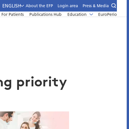
ENGLISH
About the EFP
Login area
Press & Media
For Patients
Publications Hub
Education
EuroPerio
ng priority