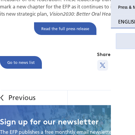
mark a new chapter for the EFP as it continues to implement
Press & 
its new strategic plan,
Vision2030: Better Oral Health for All.
ENGLIS
Read the full press release
Share this
Go to news list
Sign up for our newsletter
The EFP publishes a free monthtly email newsletter with the