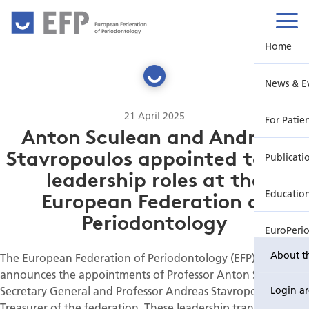
European Federation
of Periodontology
Home
News & E
21 April 2025
For Patie
Anton Sculean and Andreas
Stavropoulos appointed to key
Publicati
leadership roles at the
Educatio
European Federation of
Periodontology
EuroPeri
About t
The European Federation of Periodontology (EFP) proudly
announces the appointments of Professor Anton Sculean as
Secretary General and Professor Andreas Stavropoulos as
Login a
Treasurer of the federation. These leadership transitions