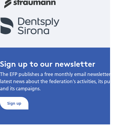
Sign up to our newsletter
The EFP publishes a free monthly email newsletter with the
latest news about the federation's activities, its publications,
and its campaigns.
Sign up