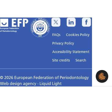
European Federation
of Periodontology
FAQs
Cookies Policy
Privacy Policy
Accessibility Statement
Sitemap
Site credits
Search
© 2026 European Federation of Periodontology
Web design agency
- Liquid Light