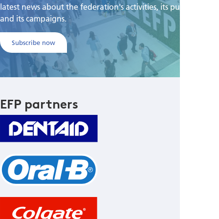
latest news about the federation's activities, its publications,
and its campaigns.
Subscribe now
EFP partners