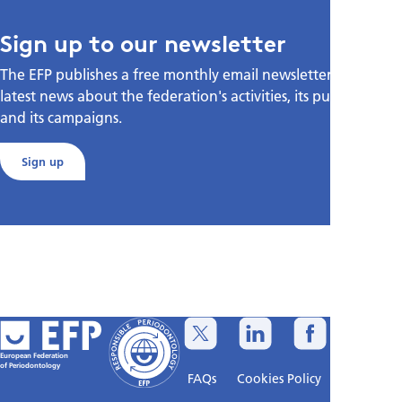
Sign up to our newsletter
The EFP publishes a free monthly email newsletter with the
latest news about the federation's activities, its publications,
and its campaigns.
Sign up
European Federation
of Periodontology
FAQs
Cookies Policy