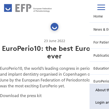
European Federation
of Periodontology
Home
News & E
23 June 2022
For Patie
EuroPerio10: the best EuroPerio
ever
Publicati
EuroPerio10, the world’s leading congress in periodontology
Educatio
and implant dentistry organised in Copenhagen on 15-18
June by the European Federation of Periodontology (EFP),
EuroPeri
was the most exciting EuroPerio yet.
About t
Download the press kit
Login a