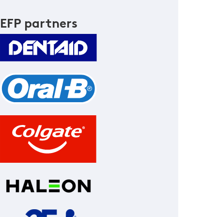
EFP partners