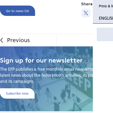
Share this
Press & 
Go to news list
ENGLIS
Sign up for our newsletter
The EFP publishes a free monthtly email newsletter with the
latest news about the federation's activities, its publications,
and its campaigns.
Subscribe now