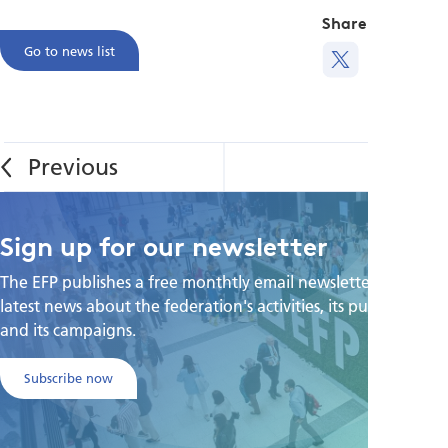
Share this
Go to news list
Sign up for our newsletter
The EFP publishes a free monthtly email newsletter with the
latest news about the federation's activities, its publications,
and its campaigns.
Subscribe now