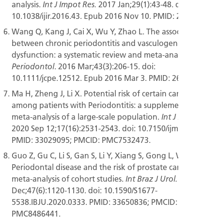
analysis.
2017 Jan;29(1):43-48. doi:
Int J Impot Res.
10.1038/ijir.2016.43. Epub 2016 Nov 10. PMID: 27829669.
Wang Q, Kang J, Cai X, Wu Y, Zhao L. The association
between chronic periodontitis and vasculogenic erectile
dysfunction: a systematic review and meta-analysis.
J Clin
. 2016 Mar;43(3):206-15. doi:
Periodontol
10.1111/jcpe.12512. Epub 2016 Mar 3. PMID: 26749274.
Ma H, Zheng J, Li X. Potential risk of certain cancers
among patients with Periodontitis: a supplementary
meta-analysis of a large-scale population.
Int J Med Sci.
2020 Sep 12;17(16):2531-2543. doi: 10.7150/ijms.46812.
PMID: 33029095; PMCID: PMC7532473.
Guo Z, Gu C, Li S, Gan S, Li Y, Xiang S, Gong L, Wang S.
Periodontal disease and the risk of prostate cancer: a
meta-analysis of cohort studies.
2021 Nov-
Int Braz J Urol.
Dec;47(6):1120-1130. doi: 10.1590/S1677-
5538.IBJU.2020.0333. PMID: 33650836; PMCID:
PMC8486441.