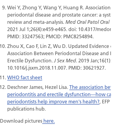
Wei Y, Zhong Y, Wang Y, Huang R. Association between
periodontal disease and prostate cancer: a systematic
review and meta-analysis.
.
Med Oral Patol Oral Cir Bucal
2021 Jul 1;26(4):e459-e465. doi: 10.4317/medoral.24308.
PMID: 33247563; PMCID: PMC8254894.
Zhou X, Cao F, Lin Z, Wu D. Updated Evidence of
Association Between Periodontal Disease and Incident
Erectile Dysfunction.
. 2019 Jan;16(1):61-69. doi:
J Sex Med
10.1016/j.jsxm.2018.11.007. PMID: 30621927.
WHO fact sheet
Deschner James, Hezel Lisa.
The association between
periodontitis and erectile dysfunction—how can
periodontists help improve men's health?
, EFP website,
publications hub.
Download pictures
here.