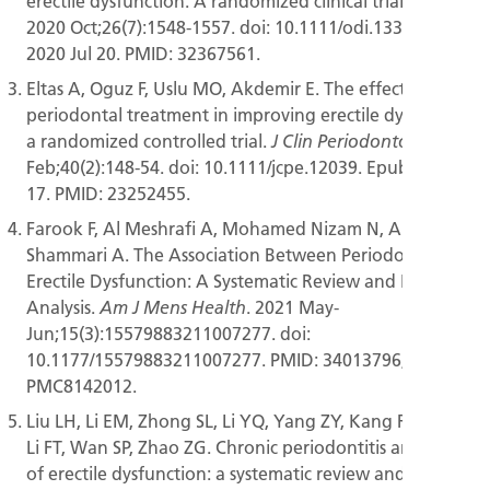
erectile dysfunction: A randomized clinical trial.
Oral Dis.
2020 Oct;26(7):1548-1557. doi: 10.1111/odi.13380. Epub
2020 Jul 20. PMID: 32367561.
Eltas A, Oguz F, Uslu MO, Akdemir E. The effect of
periodontal treatment in improving erectile dysfunction:
a randomized controlled trial.
2013
J Clin Periodontol.
Feb;40(2):148-54. doi: 10.1111/jcpe.12039. Epub 2012 Dec
17. PMID: 23252455.
Farook F, Al Meshrafi A, Mohamed Nizam N, Al
Shammari A. The Association Between Periodontitis and
Erectile Dysfunction: A Systematic Review and Meta-
Analysis.
. 2021 May-
Am J Mens Health
Jun;15(3):15579883211007277. doi:
10.1177/15579883211007277. PMID: 34013796; PMCID:
PMC8142012.
Liu LH, Li EM, Zhong SL, Li YQ, Yang ZY, Kang R, Zhao SK,
Li FT, Wan SP, Zhao ZG. Chronic periodontitis and the risk
of erectile dysfunction: a systematic review and meta-