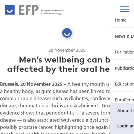
European Federation
of Periodontology
Home
News & E
20 November 2025
For Patie
Men’s wellbeing can be
affected by their oral health
Publicati
Brussels, 20 November 2025
– A healthy mouth is also key to
Educatio
a healthy body, as gum disease has been linked to non-
communicable diseases such as diabetes, cardiovascular
EuroPeri
disease, rheumatoid arthritis and Alzheimer’s. Growing
About t
evidence shows that periodontitis — a severe form of gum
disease — is also associated with erectile dysfunction and
Login a
possibly prostate cancer, highlighting once again how