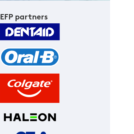
EFP partners