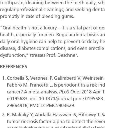
toothpaste, cleaning between the teeth daily, scheduling
regular professional cleanings, and seeking dental advice
promptly in case of bleeding gums.
“Oral health is not a luxury – it is a vital part of general
health, especially for men. Regular dental visits and proper
daily oral hygiene can help to prevent or delay heart
disease, diabetes complications, and even erectile
dysfunction,” stresses Prof. Deschner.
REFERENCES
Corbella S, Veronesi P, Galimberti V, Weinstein R, Del
Fabbro M, Francetti L. Is periodontitis a risk indicator for
cancer? A meta-analysis.
. 2018 Apr 17;13(4):
PLoS One
e0195683. doi: 10.1371/journal.pone.0195683. PMID:
29664916; PMCID: PMC5903629.
El-Makaky Y, Abdalla Hawwam S, Hifnawy T. Salivary
tumor necrosis factor-alpha to detect the severity of