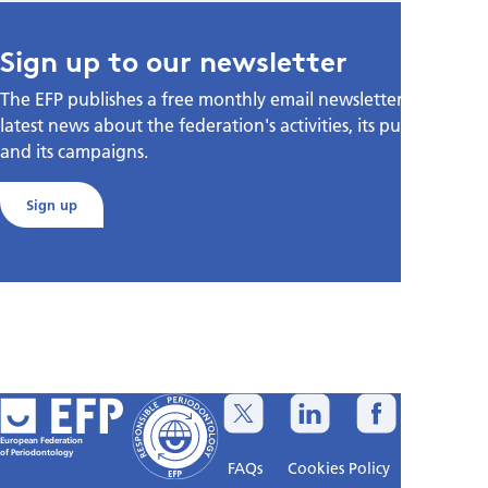
Sign up to our newsletter
The EFP publishes a free monthly email newsletter with the
latest news about the federation's activities, its publications,
and its campaigns.
Sign up
European Federation
of Periodontology
FAQs
Cookies Policy