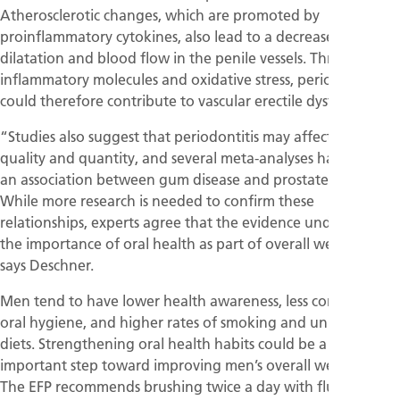
Atherosclerotic changes, which are promoted by
proinflammatory cytokines, also lead to a decrease in
dilatation and blood flow in the penile vessels. Through
inflammatory molecules and oxidative stress, periodontitis
could therefore contribute to vascular erectile dysfunction.
“Studies also suggest that periodontitis may affect sperm
quality and quantity, and several meta-analyses have found
an association between gum disease and prostate cancer.
While more research is needed to confirm these
relationships, experts agree that the evidence underscores
the importance of oral health as part of overall wellbeing”,
says Deschner.
Men tend to have lower health awareness, less consistent
oral hygiene, and higher rates of smoking and unhealthy
diets. Strengthening oral health habits could be a simple yet
important step toward improving men’s overall wellbeing.
The EFP recommends brushing twice a day with fluoride