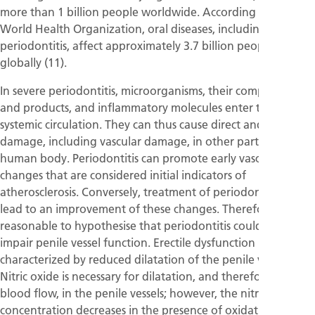
more than 1 billion people worldwide. According to the
World Health Organization, oral diseases, including
periodontitis, affect approximately 3.7 billion people
globally (11).
In severe periodontitis, microorganisms, their components
and products, and inflammatory molecules enter the
systemic circulation. They can thus cause direct and indirect
damage, including vascular damage, in other parts of the
human body. Periodontitis can promote early vascular
changes that are considered initial indicators of
atherosclerosis. Conversely, treatment of periodontitis can
lead to an improvement of these changes. Therefore, it is
reasonable to hypothesise that periodontitis could also
impair penile vessel function. Erectile dysfunction is
characterized by reduced dilatation of the penile vessels.
Nitric oxide is necessary for dilatation, and therefore for
blood flow, in the penile vessels; however, the nitric-oxide
concentration decreases in the presence of oxidative stress.