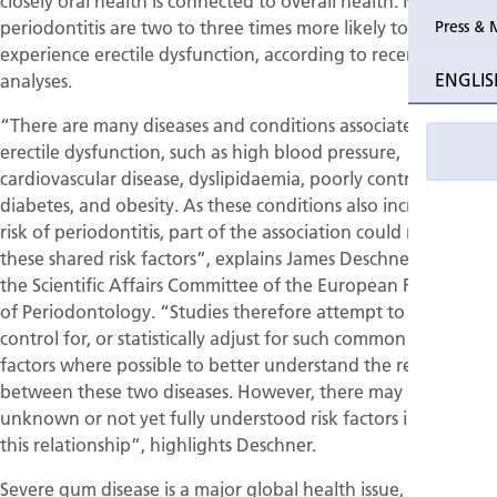
closely oral health is connected to overall health. Men with
periodontitis are two to three times more likely to
Press & 
experience erectile dysfunction, according to recent
ENGLIS
analyses.
“There are many diseases and conditions associated with
erectile dysfunction, such as high blood pressure,
cardiovascular disease, dyslipidaemia, poorly controlled
diabetes, and obesity. As these conditions also increase the
risk of periodontitis, part of the association could result from
these shared risk factors”, explains James Deschner, chair of
the Scientific Affairs Committee of the European Federation
of Periodontology. “Studies therefore attempt to exclude,
control for, or statistically adjust for such common risk
factors where possible to better understand the relationship
between these two diseases. However, there may also be
unknown or not yet fully understood risk factors influencing
this relationship”, highlights Deschner.
Severe gum disease is a major global health issue, affecting