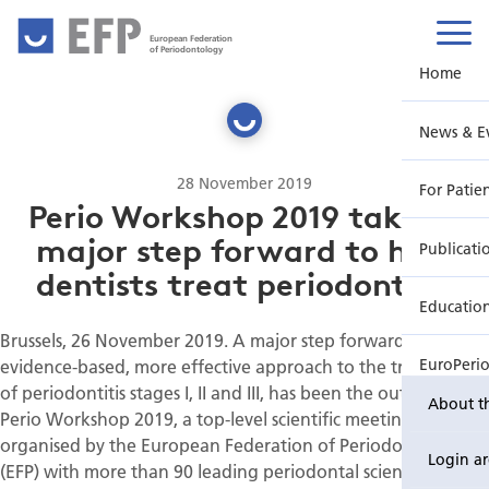
European Federation
of Periodontology
Home
News & E
28 November 2019
For Patie
Perio Workshop 2019 takes a
major step forward to help
Publicati
dentists treat periodontitis
Educatio
Brussels, 26 November 2019. A major step forward for an
evidence-based, more effective approach to the treatment
EuroPeri
of periodontitis stages I, II and III, has been the outcome of
About t
Perio Workshop 2019, a top-level scientific meeting
organised by the European Federation of Periodontology
Login a
(EFP) with more than 90 leading periodontal scientists,