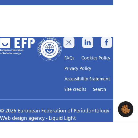
European Federation
of Periodontology
FAQs
Cookies Policy
Privacy Policy
Accessibility Statement
Sitemap
Site credits
Search
© 2026 European Federation of Periodontology
Web design agency
- Liquid Light