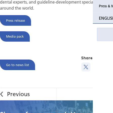
dental experts, and guideline-development specialists from
Press & 
around the world.
ENGLIS
Press release
Media pack
Share this
Go to news list