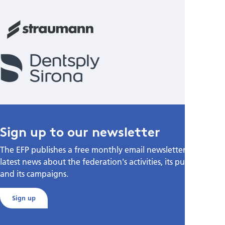
Sign up to our newsletter
The EFP publishes a free monthly email newsletter with the
latest news about the federation's activities, its publications,
and its campaigns.
Sign up