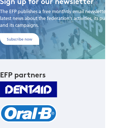
Sign up for our newsletter
The EFP publishes a free monthtly email newsletter with the
latest news about the federation's activities, its publications,
and its campaigns.
Subscribe now
EFP partners