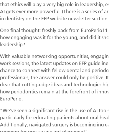
that ethics will play a very big role in leadership, especially as
AI gets ever more powerful. (There is a series of articles on AI
in dentistry on the EFP website newsletter section.)
One final thought: freshly back from EuroPerio11 in Vienna,
how engaging was it for the young, and did it show
leadership?
With valuable networking opportunities, engaging after-
work sessions, the latest updates on EFP guidelines, and the
chance to connect with fellow dental and periodontal
professionals, the answer could only be positive. It was also
clear that cutting-edge ideas and technologies highlighted
how periodontics remain at the forefront of innovation at
EuroPerio.
“We've seen a significant rise in the use of AI tools,
particularly for educating patients about oral health.
Additionally, navigated surgery is becoming increasingly
common for precise implant placement”.