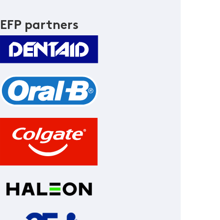
EFP partners