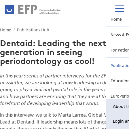
European Federation
of Periodontology
Home
Home
Publications Hub
News & E
Dentaid: Leading the next
generation in seeing
For Patie
periodontology as cool!
Publicati
In this year’s series of partner interviews for the EFP
Educatio
newsletter, we are looking at how leadership in dentistry is
going to play a vital and pivotal role in the years to come
and how partners are ensuring that they are at the
EuroPeri
forefront of developing leadership that works.
About t
In this interview, we talk to Marta Larrea, Global Medical
Lead at Dentaid. If leadership means lots of things to lots of
Login a
people, there are certainly themes that Marta Larrea warms