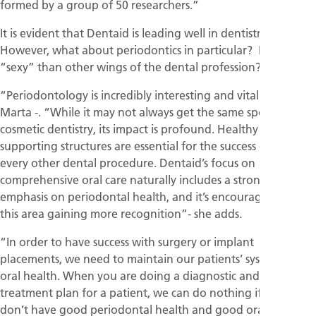
formed by a group of 50 researchers.”
It is evident that Dentaid is leading well in dentistry.
However, what about periodontics in particular? Is it less
“sexy” than other wings of the dental profession?
“Periodontology is incredibly interesting and vital” - says
Marta -. “While it may not always get the same spotlight as
cosmetic dentistry, its impact is profound. Healthy gums and
supporting structures are essential for the success of virtually
every other dental procedure. Dentaid’s focus on
comprehensive oral care naturally includes a strong
emphasis on periodontal health, and it’s encouraging to see
this area gaining more recognition”- she adds.
“In order to have success with surgery or implant
placements, we need to maintain our patients’ systemic and
oral health. When you are doing a diagnostic and a
treatment plan for a patient, we can do nothing if we first
don’t have good periodontal health and good oral