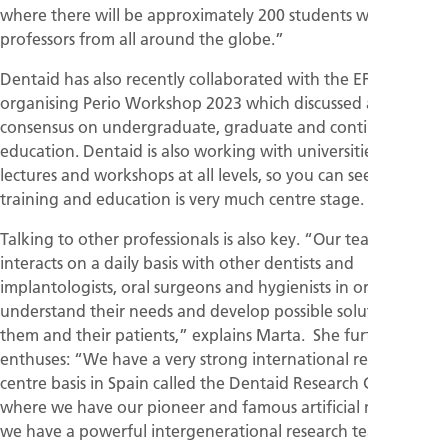
where there will be approximately 200 students with
professors from all around the globe.”
Dentaid has also recently collaborated with the EFP in
organising Perio Workshop 2023 which discussed a new
consensus on undergraduate, graduate and continuing
education. Dentaid is also working with universities, giving
lectures and workshops at all levels, so you can see how
training and education is very much centre stage.
Talking to other professionals is also key. “Our team
interacts on a daily basis with other dentists and
implantologists, oral surgeons and hygienists in order to
understand their needs and develop possible solutions for
them and their patients,” explains Marta. She further
enthuses: “We have a very strong international research
centre basis in Spain called the Dentaid Research Center
where we have our pioneer and famous artificial mouth and
we have a powerful intergenerational research team