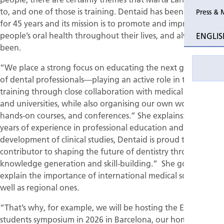
to, and one of those is training. Dentaid has been around
Press & 
for 45 years and its mission is to promote and improve
people’s oral health throughout their lives, and always has
ENGLIS
been.
“We place a strong focus on educating the next generation
of dental professionals—playing an active role in their
training through close collaboration with medical societies
and universities, while also organising our own workshops,
hands-on courses, and conferences.” She explains: “With
years of experience in professional education and the
development of clinical studies, Dentaid is proud to be a key
contributor to shaping the future of dentistry through both
knowledge generation and skill-building.” She goes on to
explain the importance of international medical societies as
well as regional ones.
“That’s why, for example, we will be hosting the EFP
students symposium in 2026 in Barcelona, our home city,