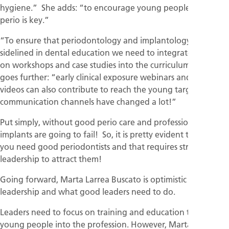
hygiene.” She adds: “to encourage young people into
perio is key.”
“To ensure that periodontology and implantology are not
sidelined in dental education we need to integrate hands
on workshops and case studies into the curriculum.” She
goes further: “early clinical exposure webinars and short
videos can also contribute to reach the young targets, as
communication channels have changed a lot!”
Put simply, without good perio care and professionals,
implants are going to fail! So, it is pretty evident then that
you need good periodontists and that requires strong
leadership to attract them!
Going forward, Marta Larrea Buscato is optimistic about
leadership and what good leaders need to do.
Leaders need to focus on training and education to attract
young people into the profession. However, Marta believes