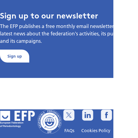
Sign up to our newsletter
The EFP publishes a free monthly email newsletter with the
latest news about the federation's activities, its publications,
and its campaigns.
Sign up
European Federation
of Periodontology
FAQs
Cookies Policy