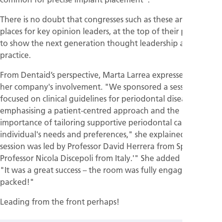
There is no doubt that congresses such as these are ideal
places for key opinion leaders, at the top of their profession,
to show the next generation thought leadership and best
practice.
From Dentaid’s perspective, Marta Larrea expressed pride in
her company's involvement. "We sponsored a session
focused on clinical guidelines for periodontal disease,
emphasising a patient-centred approach and the
importance of tailoring supportive periodontal care to each
individual's needs and preferences," she explained. "The
session was led by Professor David Herrera from Spain and
Professor Nicola Discepoli from Italy.'" She added proudly,
"It was a great success – the room was fully engaged and
packed!"
Leading from the front perhaps!