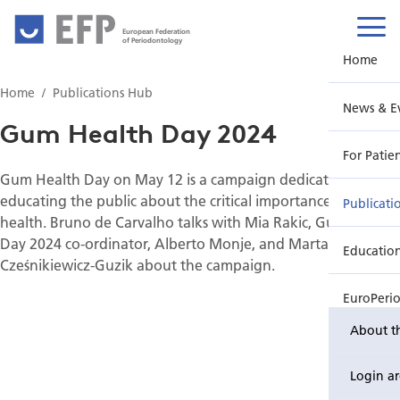
European Federation
of Periodontology
Home
Home
Publications Hub
News & E
Gum Health Day 2024
For Patie
Gum Health Day on May 12 is a campaign dedicated to
educating the public about the critical importance of gum
Publicati
health. Bruno de Carvalho talks with Mia Rakic, Gum Health
Day 2024 co-ordinator, Alberto Monje, and Marta
Educatio
Cześnikiewicz-Guzik about the campaign.
EuroPeri
About t
Login a