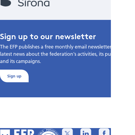
Sign up to our newsletter
The EFP publishes a free monthly email newsletter with the
latest news about the federation's activities, its publications,
and its campaigns.
Sign up