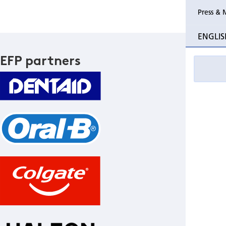
Press & 
ENGLIS
EFP partners