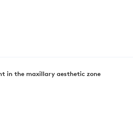
 in the maxillary aesthetic zone