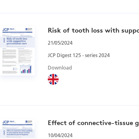
Risk of tooth loss with supp
21/05/2024
JCP Digest 125 - series 2024
Download
Effect of connective-tissue 
10/04/2024