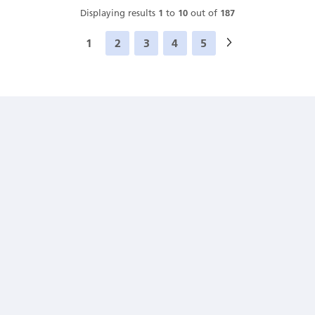
Displaying results
1
to
10
out of
187
1
2
3
4
5
Next
»