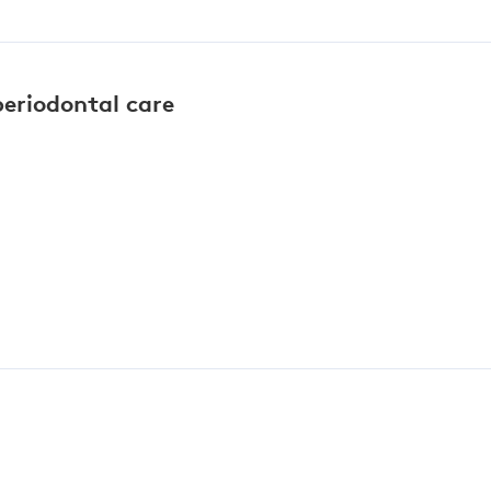
periodontal care