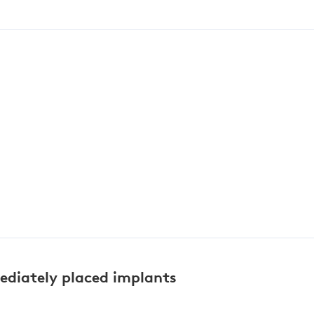
mediately placed implants