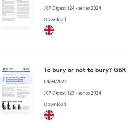
JCP Digest 124 - series 2024
Download
To bury or not to bury? GBR
04/04/2024
JCP Digest 123 - series 2024
Download