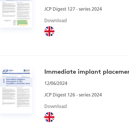
JCP Digest 127 - series 2024
Download
Immediate implant placement
12/06/2024
JCP Digest 126 - series 2024
Download