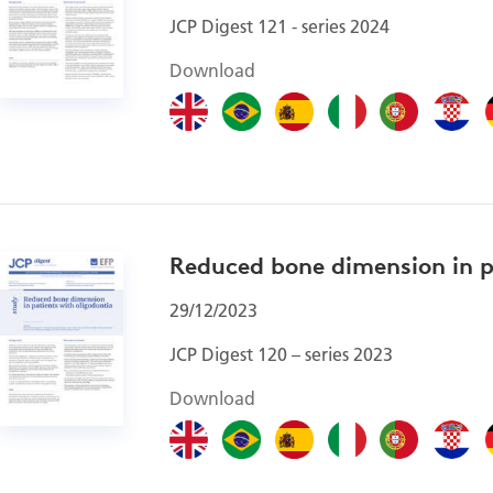
JCP Digest 121 - series 2024
Download
Reduced bone dimension in p
29/12/2023
JCP Digest 120 – series 2023
Download