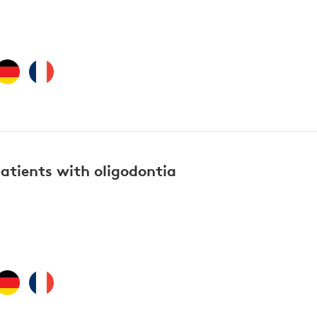
atients with oligodontia