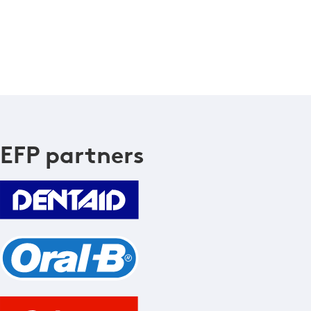
EFP partners