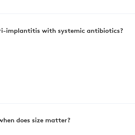
i-implantitis with systemic antibiotics?
 when does size matter?