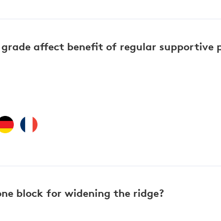
grade affect benefit of regular supportive 
ne block for widening the ridge?