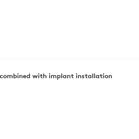
 combined with implant installation