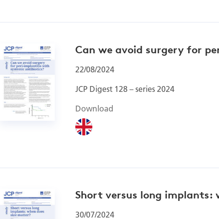
Can we avoid surgery for per
22/08/2024
JCP Digest 128 – series 2024
Download
Short versus long implants:
30/07/2024