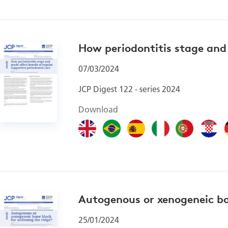
How periodontitis stage and 
07/03/2024
JCP Digest 122 - series 2024
Download
Autogenous or xenogeneic bo
25/01/2024