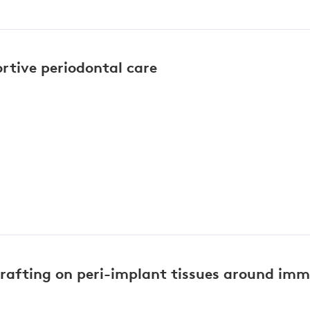
ortive periodontal care
grafting on peri-implant tissues around im