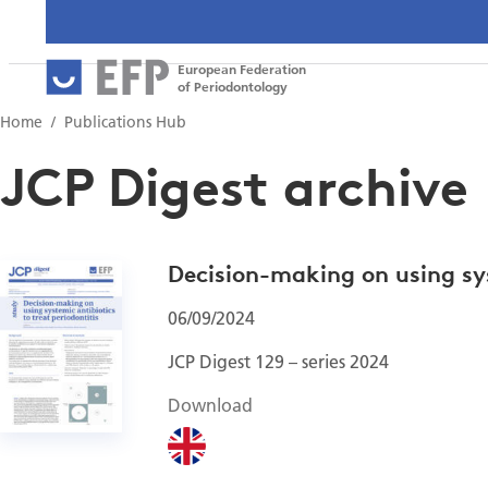
European Federation
of Periodontology
Home
Publications Hub
JCP Digest archive
Decision-making on using sys
06/09/2024
JCP Digest 129 – series 2024
Download