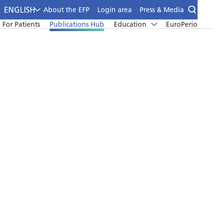
ENGLISH
About the EFP
Login area
Press & Media
For Patients
Publications Hub
Education
EuroPerio