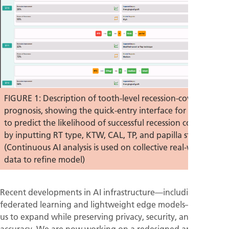
FIGURE 1: Description of tooth-level recession-coverage
prognosis, showing the quick-entry interface for clinicians
to predict the likelihood of successful recession coverage
by inputting RT type, KTW, CAL, TP, and papilla status.
(Continuous AI analysis is used on collective real-world
data to refine model)
Recent developments in AI infrastructure—including
federated learning and lightweight edge models—will allow
us to expand while preserving privacy, security, and
accuracy. We are now working on a redesigned architecture