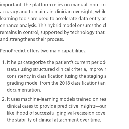
important: the platform relies on manual input to ensure
accuracy and to maintain clinician oversight, while machine-
learning tools are used to accelerate data entry and
enhance analysis. This hybrid model ensures the clinician
remains in control, supported by technology that simplifies
and strengthens their process.
PerioPredict offers two main capabilities:
It helps categorize the patient’s current periodontal
status using structured clinical criteria, improving
consistency in classification (using the staging and
grading model from the 2018 classification) and speed in
documentation.
It uses machine-learning models trained on real-world
clinical cases to provide predictive insights—such as the
likelihood of successful gingival-recession coverage or
the stability of clinical attachment over time.