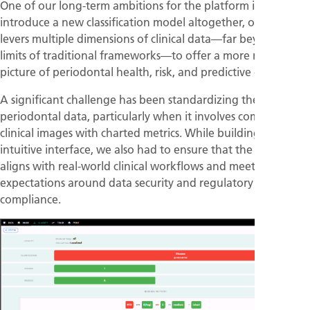
One of our long-term ambitions for the platform is to
introduce a new classification model altogether, one that
levers multiple dimensions of clinical data—far beyond the
limits of traditional frameworks—to offer a more nuanced
picture of periodontal health, risk, and predictive outcomes.
A significant challenge has been standardizing the input of
periodontal data, particularly when it involves combining
clinical images with charted metrics. While building an
intuitive interface, we also had to ensure that the platform
aligns with real-world clinical workflows and meets evolving
expectations around data security and regulatory
compliance.