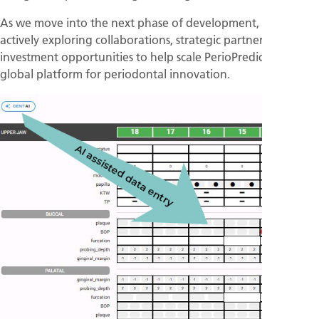
As we move into the next phase of development, we are
actively exploring collaborations, strategic partnerships, and
investment opportunities to help scale PerioPredict into a
global platform for periodontal innovation.