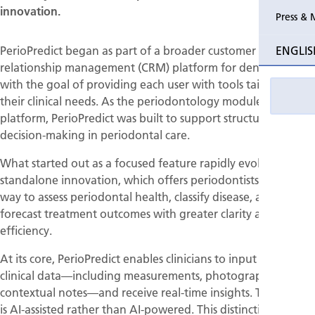
innovation.
Press & 
PerioPredict began as part of a broader customer
ENGLIS
relationship management (CRM) platform for dental clinics,
with the goal of providing each user with tools tailored to
their clinical needs. As the periodontology module of this
platform, PerioPredict was built to support structured
decision-making in periodontal care.
What started out as a focused feature rapidly evolved into a
standalone innovation, which offers periodontists a new
way to assess periodontal health, classify disease, and
forecast treatment outcomes with greater clarity and
efficiency.
At its core, PerioPredict enables clinicians to input structured
clinical data—including measurements, photographs, and
contextual notes—and receive real-time insights. The system
is AI-assisted rather than AI-powered. This distinction is