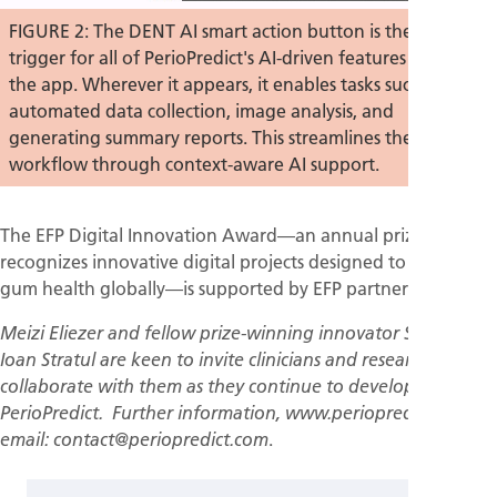
FIGURE 2: The DENT AI smart action button is the central
trigger for all of PerioPredict's AI-driven features within
the app. Wherever it appears, it enables tasks such as
automated data collection, image analysis, and
generating summary reports. This streamlines the clinical
workflow through context-aware AI support.
The EFP Digital Innovation Award—an annual prize that
recognizes innovative digital projects designed to improve
gum health globally—is supported by EFP partner Haleon.
Meizi Eliezer and fellow prize-winning innovator Stefan-
Ioan Stratul are keen to invite clinicians and researchers to
collaborate with them as they continue to develop
PerioPredict. Further information, www.periopredict.com;
.
email: contact@periopredict.com