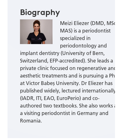
Biography
Meizi Eliezer (DMD, MSc,
MAS) is a periodontist
specialized in
periodontology and
implant dentistry (University of Bern,
Switzerland, EFP-accredited). She leads a
private clinic focused on regenerative and
aesthetic treatments and is pursuing a PhD
at Victor Babeș University. Dr Eliezer has
published widely, lectured internationally
(IADR, ITI, EAO, EuroPerio) and co-
authored two textbooks. She also works as
a visiting periodontist in Germany and
Romania.