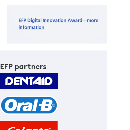
EFP Digital Innovation Award—more
information
EFP partners