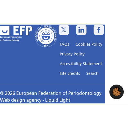
European Federation
of Periodontology
FAQs
Cookies Policy
Privacy Policy
Accessibility Statement
Sitemap
Site credits
Search
© 2026 European Federation of Periodontology
Web design agency
- Liquid Light