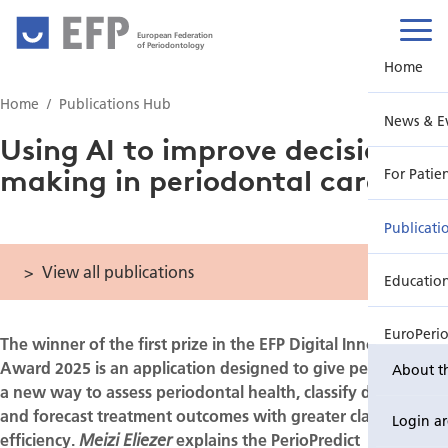
European Federation
of Periodontology
Home
Home
Publications Hub
News & E
Using AI to improve decision-
making in periodontal care
For Patie
Publicati
View all publications
Educatio
EuroPeri
The winner of the first prize in the EFP Digital Innovation
Award 2025 is an application designed to give periodontists
About t
a new way to assess periodontal health, classify disease,
and forecast treatment outcomes with greater clarity and
Login a
efficiency.
explains the PerioPredict
Meizi Eliezer