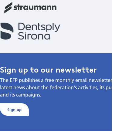
Sign up to our newsletter
The EFP publishes a free monthly email newsletter with the
latest news about the federation's activities, its publications,
and its campaigns.
Sign up