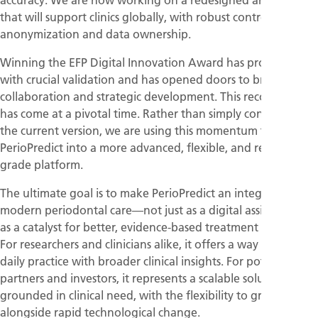
that will support clinics globally, with robust controls for
anonymization and data ownership.
Winning the EFP Digital Innovation Award has provided us
with crucial validation and has opened doors to broader
collaboration and strategic development. This recognition
has come at a pivotal time. Rather than simply continuing
the current version, we are using this momentum to scale
PerioPredict into a more advanced, flexible, and research-
grade platform.
The ultimate goal is to make PerioPredict an integral part of
modern periodontal care—not just as a digital assistant, but
as a catalyst for better, evidence-based treatment planning.
For researchers and clinicians alike, it offers a way to bridge
daily practice with broader clinical insights. For potential
partners and investors, it represents a scalable solution
grounded in clinical need, with the flexibility to grow
alongside rapid technological change.