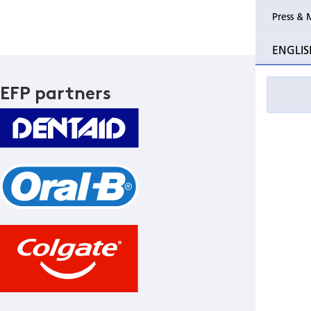
Press & 
ENGLIS
EFP partners