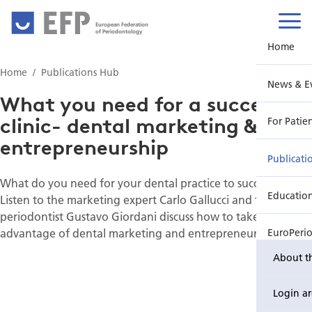
European Federation
of Periodontology
Home
Home
Publications Hub
News & E
What you need for a successful
clinic- dental marketing &
For Patie
entrepreneurship
Publicati
What do you need for your dental practice to succeed?
Educatio
Listen to the marketing expert Carlo Gallucci and the
periodontist Gustavo Giordani discuss how to take full
advantage of dental marketing and entrepreneurship.
EuroPeri
About t
Login a