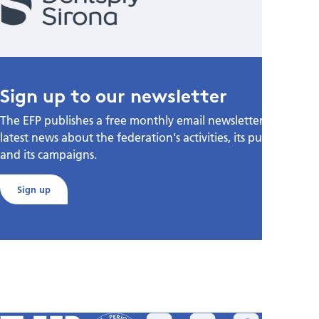
Sign up to our newsletter
The EFP publishes a free monthly email newsletter with the
latest news about the federation's activities, its publications,
and its campaigns.
Sign up