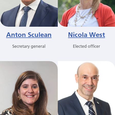
Anton Sculean
Nicola West
Secretary general
Elected officer