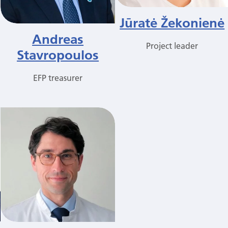
Jūratė Žekonienė
Andreas
Project leader
Stavropoulos
EFP treasurer