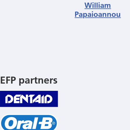
William
Papaioannou
EFP partners