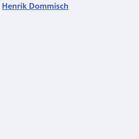
Henrik Dommisch