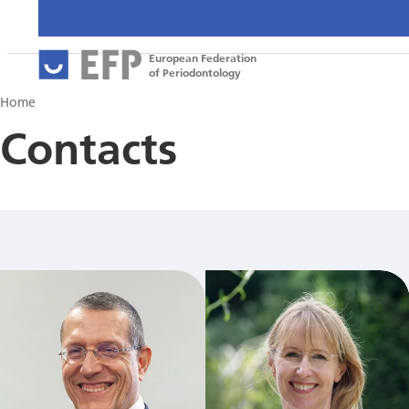
European Federation
of Periodontology
Home
Contacts