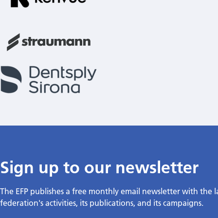
Sign up to our newsletter
The EFP publishes a free monthly email newsletter with the 
federation's activities, its publications, and its campaigns.