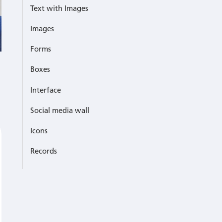
Text with Images
Images
Forms
Boxes
Interface
Social media wall
Icons
Records