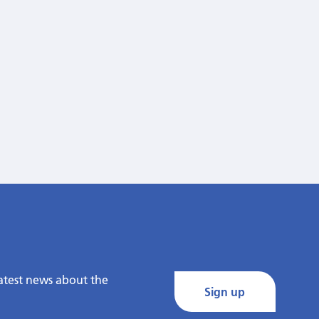
latest news about the
Sign up