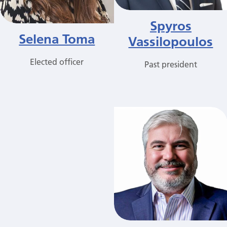
Spyros
Selena Toma
Vassilopoulos
Elected officer
Past president