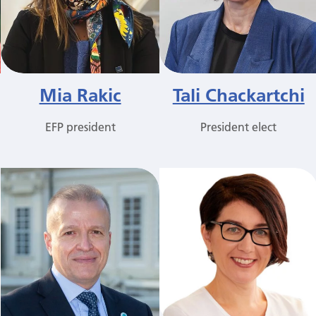
Mia Rakic
Tali Chackartchi
EFP president
President elect