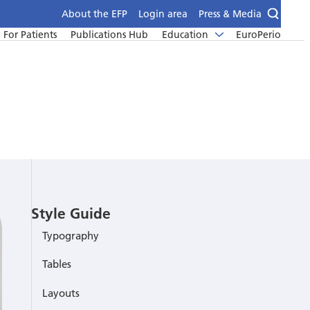
About the EFP
Login area
Press & Media
For Patients
Publications Hub
Education
EuroPerio
Style Guide
Typography
Tables
Layouts