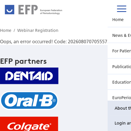
European Federation
of Periodontology
Home
Home
Webinar Registration
News & E
Oops, an error occurred! Code: 2026080707055572acf94c
For Patie
EFP partners
Publicati
Educatio
EuroPeri
About t
Login a