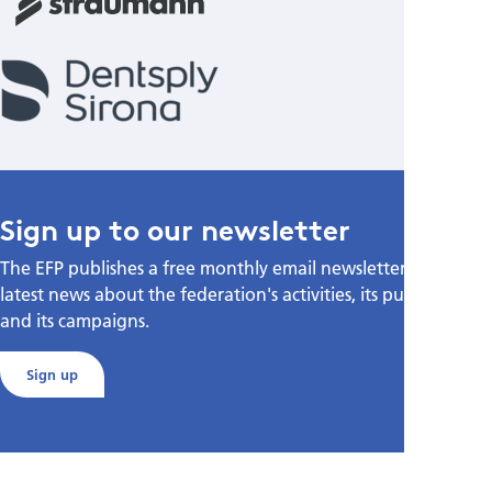
Sign up to our newsletter
The EFP publishes a free monthly email newsletter with the
latest news about the federation's activities, its publications,
and its campaigns.
Sign up