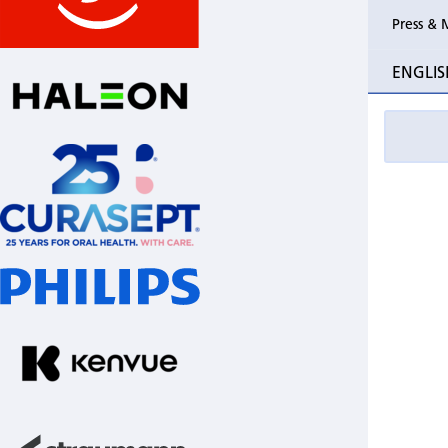
Press & 
ENGLIS