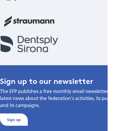
Sign up to our newsletter
The EFP publishes a free monthly email newsletter with the
latest news about the federation's activities, its publications,
and its campaigns.
Sign up