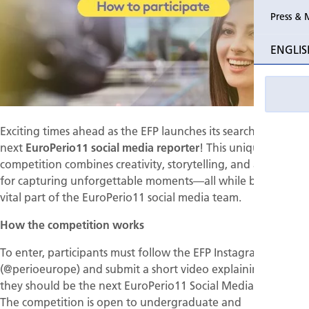
Press & 
Past Perio
ENGLIS
Event pho
Exciting times ahead as the EFP launches its search for the
next
EuroPerio11 social media reporter
! This unique
competition combines creativity, storytelling, and a passion
for capturing unforgettable moments—all while becoming a
vital part of the EuroPerio11 social media team.
How the competition works
To enter, participants must follow the EFP Instagram account
(@perioeurope) and submit a short video explaining why
they should be the next EuroPerio11 Social Media Reporter.
The competition is open to undergraduate and