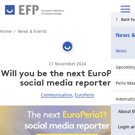
European Federation
of Periodontology
Back t
Home
Home
News & Events
News &
News & Events
News
For Patients
27 November 2024
Upcoming 
Publications Hub
Will you be the next EuroPerio11
social media reporter?
Perio Mas
Education
Communication
,
EuroPerio
Internati
EuroPerio
About t
Perio Wo
Login a
EuroPeri