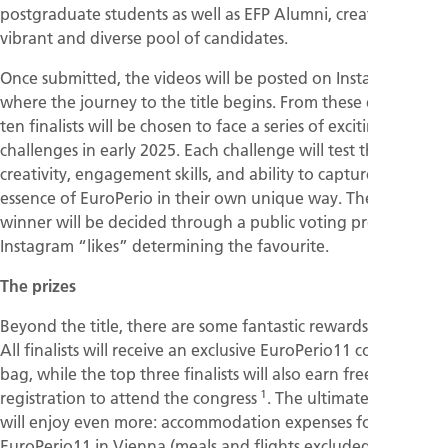
postgraduate students as well as EFP Alumni, creating a
vibrant and diverse pool of candidates.
Once submitted, the videos will be posted on Instagram,
where the journey to the title begins. From these entries,
ten finalists will be chosen to face a series of exciting
challenges in early 2025. Each challenge will test their
creativity, engagement skills, and ability to capture the
essence of EuroPerio in their own unique way. The final
winner will be decided through a public voting process, with
Instagram “likes” determining the favourite.
The prizes
Beyond the title, there are some fantastic rewards at stake.
All finalists will receive an exclusive EuroPerio11 congress
bag, while the top three finalists will also earn free
1
registration to attend the congress
. The ultimate winner
will enjoy even more: accommodation expenses for
EuroPerio11 in Vienna (meals and flights excluded), free