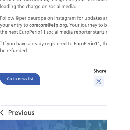
leading the charge on social media.
Follow @perioeurope on Instagram for updates and submit
your entry to
comcom@efp.org.
Your journey to becoming
the next EuroPerio11 social media reporter starts now!
1
If you have already registered to EuroPerio11, the fees will
be refunded.
Share this
Go to news list