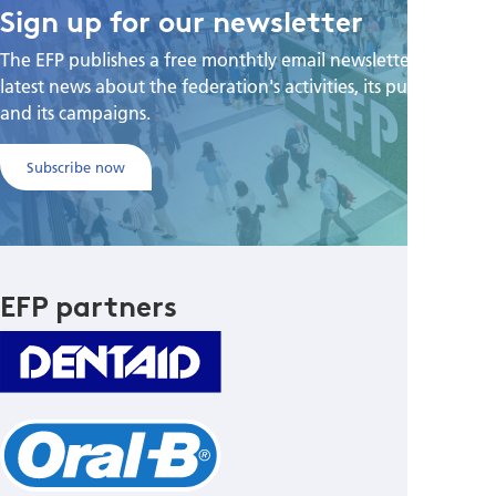
Sign up for our newsletter
The EFP publishes a free monthtly email newsletter with the
latest news about the federation's activities, its publications,
and its campaigns.
Subscribe now
EFP partners