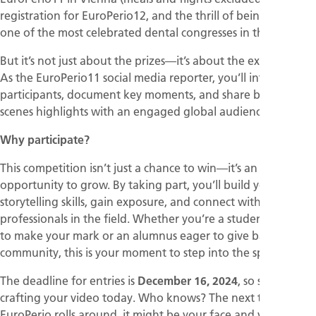
registration for EuroPerio12, and the thrill of being part of
one of the most celebrated dental congresses in the world.
But it’s not just about the prizes—it’s about the experience.
As the EuroPerio11 social media reporter, you’ll interview
participants, document key moments, and share behind-the-
scenes highlights with an engaged global audience.
Why participate?
This competition isn’t just a chance to win—it’s an
opportunity to grow. By taking part, you’ll build your
storytelling skills, gain exposure, and connect with leading
professionals in the field. Whether you’re a student looking
to make your mark or an alumnus eager to give back to the
community, this is your moment to step into the spotlight.
The deadline for entries is
December 16, 2024
, so start
crafting your video today. Who knows? The next time
EuroPerio rolls around, it might be your face and voice