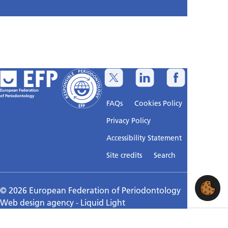
European Federation
of Periodontology
FAQs
Cookies Policy
Privacy Policy
Accessibility Statement
Sitemap
Site credits
Search
© 2026 European Federation of Periodontology
Web design agency
- Liquid Light