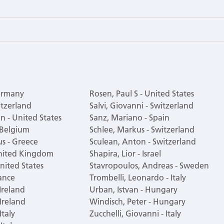
Germany
Rosen, Paul S - United States
itzerland
Salvi, Giovanni - Switzerland
n - United States
Sanz, Mariano - Spain
 Belgium
Schlee, Markus - Switzerland
s - Greece
Sculean, Anton - Switzerland
United Kingdom
Shapira, Lior - Israel
nited States
Stavropoulos, Andreas - Sweden
ance
Trombelli, Leonardo - Italy
 Ireland
Urban, Istvan - Hungary
 Ireland
Windisch, Peter - Hungary
Italy
Zucchelli, Giovanni - Italy