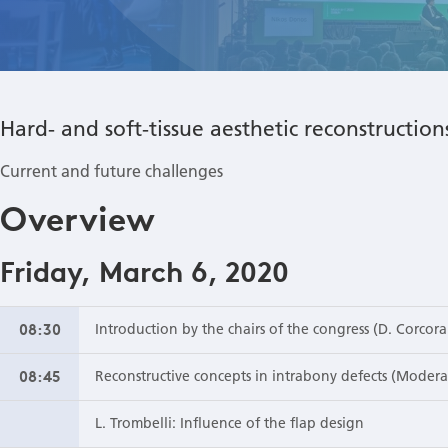
Hard- and soft-tissue aesthetic reconstructio
Current and future challenges
Overview
Friday, March 6, 2020
08:30
Introduction by the chairs of the congress (D. Corcora
08:45
Reconstructive concepts in intrabony defects (Moderat
L. Trombelli: Influence of the flap design