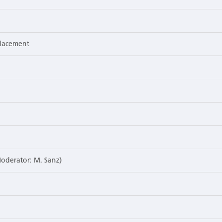
placement
Moderator: M. Sanz)