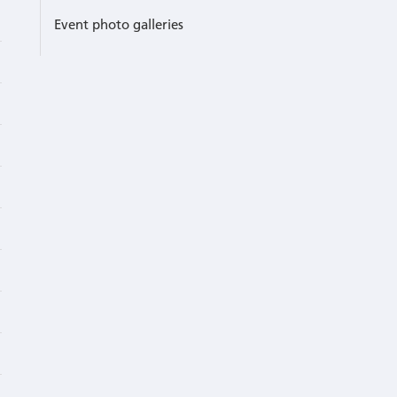
Event photo galleries