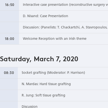
16:50
Interactive case presentation (reconstructive surgery 
D. Nisand: Case Presentation
Discussion: (Panelists: T. Chackartchi, A. Stavropoulos
18:00
Welcome Reception with an Irish theme
Saturday, March 7, 2020
08:30
Socket grafting (Moderator: P. Harrison)
N. Mardas: Hard tissue grafting
R. Jung: Soft tissue grafting
Discussion