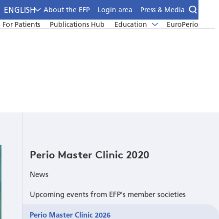
ENGLISH
About the EFP
Login area
Press & Media
For Patients
Publications Hub
Education
EuroPerio
Perio Master Clinic 2020
News
Upcoming events from EFP's member societies
Perio Master Clinic 2026