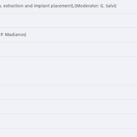
vs. extraction and implant placement),(Moderator: G. Salvi)
, P. Madianos)