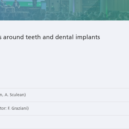
ns around teeth and dental implants
n, A. Sculean)
or: F. Graziani)