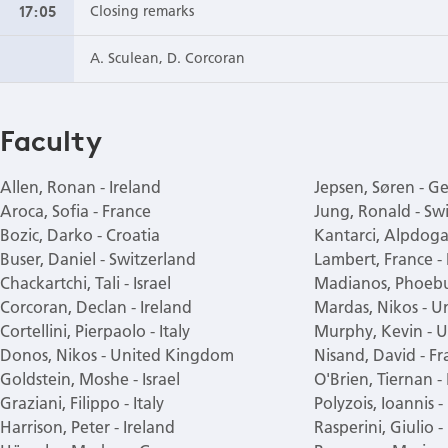
17:05
Closing remarks
A. Sculean, D. Corcoran
Faculty
Allen, Ronan - Ireland
Jepsen, Søren - 
Aroca, Sofia - France
Jung, Ronald - Sw
Bozic, Darko - Croatia
Kantarci, Alpdoga
Buser, Daniel - Switzerland
Lambert, France -
Chackartchi, Tali - Israel
Madianos, Phoebu
Corcoran, Declan - Ireland
Mardas, Nikos - 
Cortellini, Pierpaolo - Italy
Murphy, Kevin - U
Donos, Nikos - United Kingdom
Nisand, David - Fr
Goldstein, Moshe - Israel
O'Brien, Tiernan -
Graziani, Filippo - Italy
Polyzois, Ioannis -
Harrison, Peter - Ireland
Rasperini, Giulio - 