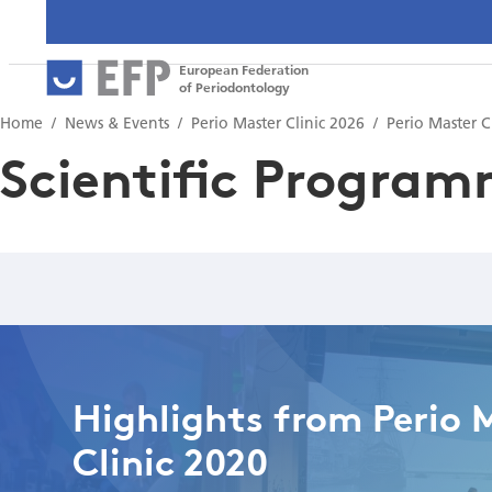
European Federation
of Periodontology
Home
News & Events
Perio Master Clinic 2026
Perio Master C
Scientific Progra
Highlights from Perio 
Clinic 2020