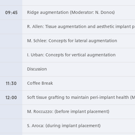
09:45
Ridge augmentation (Moderator: N. Donos)
R. Allen: Tissue augmentation and aesthetic implant 
M. Schlee: Concepts for lateral augmentation
I. Urban: Concepts for vertical augmentation
Discussion
11:30
Coffee Break
12:00
Soft tissue grafting to maintain peri-implant health (
M. Roccuzzo: (before implant placement)
S. Aroca: (during implant placement)