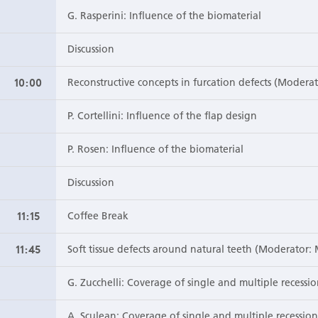
G. Rasperini: Influence of the biomaterial
Discussion
10:00
Reconstructive concepts in furcation defects (Moderat
P. Cortellini: Influence of the flap design
P. Rosen: Influence of the biomaterial
Discussion
11:15
Coffee Break
11:45
Soft tissue defects around natural teeth (Moderator: 
G. Zucchelli: Coverage of single and multiple recessio
A. Sculean: Coverage of single and multiple recessio