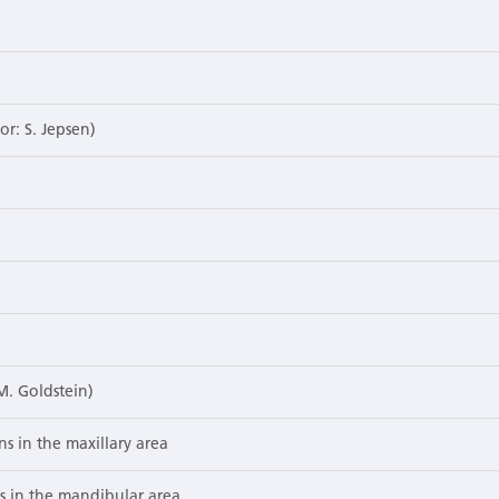
or: S. Jepsen)
M. Goldstein)
ns in the maxillary area
ns in the mandibular area