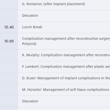
G. Romanos: (after implant placement)
Discussion
13:45
Lunch Break
Complication management after reconstructive surgery 
15:00
Polyzois)
K. Murphy: Complication management after reconstruc
F. Lambert: Complication management after plastic aes
D. Buser: Management of implant complications in the
M. Hürzeler: Management of soft tissue complications 
Discussion