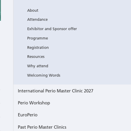
About
Attendance
Exhibitor and Sponsor offer
Programme
Registration
Resources
Why attend
Welcoming Words
International Perio Master Clinic 2027
Perio Workshop
EuroPerio
Past Perio Master Clinics