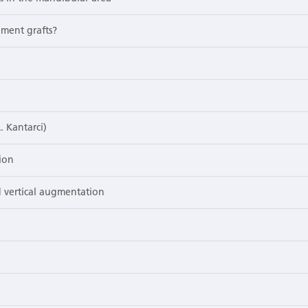
ement grafts?
. Kantarci)
ion
 vertical augmentation