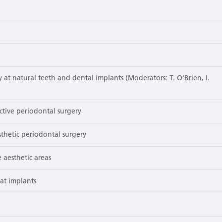
at natural teeth and dental implants (Moderators: T. O‘Brien, I.
tive periodontal surgery
thetic periodontal surgery
 aesthetic areas
at implants