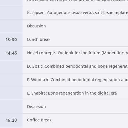
K. Jepsen: Autogenous tissue versus soft tissue replac
Discussion
13:30
Lunch break
14:45
Novel concepts: Outlook for the future (Moderator: A
D. Bozic: Combined periodontal and bone regenerat
P. Windisch: Combined periodontal regeneration and
L. Shapira: Bone regeneration in the digital era
Discussion
16:20
Coffee Break